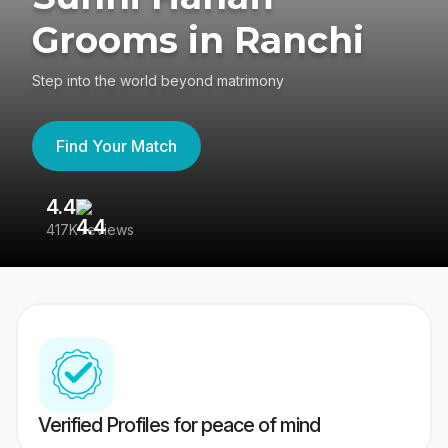
Grooms in Ranchi
Step into the world beyond matrimony
Find Your Match
4.4
3
417K reviews
Re
Verified Profiles for peace of mind