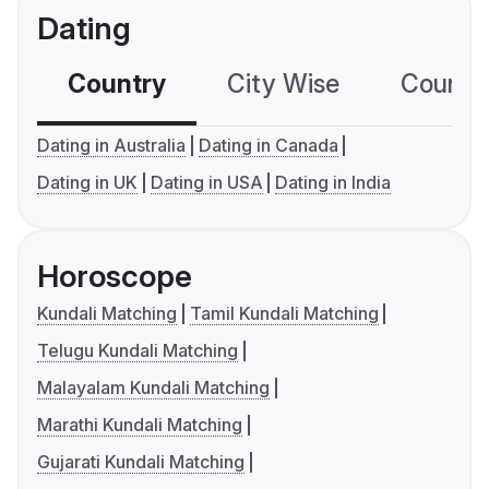
Dating
Country
City Wise
Country
Dating in Australia
Dating in Canada
Dating in UK
Dating in USA
Dating in India
Horoscope
Kundali Matching
Tamil Kundali Matching
Telugu Kundali Matching
Malayalam Kundali Matching
Marathi Kundali Matching
Gujarati Kundali Matching