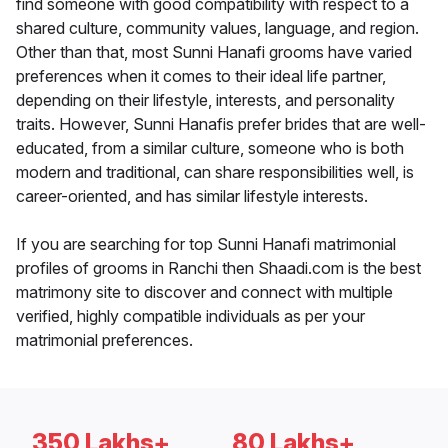
find someone with good compatibility with respect to a
shared culture, community values, language, and region.
Other than that, most Sunni Hanafi grooms have varied
preferences when it comes to their ideal life partner,
depending on their lifestyle, interests, and personality
traits. However, Sunni Hanafis prefer brides that are well-
educated, from a similar culture, someone who is both
modern and traditional, can share responsibilities well, is
career-oriented, and has similar lifestyle interests.
If you are searching for top Sunni Hanafi matrimonial
profiles of grooms in Ranchi then Shaadi.com is the best
matrimony site to discover and connect with multiple
verified, highly compatible individuals as per your
matrimonial preferences.
350 Lakhs+
80 Lakhs+