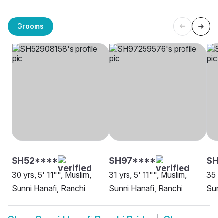
Grooms
SH52****
SH97****
SH
30 yrs, 5' 11"", Muslim,
31 yrs, 5' 11"", Muslim,
35 
Sunni Hanafi, Ranchi
Sunni Hanafi, Ranchi
Sun