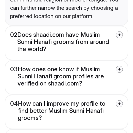
can further narrow the search by choosing a
preferred location on our platform.
02
Does shaadi.com have Muslim
Sunni Hanafi grooms from around
the world?
03
How does one know if Muslim
Sunni Hanafi groom profiles are
verified on shaadi.com?
04
How can I improve my profile to
find better Muslim Sunni Hanafi
grooms?