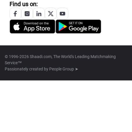
Find us on:
© 1996-2026 Shaadi.com, The World's Leading Matchmaking
Service™
Passionately created by
People Group ➤