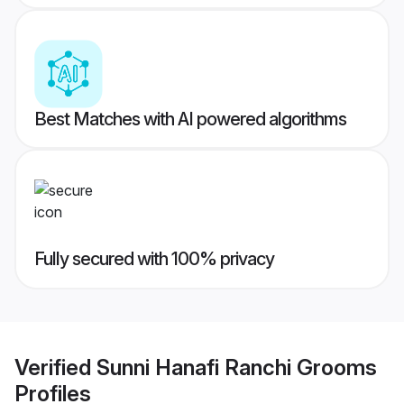
Best Matches with AI powered algorithms
Fully secured with 100% privacy
Verified
Sunni Hanafi Ranchi Grooms
Profiles