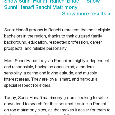
Show
Sunni Hanafi Ranchi Bride
Show
Sunni Hanafi Ranchi Matrimony
Show more results
>
Sunni Hanafi grooms in Ranchi represent the most eligible
bachelors in the region, thanks to their cultured family
background, education, respected profession, career
prospects, and reliable personality.
Most Sunni Hanafi boys in Ranchi are highly independent
and responsible, having an open-mind, a modern
sensibility, a caring and loving attitude, and multiple
interest areas. They are loyal, smart, and harbour a
special respect for elders.
Today, Sunni Hanafi matrimony grooms looking to settle
down tend to search for their soulmate online in Ranchi
on top matrimony sites, as that makes it easier for them to