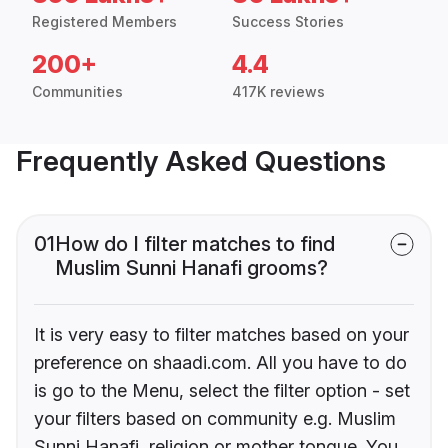
Registered Members
Success Stories
200+
4.4
Communities
417K reviews
Frequently Asked Questions
01
How do I filter matches to find
Muslim Sunni Hanafi grooms?
It is very easy to filter matches based on your
preference on shaadi.com. All you have to do
is go to the Menu, select the filter option - set
your filters based on community e.g. Muslim
Sunni Hanafi, religion or mother tongue. You