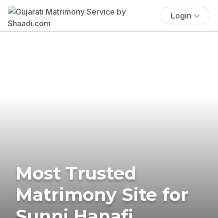
Login
Most Trusted
Matrimony Site for
Sunni Hanafi