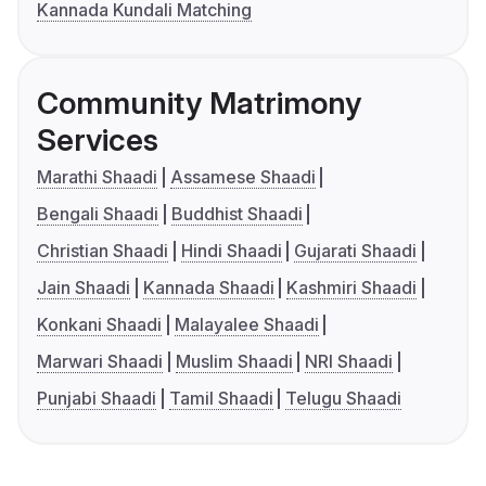
Kannada Kundali Matching
Community Matrimony
Services
Marathi Shaadi
Assamese Shaadi
Bengali Shaadi
Buddhist Shaadi
Christian Shaadi
Hindi Shaadi
Gujarati Shaadi
Jain Shaadi
Kannada Shaadi
Kashmiri Shaadi
Konkani Shaadi
Malayalee Shaadi
Marwari Shaadi
Muslim Shaadi
NRI Shaadi
Punjabi Shaadi
Tamil Shaadi
Telugu Shaadi