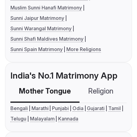
Muslim Sunni Hanafi Matrimony
Sunni Jaipur Matrimony
Sunni Warangal Matrimony
Sunni Shafi Maldives Matrimony
Sunni Spain Matrimony
More Religions
India's No.1 Matrimony App
Mother Tongue
Religion
C
Bengali
Marathi
Punjabi
Odia
Gujarati
Tamil
Telugu
Malayalam
Kannada