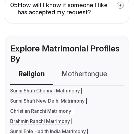
05
How will I know if someone I like
has accepted my request?
Explore Matrimonial Profiles
By
Religion
Mothertongue
Co
Sunni Shafi Chennai Matrimony
Sunni Shafi New Delhi Matrimony
Christian Ranchi Matrimony
Brahmin Ranchi Matrimony
Sunni Ehle Hadith India Matrimony