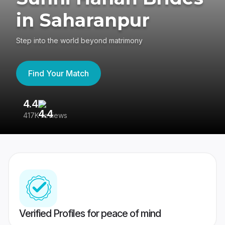
in Saharanpur
Step into the world beyond matrimony
Find Your Match
4.4
3
417K reviews
Re
Verified Profiles for peace of mind