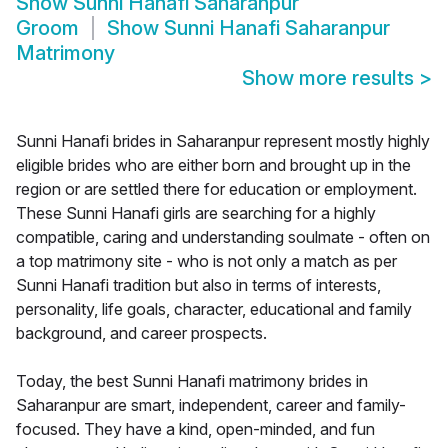
Show
Sunni Hanafi Saharanpur
Groom
Show
Sunni Hanafi Saharanpur
Matrimony
Show more results
>
Sunni Hanafi brides in Saharanpur represent mostly highly
eligible brides who are either born and brought up in the
region or are settled there for education or employment.
These Sunni Hanafi girls are searching for a highly
compatible, caring and understanding soulmate - often on
a top matrimony site - who is not only a match as per
Sunni Hanafi tradition but also in terms of interests,
personality, life goals, character, educational and family
background, and career prospects.
Today, the best Sunni Hanafi matrimony brides in
Saharanpur are smart, independent, career and family-
focused. They have a kind, open-minded, and fun