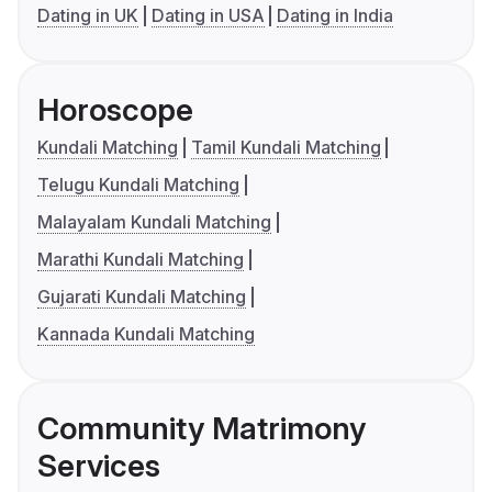
Dating in UK
Dating in USA
Dating in India
Horoscope
Kundali Matching
Tamil Kundali Matching
Telugu Kundali Matching
Malayalam Kundali Matching
Marathi Kundali Matching
Gujarati Kundali Matching
Kannada Kundali Matching
Community Matrimony
Services