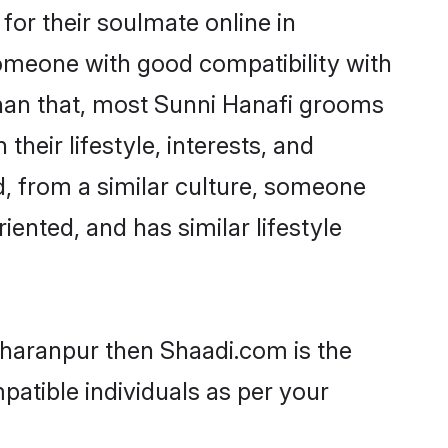
or their soulmate online in
someone with good compatibility with
than that, most Sunni Hanafi grooms
their lifestyle, interests, and
d, from a similar culture, someone
iented, and has similar lifestyle
Saharanpur then Shaadi.com is the
patible individuals as per your