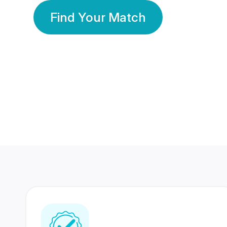
Find Your Match
350 Lakhs+
80 Lakhs
Registered Members
Success Stories