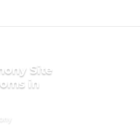
mony Site
ooms in
mony