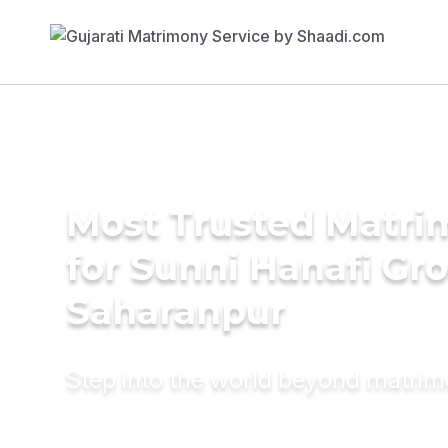
Most Trusted Matri
for Sunni Hanafi Gr
Saharanpur
Step into the world beyond matri