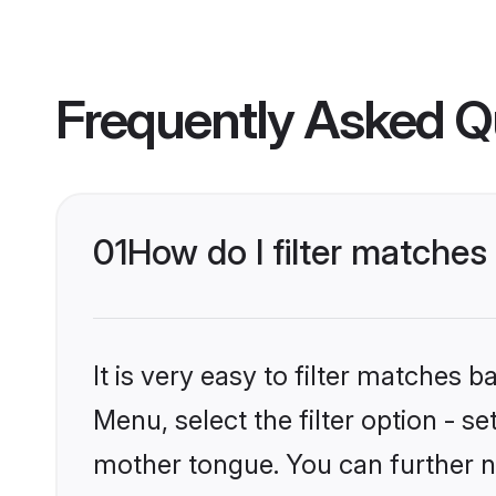
Frequently Asked Q
01
How do I filter matches
It is very easy to filter matches 
Menu, select the filter option - s
mother tongue. You can further n