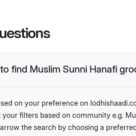
uestions
 to find Muslim Sunni Hanafi gr
based on your preference on lodhishaadi.co
et your filters based on community e.g. Mu
arrow the search by choosing a preferred