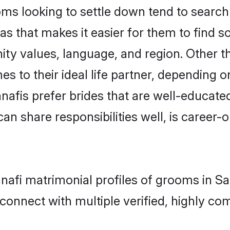
s looking to settle down tend to search f
s that makes it easier for them to find 
ity values, language, and region. Other 
to their ideal life partner, depending on 
anafis prefer brides that are well-educate
n share responsibilities well, is career-or
anafi matrimonial profiles of grooms in 
connect with multiple verified, highly com