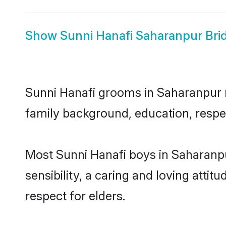
Show
Sunni Hanafi Saharanpur Bri
Sunni Hanafi grooms in Saharanpur re
family background, education, respec
Most Sunni Hanafi boys in Saharanp
sensibility, a caring and loving attit
respect for elders.