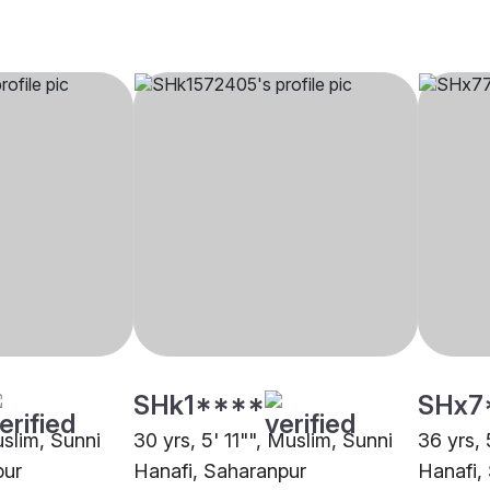
SHk1****
SHx7
uslim, Sunni
30 yrs, 5' 11"", Muslim, Sunni
36 yrs, 
pur
Hanafi, Saharanpur
Hanafi,