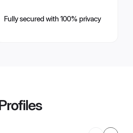
Fully secured with 100% privacy
Profiles