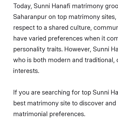
Today, Sunni Hanafi matrimony groom
Saharanpur on top matrimony sites, a
respect to a shared culture, commun
have varied preferences when it comes 
personality traits. However, Sunni H
who is both modern and traditional, ca
interests.
If you are searching for top Sunni H
best matrimony site to discover and 
matrimonial preferences.