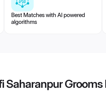
Best Matches with AI powered
algorithms
fi Saharanpur Grooms