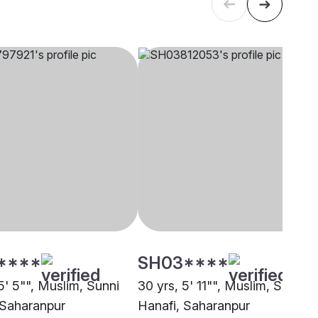
****
SH03****
5' 5"", Muslim, Sunni
30 yrs, 5' 11"", Muslim, Sunni
 Saharanpur
Hanafi, Saharanpur