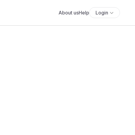
About us
Help
Login