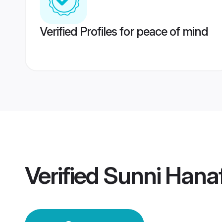
Verified Profiles for peace of mind
Verified
Sunni Hana