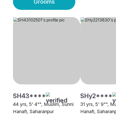
Grooms
SH43****
SHy2****
44 yrs, 5' 4"", Muslim, Sunni
31 yrs, 5' 9"", M
Hanafi, Saharanpur
Hanafi, Saharan