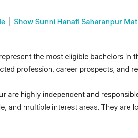
de
Show
Sunni Hanafi Saharanpur Ma
present the most eligible bachelors in th
ted profession, career prospects, and rel
ur are highly independent and responsib
ude, and multiple interest areas. They are 