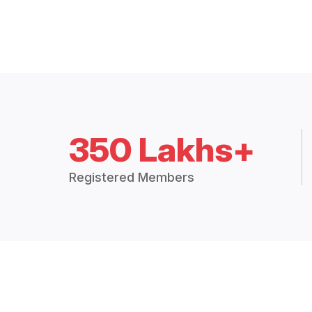
350 Lakhs+
Registered Members