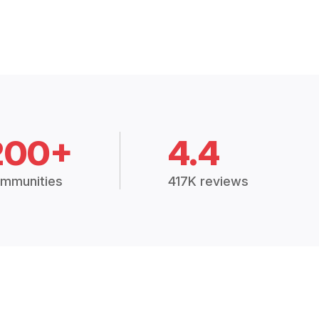
200+
4.4
mmunities
417K reviews