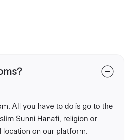
ooms?
m. All you have to do is go to the
slim Sunni Hanafi, religion or
 location on our platform.