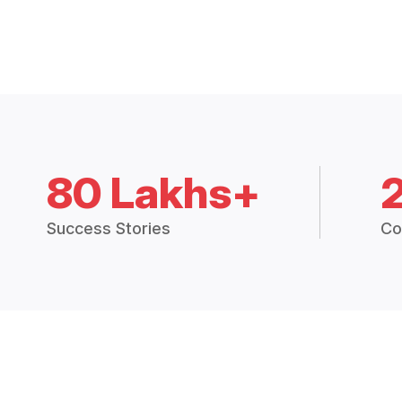
80 Lakhs+
Success Stories
Co