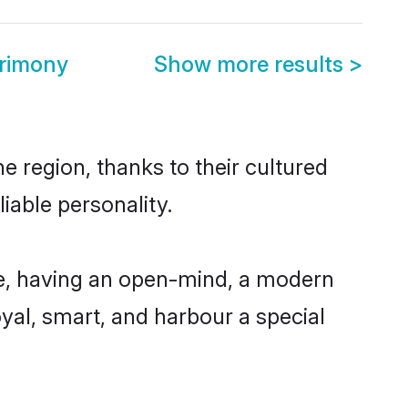
trimony
Show more results
>
e region, thanks to their cultured
iable personality.
le, having an open-mind, a modern
loyal, smart, and harbour a special