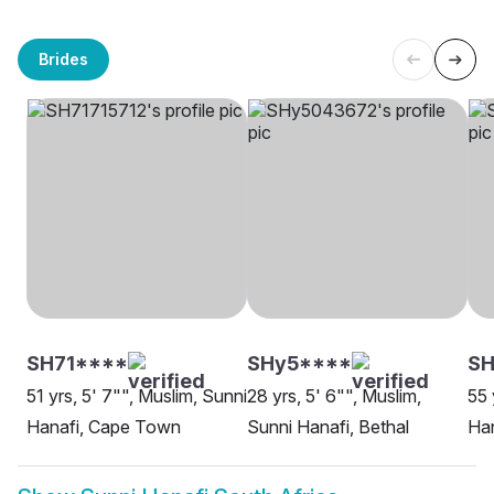
Brides
SH71****
SHy5****
SH
51 yrs, 5' 7"", Muslim, Sunni
28 yrs, 5' 6"", Muslim,
55 
Hanafi, Cape Town
Sunni Hanafi, Bethal
Han