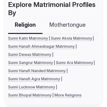
Explore Matrimonial Profiles
By
Religion
Mothertongue
Co
Sunni Katni Matrimony
Sunni Akola Matrimony
Sunni Hanafi Ahmednagar Matrimony
Sunni Dewas Matrimony
Sunni Sangrur Matrimony
Sunni Ara Matrimony
Sunni Hanafi Nanded Matrimony
Sunni Hanafi Agra Matrimony
Sunni Lucknow Matrimony
Sunni Bhopal Matrimony
More Religions