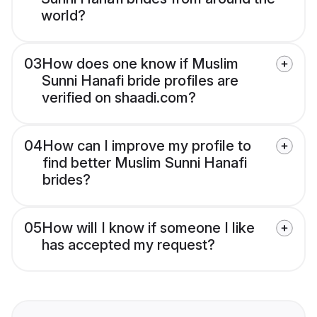
world?
03
How does one know if Muslim
Sunni Hanafi bride profiles are
verified on shaadi.com?
04
How can I improve my profile to
find better Muslim Sunni Hanafi
brides?
05
How will I know if someone I like
has accepted my request?