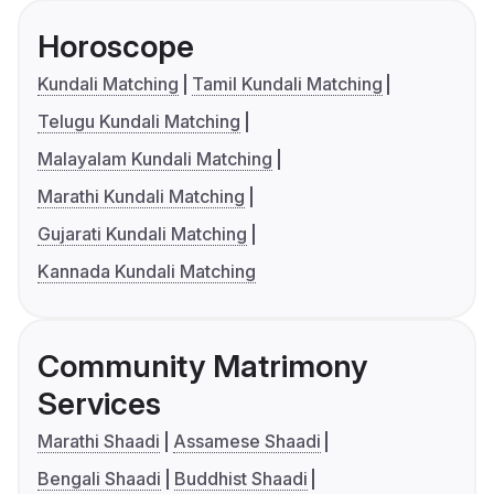
Horoscope
Kundali Matching
Tamil Kundali Matching
Telugu Kundali Matching
Malayalam Kundali Matching
Marathi Kundali Matching
Gujarati Kundali Matching
Kannada Kundali Matching
Community Matrimony
Services
Marathi Shaadi
Assamese Shaadi
Bengali Shaadi
Buddhist Shaadi