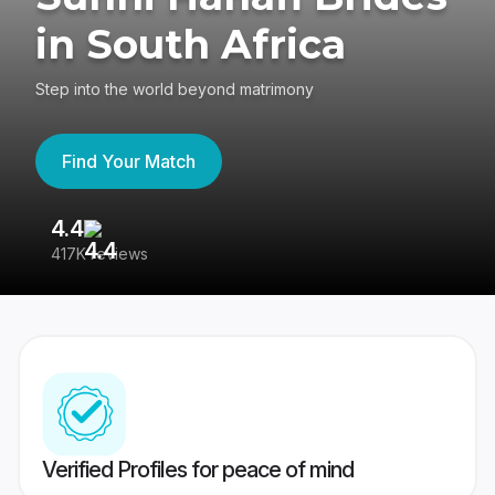
in South Africa
Step into the world beyond matrimony
Find Your Match
4.4
3
417K reviews
Re
Verified Profiles for peace of mind