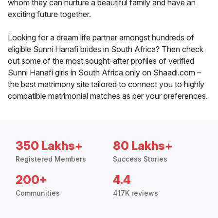
whom they can nurture a beautiful family and have an
exciting future together.
Looking for a dream life partner amongst hundreds of
eligible Sunni Hanafi brides in South Africa? Then check
out some of the most sought-after profiles of verified
Sunni Hanafi girls in South Africa only on Shaadi.com –
the best matrimony site tailored to connect you to highly
compatible matrimonial matches as per your preferences.
350 Lakhs+
80 Lakhs+
Registered Members
Success Stories
200+
4.4
Communities
417K reviews