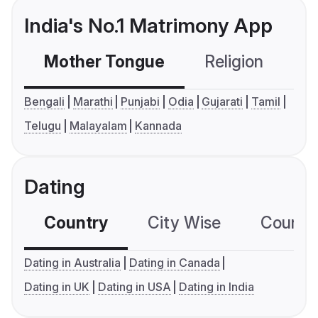
India's No.1 Matrimony App
Mother Tongue
Religion
C
Bengali
Marathi
Punjabi
Odia
Gujarati
Tamil
Telugu
Malayalam
Kannada
Dating
Country
City Wise
Country
Dating in Australia
Dating in Canada
Dating in UK
Dating in USA
Dating in India