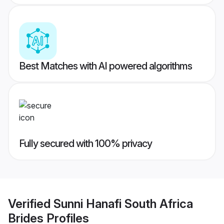
Best Matches with AI powered algorithms
Fully secured with 100% privacy
Verified
Sunni Hanafi South Africa
Brides
Profiles