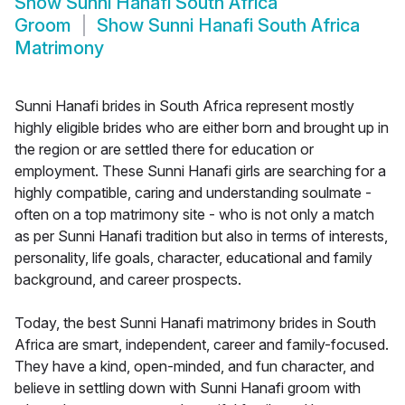
Show
Sunni Hanafi South Africa
Groom
Show
Sunni Hanafi South Africa
Matrimony
Sunni Hanafi brides in South Africa represent mostly
highly eligible brides who are either born and brought up in
the region or are settled there for education or
employment. These Sunni Hanafi girls are searching for a
highly compatible, caring and understanding soulmate -
often on a top matrimony site - who is not only a match
as per Sunni Hanafi tradition but also in terms of interests,
personality, life goals, character, educational and family
background, and career prospects.
Today, the best Sunni Hanafi matrimony brides in South
Africa are smart, independent, career and family-focused.
They have a kind, open-minded, and fun character, and
believe in settling down with Sunni Hanafi groom with