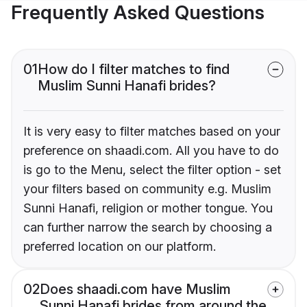
Frequently Asked Questions
01
How do I filter matches to find
Muslim Sunni Hanafi brides?
It is very easy to filter matches based on your
preference on shaadi.com. All you have to do
is go to the Menu, select the filter option - set
your filters based on community e.g. Muslim
Sunni Hanafi, religion or mother tongue. You
can further narrow the search by choosing a
preferred location on our platform.
02
Does shaadi.com have Muslim
Sunni Hanafi brides from around the