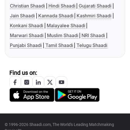
Christian Shaadi
Hindi Shaadi
Gujarati Shaadi
Jain Shaadi
Kannada Shaadi
Kashmiri Shaadi
Konkani Shaadi
Malayalee Shaadi
Marwari Shaadi
Muslim Shaadi
NRI Shaadi
Punjabi Shaadi
Tamil Shaadi
Telugu Shaadi
Find us on:
© 1996-2026 Shaadi.com, The World's Leading Matchmaking