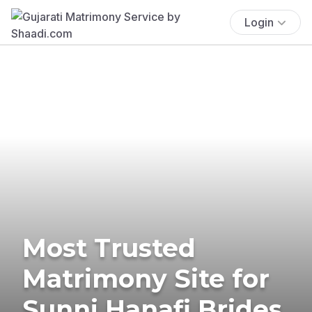
Login
Most Trusted
Matrimony Site for
Sunni Hanafi Brides