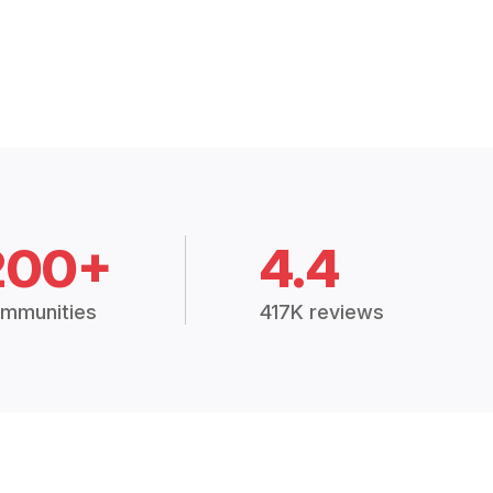
200+
4.4
mmunities
417K reviews