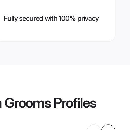
Fully secured with 100% privacy
m Grooms
Profiles