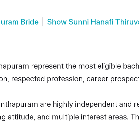
puram Bride
Show
Sunni Hanafi Thiru
puram represent the most eligible bachel
n, respected profession, career prospects
anthapuram are highly independent and r
ng attitude, and multiple interest areas. T