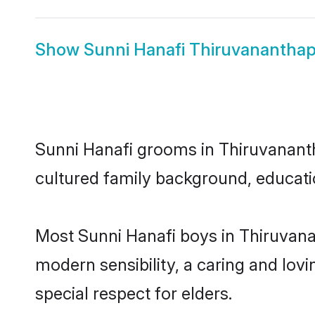
Show
Sunni Hanafi Thiruvanantha
Sunni Hanafi grooms in Thiruvanantha
cultured family background, educatio
Most Sunni Hanafi boys in Thiruvan
modern sensibility, a caring and lovi
special respect for elders.