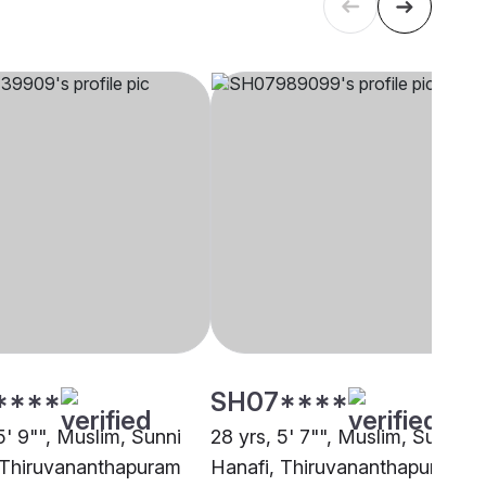
****
SH07****
5' 9"", Muslim, Sunni
28 yrs, 5' 7"", Muslim, Sunni
 Thiruvananthapuram
Hanafi, Thiruvananthapuram