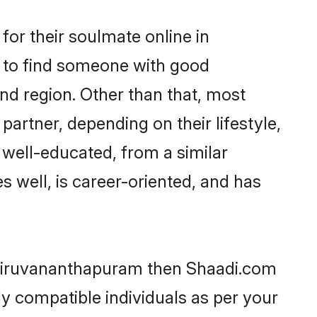
or their soulmate online in
m to find someone with good
nd region. Other than that, most
partner, depending on their lifestyle,
e well-educated, from a similar
s well, is career-oriented, and has
 Thiruvananthapuram then Shaadi.com
ly compatible individuals as per your