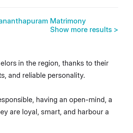
vananthapuram Matrimony
Show more results
>
ors in the region, thanks to their
, and reliable personality.
esponsible, having an open-mind, a
hey are loyal, smart, and harbour a