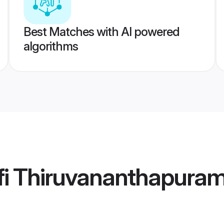
Best Matches with AI powered
algorithms
fi Thiruvananthapura