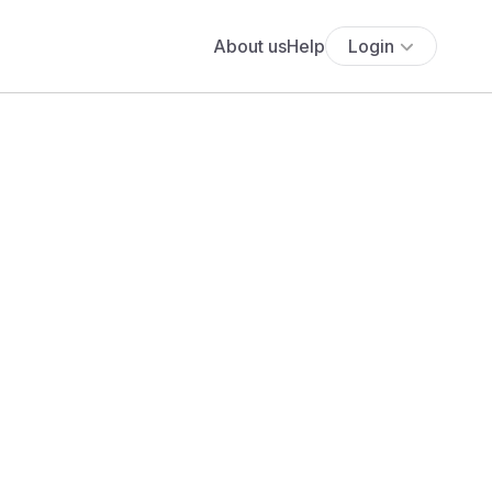
About us
Help
Login