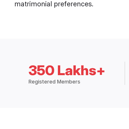
matrimonial preferences.
350 Lakhs+
Registered Members