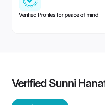
Verified Profiles for peace of mind
Verified
Sunni Hana