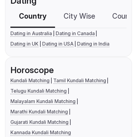
Dating
Country
City Wise
Country
Dating in Australia
Dating in Canada
Dating in UK
Dating in USA
Dating in India
Horoscope
Kundali Matching
Tamil Kundali Matching
Telugu Kundali Matching
Malayalam Kundali Matching
Marathi Kundali Matching
Gujarati Kundali Matching
Kannada Kundali Matching