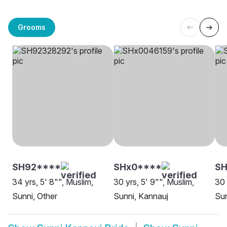
Grooms
SH92****
SHx0****
S
34 yrs, 5' 8"", Muslim,
30 yrs, 5' 9"", Muslim,
30 
Sunni, Other
Sunni, Kannauj
Sun