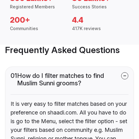
Registered Members
Success Stories
200+
4.4
Communities
417K reviews
Frequently Asked Questions
01
How do I filter matches to find
Muslim Sunni grooms?
It is very easy to filter matches based on your
preference on shaadi.com. All you have to do
is go to the Menu, select the filter option - set
your filters based on community e.g. Muslim
Sunni, religion or mother tongue. You can