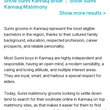
Show
Sunni Kannauj Bride
Show
Sunni
Kannauj Matrimony
Show more results
>
Sunni grooms in Kannauj represent the most eligible
bachelors in the region, thanks to their cultured family
background, education, respected profession, career
prospects, and reliable personality.
Most Sunni boys in Kannauj are highly independent and
responsible, having an open-mind, a modern sensibility, a
caring and loving attitude, and multiple interest areas.
They are loyal, smart, and harbour a special respect for
elders.
Today, Sunni matrimony grooms looking to settle down
tend to search for their soulmate online in Kannauj on top
matrimony sites, as that makes it easier for them to find