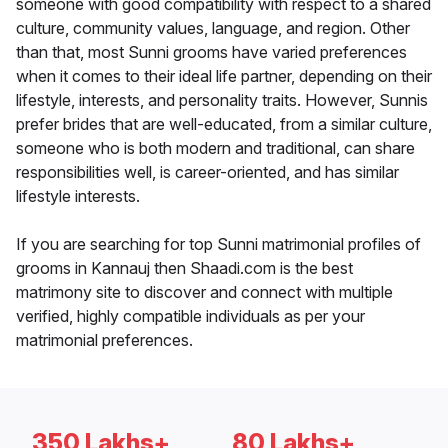
someone with good compatibility with respect to a shared
culture, community values, language, and region. Other
than that, most Sunni grooms have varied preferences
when it comes to their ideal life partner, depending on their
lifestyle, interests, and personality traits. However, Sunnis
prefer brides that are well-educated, from a similar culture,
someone who is both modern and traditional, can share
responsibilities well, is career-oriented, and has similar
lifestyle interests.
If you are searching for top Sunni matrimonial profiles of
grooms in Kannauj then Shaadi.com is the best
matrimony site to discover and connect with multiple
verified, highly compatible individuals as per your
matrimonial preferences.
350 Lakhs+
80 Lakhs+