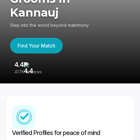
Kannauj
Step into the world beyond matrimony
Find Your Match
4.4
3
417K reviews
Re
Verified Profiles for peace of mind