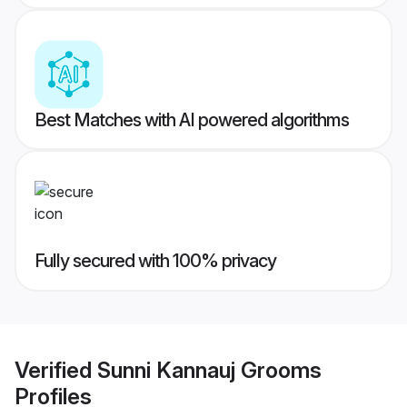
Best Matches with AI powered algorithms
Fully secured with 100% privacy
Verified
Sunni Kannauj Grooms
Profiles