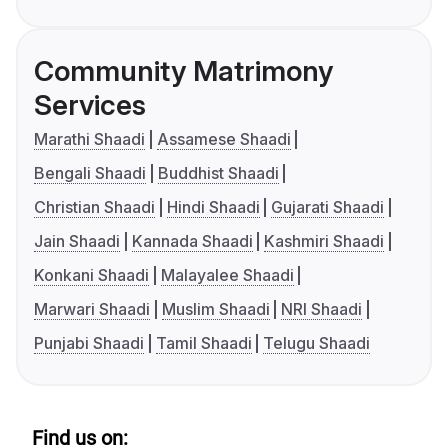
Community Matrimony
Services
Marathi Shaadi
Assamese Shaadi
Bengali Shaadi
Buddhist Shaadi
Christian Shaadi
Hindi Shaadi
Gujarati Shaadi
Jain Shaadi
Kannada Shaadi
Kashmiri Shaadi
Konkani Shaadi
Malayalee Shaadi
Marwari Shaadi
Muslim Shaadi
NRI Shaadi
Punjabi Shaadi
Tamil Shaadi
Telugu Shaadi
Find us on: