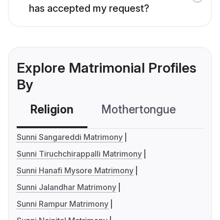
has accepted my request?
Explore Matrimonial Profiles
By
Religion
Mothertongue
Co
Sunni Sangareddi Matrimony
Sunni Tiruchchirappalli Matrimony
Sunni Hanafi Mysore Matrimony
Sunni Jalandhar Matrimony
Sunni Rampur Matrimony