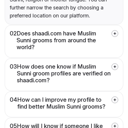
further narrow the search by choosing a
preferred location on our platform.
02
Does shaadi.com have Muslim
Sunni grooms from around the
world?
03
How does one know if Muslim
Sunni groom profiles are verified on
shaadi.com?
04
How can I improve my profile to
find better Muslim Sunni grooms?
05
How will I know if someone I like