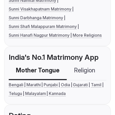
Sunni Nainital Matrimony
Sunni Visakhapatnam Matrimony
Sunni Darbhanga Matrimony
Sunni Shafi Malappuram Matrimony
Sunni Hanafi Nagpur Matrimony
More Religions
India's No.1 Matrimony App
Mother Tongue
Religion
C
Bengali
Marathi
Punjabi
Odia
Gujarati
Tamil
Telugu
Malayalam
Kannada