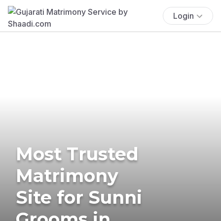
Login
Most Trusted
Matrimony
Site for Sunni
Grooms in