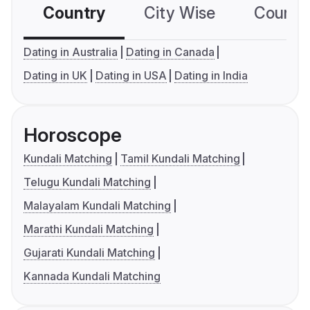
Country
City Wise
Country
Dating in Australia
Dating in Canada
Dating in UK
Dating in USA
Dating in India
Horoscope
Kundali Matching
Tamil Kundali Matching
Telugu Kundali Matching
Malayalam Kundali Matching
Marathi Kundali Matching
Gujarati Kundali Matching
Kannada Kundali Matching