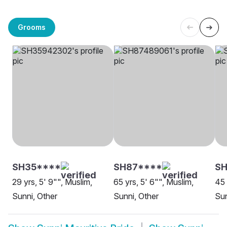
Grooms
SH35****
SH87****
S
29 yrs, 5' 9"", Muslim,
65 yrs, 5' 6"", Muslim,
45 
Sunni, Other
Sunni, Other
Sun