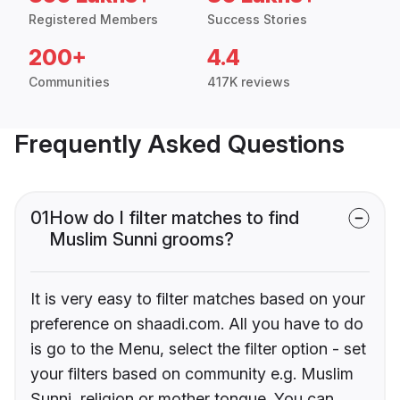
Registered Members
Success Stories
200+
4.4
Communities
417K reviews
Frequently Asked Questions
01
How do I filter matches to find
Muslim Sunni grooms?
It is very easy to filter matches based on your
preference on shaadi.com. All you have to do
is go to the Menu, select the filter option - set
your filters based on community e.g. Muslim
Sunni, religion or mother tongue. You can