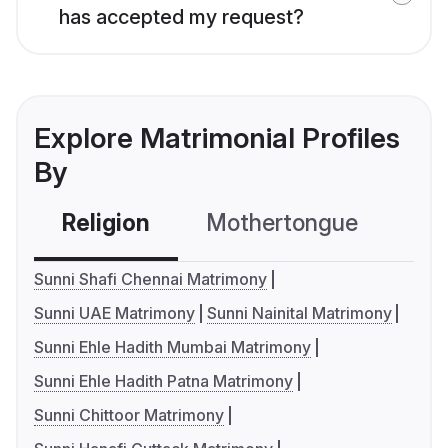
has accepted my request?
Explore Matrimonial Profiles
By
Religion
Mothertongue
Co
Sunni Shafi Chennai Matrimony
Sunni UAE Matrimony
Sunni Nainital Matrimony
Sunni Ehle Hadith Mumbai Matrimony
Sunni Ehle Hadith Patna Matrimony
Sunni Chittoor Matrimony