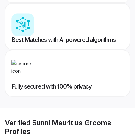
Best Matches with AI powered algorithms
Fully secured with 100% privacy
Verified
Sunni Mauritius Grooms
Profiles