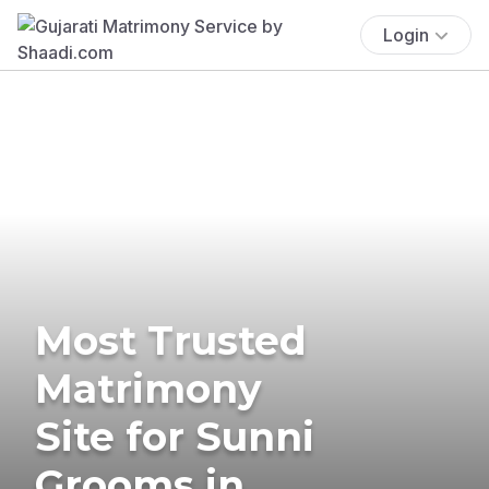
Login
Most Trusted
Matrimony
Site for Sunni
Grooms in