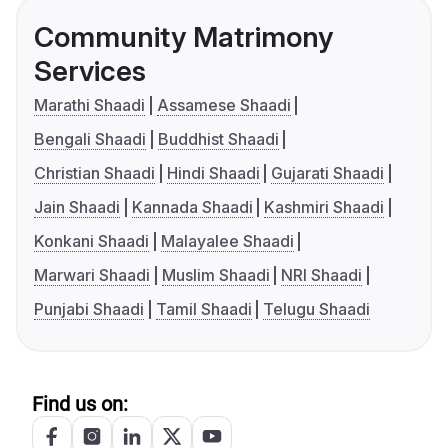
Community Matrimony
Services
Marathi Shaadi
Assamese Shaadi
Bengali Shaadi
Buddhist Shaadi
Christian Shaadi
Hindi Shaadi
Gujarati Shaadi
Jain Shaadi
Kannada Shaadi
Kashmiri Shaadi
Konkani Shaadi
Malayalee Shaadi
Marwari Shaadi
Muslim Shaadi
NRI Shaadi
Punjabi Shaadi
Tamil Shaadi
Telugu Shaadi
Find us on: