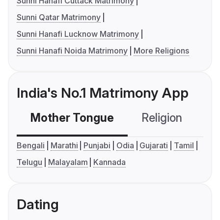
Sunni Hanafi Cuttack Matrimony
Sunni Qatar Matrimony
Sunni Hanafi Lucknow Matrimony
Sunni Hanafi Noida Matrimony
More Religions
India's No.1 Matrimony App
Mother Tongue
Religion
C
Bengali
Marathi
Punjabi
Odia
Gujarati
Tamil
Telugu
Malayalam
Kannada
Dating