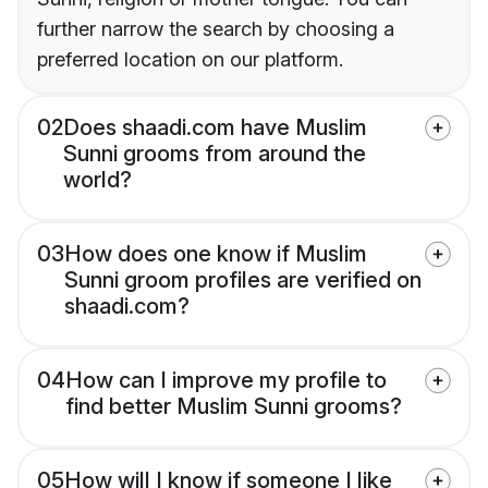
further narrow the search by choosing a
preferred location on our platform.
02
Does shaadi.com have Muslim
Sunni grooms from around the
world?
03
How does one know if Muslim
Sunni groom profiles are verified on
shaadi.com?
04
How can I improve my profile to
find better Muslim Sunni grooms?
05
How will I know if someone I like