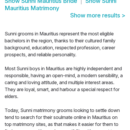
Show
Sunni Mauritius Bride
Show
Sunni
Mauritius Matrimony
Show more results
>
Sunni grooms in Mauritius represent the most eligible
bachelors in the region, thanks to their cultured family
background, education, respected profession, career
prospects, and reliable personality.
Most Sunni boys in Mauritius are highly independent and
responsible, having an open-mind, a modern sensibility, a
caring and loving attitude, and multiple interest areas.
They are loyal, smart, and harbour a special respect for
elders.
Today, Sunni matrimony grooms looking to settle down
tend to search for their soulmate online in Mauritius on
top matrimony sites, as that makes it easier for them to