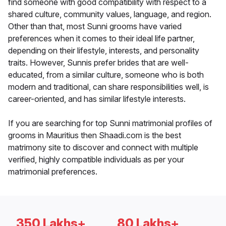
find someone with good compatibility with respect to a
shared culture, community values, language, and region.
Other than that, most Sunni grooms have varied
preferences when it comes to their ideal life partner,
depending on their lifestyle, interests, and personality
traits. However, Sunnis prefer brides that are well-
educated, from a similar culture, someone who is both
modern and traditional, can share responsibilities well, is
career-oriented, and has similar lifestyle interests.
If you are searching for top Sunni matrimonial profiles of
grooms in Mauritius then Shaadi.com is the best
matrimony site to discover and connect with multiple
verified, highly compatible individuals as per your
matrimonial preferences.
350 Lakhs+
80 Lakhs+