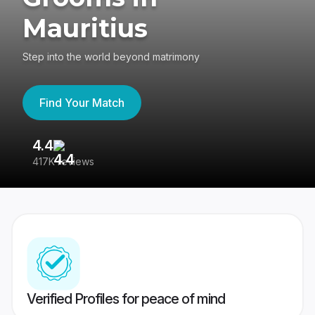
Mauritius
Step into the world beyond matrimony
Find Your Match
4.4
3
417K reviews
Re
Verified Profiles for peace of mind