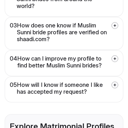
world?
03
How does one know if Muslim
Sunni bride profiles are verified on
shaadi.com?
04
How can I improve my profile to
find better Muslim Sunni brides?
05
How will I know if someone I like
has accepted my request?
Explore Matrimonial Profiles