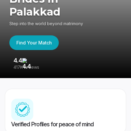
Palakkad
Step into the world beyond matrimony
Find Your Match
4.4
3
417K reviews
Re
Verified Profiles for peace of mind