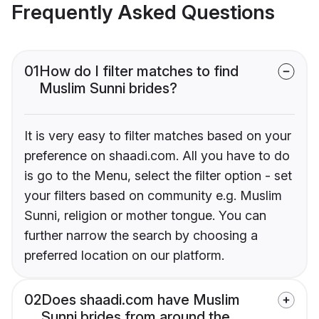
Frequently Asked Questions
01
How do I filter matches to find
Muslim Sunni brides?
It is very easy to filter matches based on your
preference on shaadi.com. All you have to do
is go to the Menu, select the filter option - set
your filters based on community e.g. Muslim
Sunni, religion or mother tongue. You can
further narrow the search by choosing a
preferred location on our platform.
02
Does shaadi.com have Muslim
Sunni brides from around the