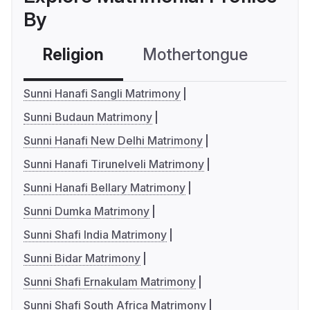
By
Religion
Mothertongue
Co
Sunni Hanafi Sangli Matrimony
Sunni Budaun Matrimony
Sunni Hanafi New Delhi Matrimony
Sunni Hanafi Tirunelveli Matrimony
Sunni Hanafi Bellary Matrimony
Sunni Dumka Matrimony
Sunni Shafi India Matrimony
Sunni Bidar Matrimony
Sunni Shafi Ernakulam Matrimony
Sunni Shafi South Africa Matrimony