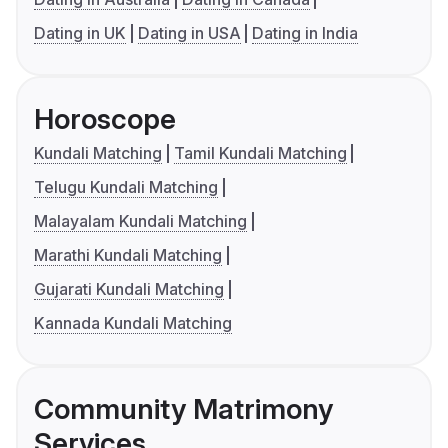
Dating in UK
Dating in USA
Dating in India
Horoscope
Kundali Matching
Tamil Kundali Matching
Telugu Kundali Matching
Malayalam Kundali Matching
Marathi Kundali Matching
Gujarati Kundali Matching
Kannada Kundali Matching
Community Matrimony
Services