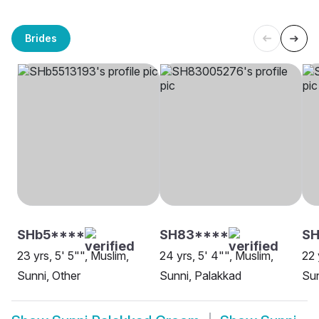
Brides
SHb5****
SH83****
S
23 yrs, 5' 5"", Muslim,
24 yrs, 5' 4"", Muslim,
22 
Sunni, Other
Sunni, Palakkad
Sun