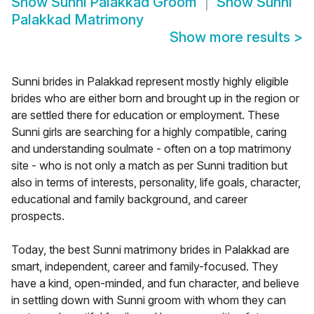
Show
Sunni Palakkad Groom
Show
Sunni
Palakkad Matrimony
Show more results
>
Sunni brides in Palakkad represent mostly highly eligible
brides who are either born and brought up in the region or
are settled there for education or employment. These
Sunni girls are searching for a highly compatible, caring
and understanding soulmate - often on a top matrimony
site - who is not only a match as per Sunni tradition but
also in terms of interests, personality, life goals, character,
educational and family background, and career
prospects.
Today, the best Sunni matrimony brides in Palakkad are
smart, independent, career and family-focused. They
have a kind, open-minded, and fun character, and believe
in settling down with Sunni groom with whom they can