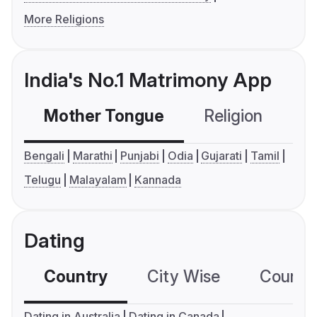
More Religions
India's No.1 Matrimony App
Mother Tongue
Religion
C
Bengali
Marathi
Punjabi
Odia
Gujarati
Tamil
Telugu
Malayalam
Kannada
Dating
Country
City Wise
Country
Dating in Australia
Dating in Canada