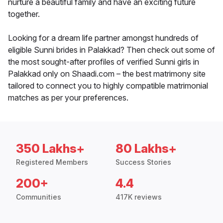
nurture a beautiful family and have an exciting future
together.
Looking for a dream life partner amongst hundreds of
eligible Sunni brides in Palakkad? Then check out some of
the most sought-after profiles of verified Sunni girls in
Palakkad only on Shaadi.com – the best matrimony site
tailored to connect you to highly compatible matrimonial
matches as per your preferences.
350 Lakhs+
80 Lakhs+
Registered Members
Success Stories
200+
4.4
Communities
417K reviews