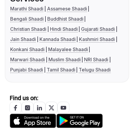
Marathi Shaadi
Assamese Shaadi
Bengali Shaadi
Buddhist Shaadi
Christian Shaadi
Hindi Shaadi
Gujarati Shaadi
Jain Shaadi
Kannada Shaadi
Kashmiri Shaadi
Konkani Shaadi
Malayalee Shaadi
Marwari Shaadi
Muslim Shaadi
NRI Shaadi
Punjabi Shaadi
Tamil Shaadi
Telugu Shaadi
Find us on: