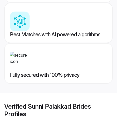
Best Matches with AI powered algorithms
Fully secured with 100% privacy
Verified
Sunni Palakkad Brides
Profiles