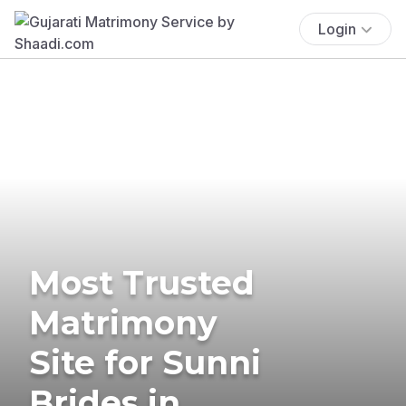
Login
Most Trusted
Matrimony
Site for Sunni
Brides in