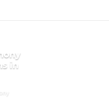
imony
s in
mony