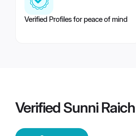
Verified Profiles for peace of mind
Verified
Sunni Raic