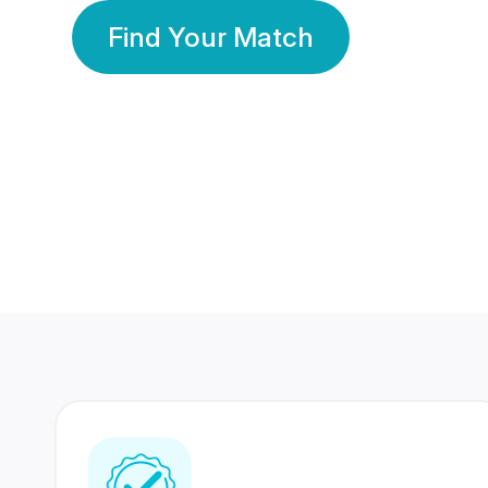
Find Your Match
350 Lakhs+
80 Lakhs
Registered Members
Success Stories