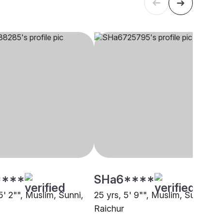
****
SHa6****
5' 2"", Muslim, Sunni,
25 yrs, 5' 9"", Muslim, Sunni,
Raichur