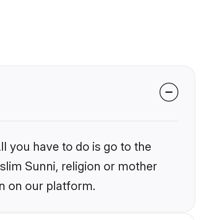
l you have to do is go to the
slim Sunni, religion or mother
n on our platform.