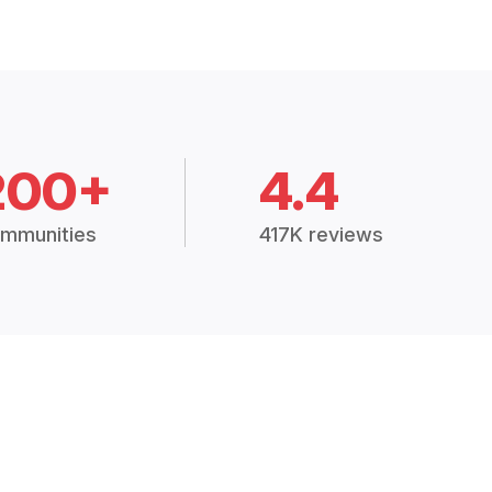
200+
4.4
mmunities
417K reviews