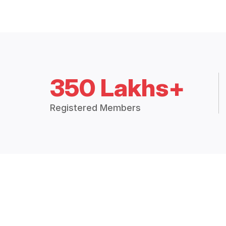
350 Lakhs+
Registered Members