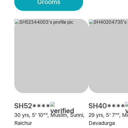
Grooms
SH52****
SH40****
30 yrs, 5' 10"", Muslim, Sunni,
29 yrs, 5' 7"", M
Raichur
Devadurga