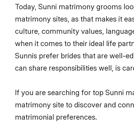
Today, Sunni matrimony grooms looki
matrimony sites, as that makes it ea
culture, community values, language
when it comes to their ideal life part
Sunnis prefer brides that are well-e
can share responsibilities well, is car
If you are searching for top Sunni m
matrimony site to discover and conne
matrimonial preferences.