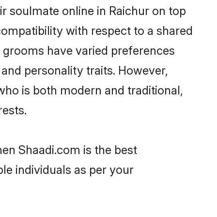
r soulmate online in Raichur on top
ompatibility with respect to a shared
ni grooms have varied preferences
, and personality traits. However,
who is both modern and traditional,
rests.
then Shaadi.com is the best
le individuals as per your