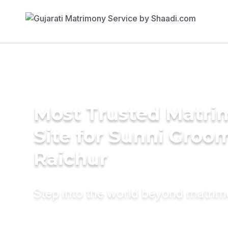
Most Trusted Matr
Site for Sunni Groom
Raichur
Step into the world beyond matri