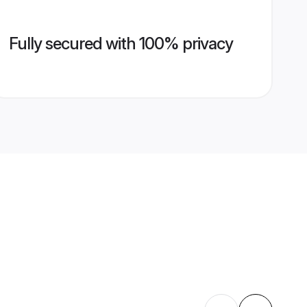
Fully secured with 100% privacy