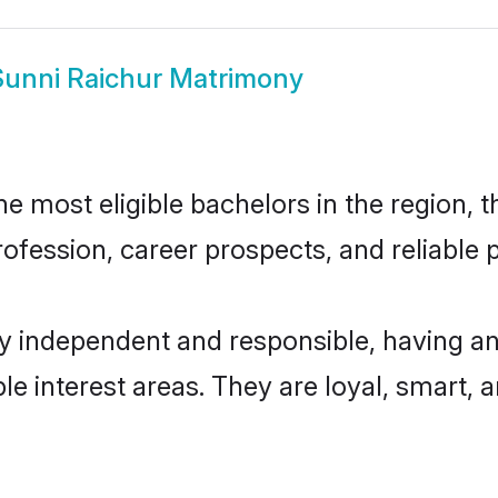
Sunni Raichur Matrimony
 most eligible bachelors in the region, t
fession, career prospects, and reliable p
ly independent and responsible, having an
ple interest areas. They are loyal, smart, 