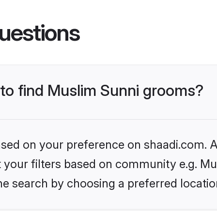
uestions
s to find Muslim Sunni grooms?
based on your preference on shaadi.com. Al
et your filters based on community e.g. Mu
he search by choosing a preferred locatio