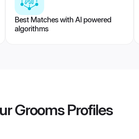
Best Matches with AI powered
algorithms
hur Grooms
Profiles