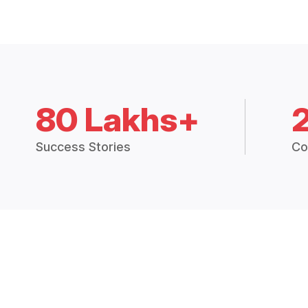
80 Lakhs+
Success Stories
Co