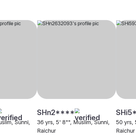
SHn2****
SHi5
uslim, Sunni,
36 yrs, 5' 8"", Muslim, Sunni,
50 yrs, 
Raichur
Raichur