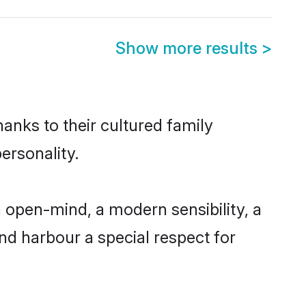
Show more results
>
hanks to their cultured family
ersonality.
 open-mind, a modern sensibility, a
and harbour a special respect for