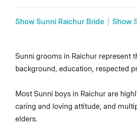
Show
Sunni Raichur Bride
Show
Sunni grooms in Raichur represent the
background, education, respected pro
Most Sunni boys in Raichur are high
caring and loving attitude, and multi
elders.