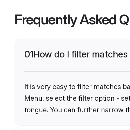
Frequently Asked Q
01
How do I filter matche
It is very easy to filter matches 
Menu, select the filter option - s
tongue. You can further narrow t