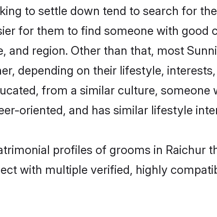
ng to settle down tend to search for thei
sier for them to find someone with good c
, and region. Other than that, most Sun
ner, depending on their lifestyle, interests
ducated, from a similar culture, someone 
eer-oriented, and has similar lifestyle inte
atrimonial profiles of grooms in Raichur 
ct with multiple verified, highly compatib