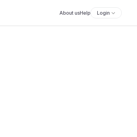
About us
Help
Login