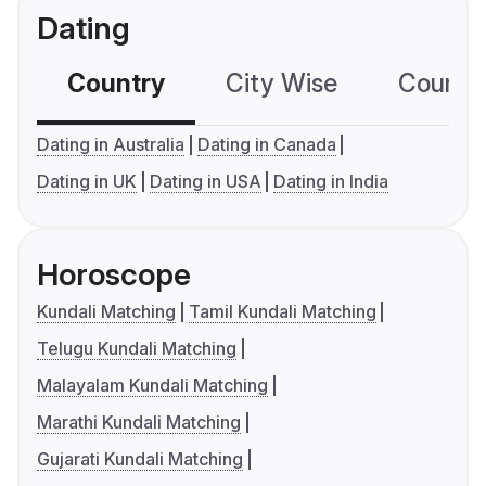
Dating
Country
City Wise
Country
Dating in Australia
Dating in Canada
Dating in UK
Dating in USA
Dating in India
Horoscope
Kundali Matching
Tamil Kundali Matching
Telugu Kundali Matching
Malayalam Kundali Matching
Marathi Kundali Matching
Gujarati Kundali Matching