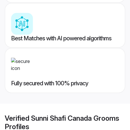
Best Matches with AI powered algorithms
Fully secured with 100% privacy
Verified
Sunni Shafi Canada Grooms
Profiles