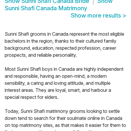
Show
Sunni Shafi Canada Bride
Show
Sunni Shafi Canada Matrimony
Show more results
>
Sunni Shafi grooms in Canada represent the most eligible
bachelors in the region, thanks to their cultured family
background, education, respected profession, career
prospects, and reliable personality.
Most Sunni Shafi boys in Canada are highly independent
and responsible, having an open-mind, a modern
sensibility, a caring and loving attitude, and multiple
interest areas. They are loyal, smart, and harbour a
special respect for elders.
Today, Sunni Shafi matrimony grooms looking to settle
down tend to search for their soulmate online in Canada
on top matrimony sites, as that makes it easier for them to