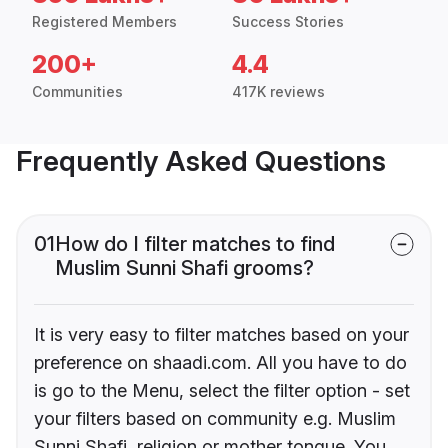
Registered Members
Success Stories
200+
4.4
Communities
417K reviews
Frequently Asked Questions
01
How do I filter matches to find
Muslim Sunni Shafi grooms?
It is very easy to filter matches based on your
preference on shaadi.com. All you have to do
is go to the Menu, select the filter option - set
your filters based on community e.g. Muslim
Sunni Shafi, religion or mother tongue. You