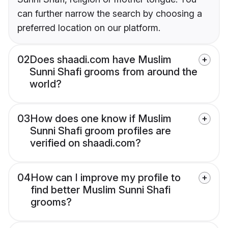
can further narrow the search by choosing a
preferred location on our platform.
02
Does shaadi.com have Muslim
Sunni Shafi grooms from around the
world?
03
How does one know if Muslim
Sunni Shafi groom profiles are
verified on shaadi.com?
04
How can I improve my profile to
find better Muslim Sunni Shafi
grooms?