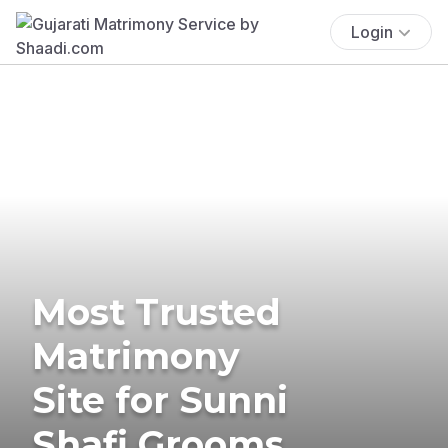
Login
Most Trusted
Matrimony
Site for Sunni
Shafi Grooms