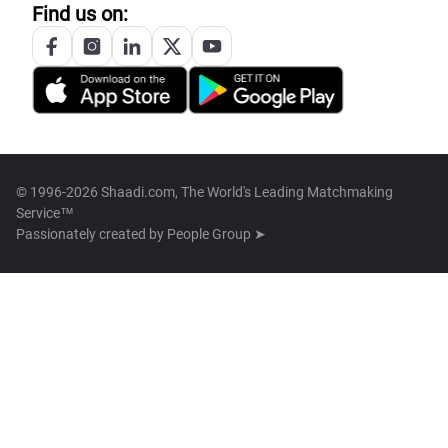
Find us on:
© 1996-2026 Shaadi.com, The World's Leading Matchmaking
Service™
Passionately created by
People Group ➤