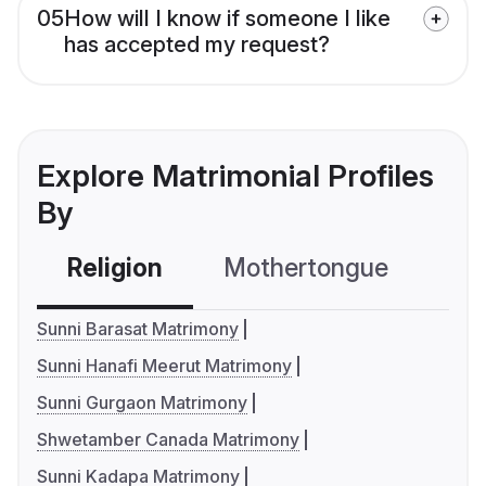
05
How will I know if someone I like
has accepted my request?
Explore Matrimonial Profiles
By
Religion
Mothertongue
Co
Sunni Barasat Matrimony
Sunni Hanafi Meerut Matrimony
Sunni Gurgaon Matrimony
Shwetamber Canada Matrimony
Sunni Kadapa Matrimony