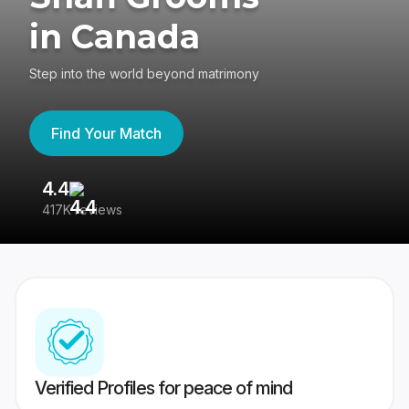
in Canada
Step into the world beyond matrimony
Find Your Match
4.4
3
417K reviews
Re
Verified Profiles for peace of mind