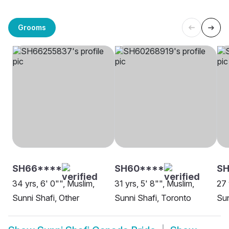
Grooms
SH66****
SH60****
SH
34 yrs, 6' 0"", Muslim,
31 yrs, 5' 8"", Muslim,
27 
Sunni Shafi, Other
Sunni Shafi, Toronto
Sun