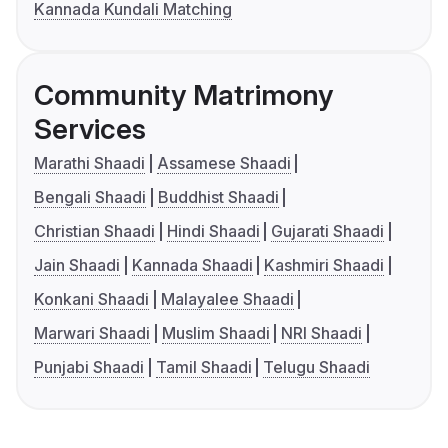
Kannada Kundali Matching
Community Matrimony
Services
Marathi Shaadi
Assamese Shaadi
Bengali Shaadi
Buddhist Shaadi
Christian Shaadi
Hindi Shaadi
Gujarati Shaadi
Jain Shaadi
Kannada Shaadi
Kashmiri Shaadi
Konkani Shaadi
Malayalee Shaadi
Marwari Shaadi
Muslim Shaadi
NRI Shaadi
Punjabi Shaadi
Tamil Shaadi
Telugu Shaadi