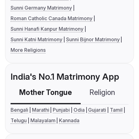
Sunni Germany Matrimony
Roman Catholic Canada Matrimony
Sunni Hanafi Kanpur Matrimony
Sunni Katni Matrimony
Sunni Bijnor Matrimony
More Religions
India's No.1 Matrimony App
Mother Tongue
Religion
C
Bengali
Marathi
Punjabi
Odia
Gujarati
Tamil
Telugu
Malayalam
Kannada