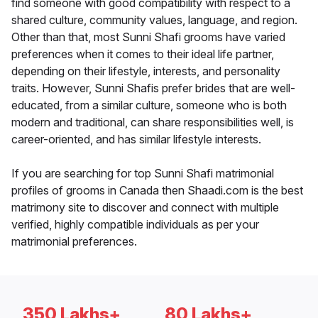
find someone with good compatibility with respect to a
shared culture, community values, language, and region.
Other than that, most Sunni Shafi grooms have varied
preferences when it comes to their ideal life partner,
depending on their lifestyle, interests, and personality
traits. However, Sunni Shafis prefer brides that are well-
educated, from a similar culture, someone who is both
modern and traditional, can share responsibilities well, is
career-oriented, and has similar lifestyle interests.
If you are searching for top Sunni Shafi matrimonial
profiles of grooms in Canada then Shaadi.com is the best
matrimony site to discover and connect with multiple
verified, highly compatible individuals as per your
matrimonial preferences.
350 Lakhs+
80 Lakhs+