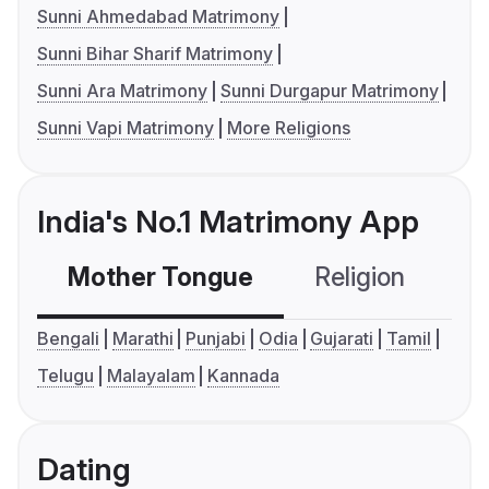
Sunni Ahmedabad Matrimony
Sunni Bihar Sharif Matrimony
Sunni Ara Matrimony
Sunni Durgapur Matrimony
Sunni Vapi Matrimony
More Religions
India's No.1 Matrimony App
Mother Tongue
Religion
C
Bengali
Marathi
Punjabi
Odia
Gujarati
Tamil
Telugu
Malayalam
Kannada
Dating