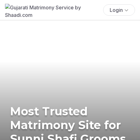
Login
Most Trusted
Matrimony Site for
Sunni Shafi Grooms