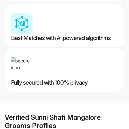
Best Matches with AI powered algorithms
Fully secured with 100% privacy
Verified
Sunni Shafi Mangalore
Grooms
Profiles