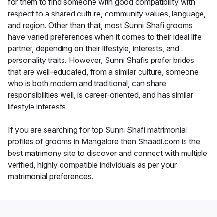
for them to find someone with good compatibility with
respect to a shared culture, community values, language,
and region. Other than that, most Sunni Shafi grooms
have varied preferences when it comes to their ideal life
partner, depending on their lifestyle, interests, and
personality traits. However, Sunni Shafis prefer brides
that are well-educated, from a similar culture, someone
who is both modern and traditional, can share
responsibilities well, is career-oriented, and has similar
lifestyle interests.
If you are searching for top Sunni Shafi matrimonial
profiles of grooms in Mangalore then Shaadi.com is the
best matrimony site to discover and connect with multiple
verified, highly compatible individuals as per your
matrimonial preferences.