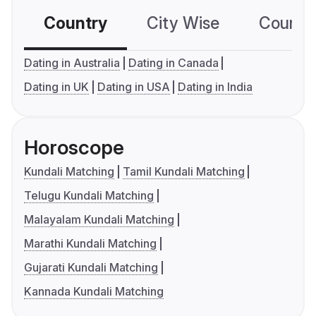
Country
City Wise
Country
Dating in Australia
Dating in Canada
Dating in UK
Dating in USA
Dating in India
Horoscope
Kundali Matching
Tamil Kundali Matching
Telugu Kundali Matching
Malayalam Kundali Matching
Marathi Kundali Matching
Gujarati Kundali Matching
Kannada Kundali Matching