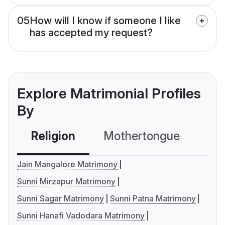
05
How will I know if someone I like
has accepted my request?
Explore Matrimonial Profiles
By
Religion
Mothertongue
Co
Jain Mangalore Matrimony
Sunni Mirzapur Matrimony
Sunni Sagar Matrimony
Sunni Patna Matrimony
Sunni Hanafi Vadodara Matrimony