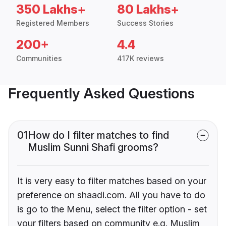
350 Lakhs+
80 Lakhs+
Registered Members
Success Stories
200+
4.4
Communities
417K reviews
Frequently Asked Questions
01
How do I filter matches to find
Muslim Sunni Shafi grooms?
It is very easy to filter matches based on your
preference on shaadi.com. All you have to do
is go to the Menu, select the filter option - set
your filters based on community e.g. Muslim