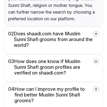
Sunni Shafi, religion or mother tongue. You
can further narrow the search by choosing a
preferred location on our platform.
02
Does shaadi.com have Muslim
Sunni Shafi grooms from around the
world?
03
How does one know if Muslim
Sunni Shafi groom profiles are
verified on shaadi.com?
04
How can I improve my profile to
find better Muslim Sunni Shafi
grooms?