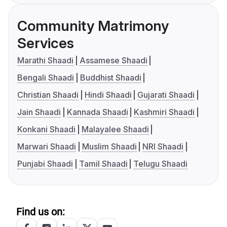
Community Matrimony
Services
Marathi Shaadi
Assamese Shaadi
Bengali Shaadi
Buddhist Shaadi
Christian Shaadi
Hindi Shaadi
Gujarati Shaadi
Jain Shaadi
Kannada Shaadi
Kashmiri Shaadi
Konkani Shaadi
Malayalee Shaadi
Marwari Shaadi
Muslim Shaadi
NRI Shaadi
Punjabi Shaadi
Tamil Shaadi
Telugu Shaadi
Find us on: