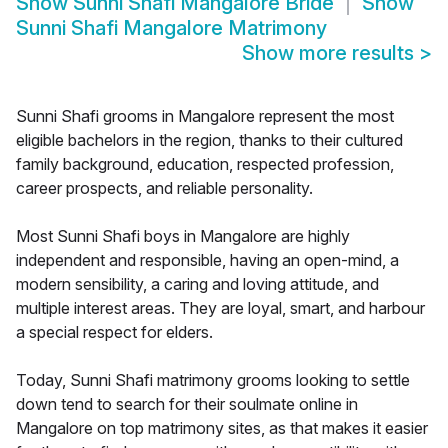
Show
Sunni Shafi Mangalore Bride
Show
Sunni Shafi Mangalore Matrimony
Show more results
>
Sunni Shafi grooms in Mangalore represent the most
eligible bachelors in the region, thanks to their cultured
family background, education, respected profession,
career prospects, and reliable personality.
Most Sunni Shafi boys in Mangalore are highly
independent and responsible, having an open-mind, a
modern sensibility, a caring and loving attitude, and
multiple interest areas. They are loyal, smart, and harbour
a special respect for elders.
Today, Sunni Shafi matrimony grooms looking to settle
down tend to search for their soulmate online in
Mangalore on top matrimony sites, as that makes it easier