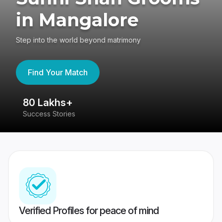
in Mangalore
Step into the world beyond matrimony
Find Your Match
80 Lakhs+
4
Success Stories
41
Verified Profiles for peace of mind