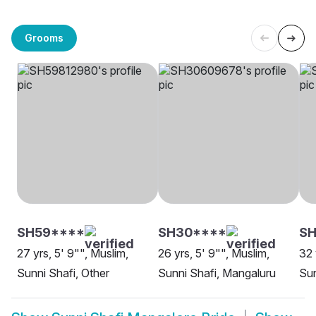
Grooms
SH59****
SH30****
SH
27 yrs, 5' 9"", Muslim,
26 yrs, 5' 9"", Muslim,
32 
Sunni Shafi, Other
Sunni Shafi, Mangaluru
Sun