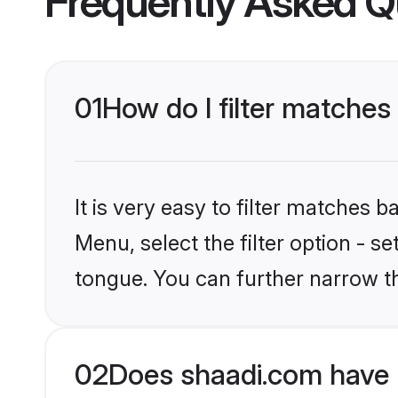
Frequently Asked Q
01
How do I filter matches
It is very easy to filter matches 
Menu, select the filter option - s
tongue. You can further narrow t
02
Does shaadi.com have 