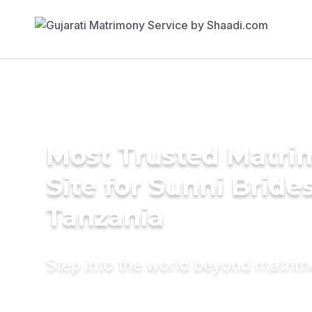
Most Trusted Matr
Site for Sunni Brides
Tanzania
Step into the world beyond matri