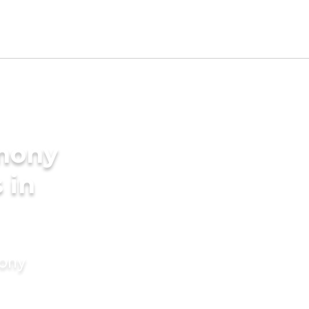
imony
 in
mony