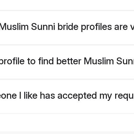
uslim Sunni bride profiles are 
rofile to find better Muslim Sun
eone I like has accepted my req