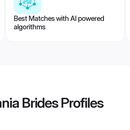
Best Matches with AI powered
algorithms
nia Brides
Profiles