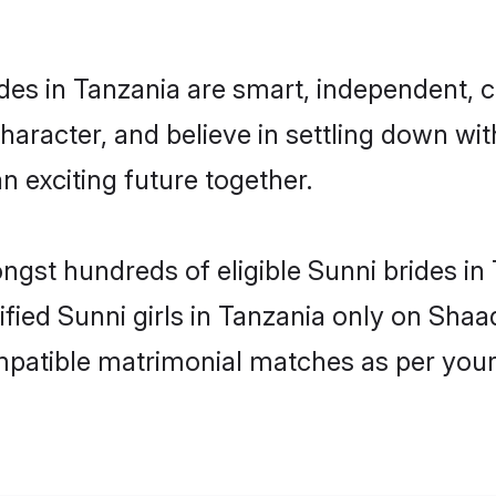
des in Tanzania are smart, independent, 
haracter, and believe in settling down w
n exciting future together.
ongst hundreds of eligible Sunni brides i
rified Sunni girls in Tanzania only on Sha
ompatible matrimonial matches as per your