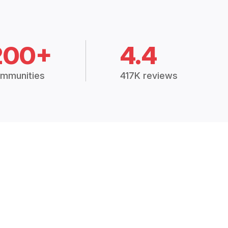
200+
4.4
mmunities
417K reviews