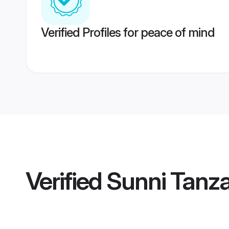
Verified Profiles for peace of mind
Verified
Sunni Tanza