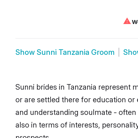
⚠
We
Show
Sunni Tanzania Groom
Sh
Sunni brides in Tanzania represent m
or are settled there for education o
and understanding soulmate - often o
also in terms of interests, personali
prospects.