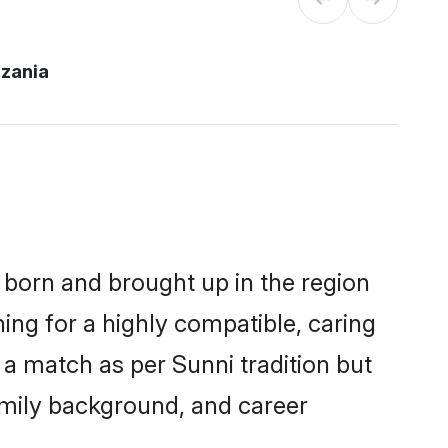
nzania
r born and brought up in the region
ing for a highly compatible, caring
a match as per Sunni tradition but
 family background, and career