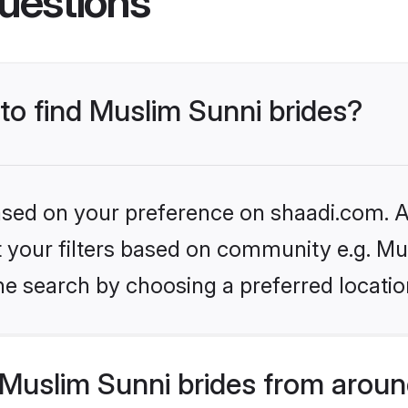
uestions
 to find Muslim Sunni brides?
based on your preference on shaadi.com. Al
et your filters based on community e.g. Mu
he search by choosing a preferred locatio
Muslim Sunni brides from aroun