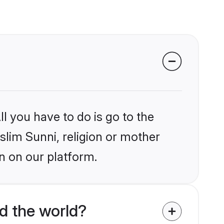
l you have to do is go to the
slim Sunni, religion or mother
n on our platform.
d the world?