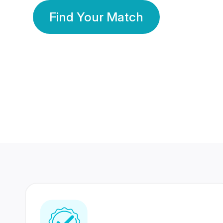
Find Your Match
350 Lakhs+
80 Lakhs
Registered Members
Success Stories