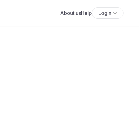
About us
Help
Login