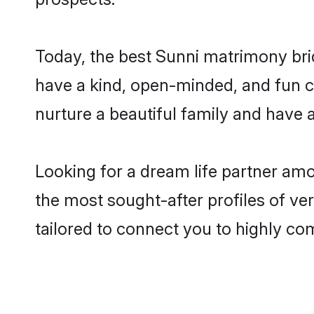
Today, the best Sunni matrimony bri
have a kind, open-minded, and fun c
nurture a beautiful family and have a
Looking for a dream life partner am
the most sought-after profiles of ve
tailored to connect you to highly c