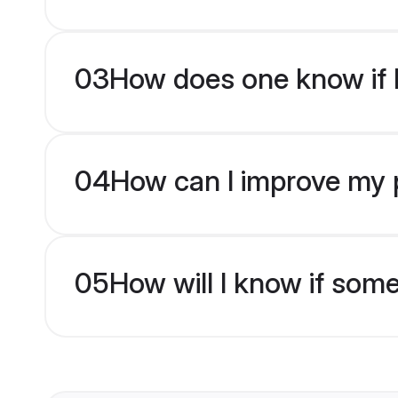
03
How does one know if M
04
How can I improve my p
05
How will I know if som