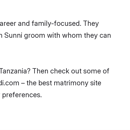
career and family-focused. They
ith Sunni groom with whom they can
n Tanzania? Then check out some of
adi.com – the best matrimony site
 preferences.