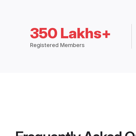
350 Lakhs+
Registered Members