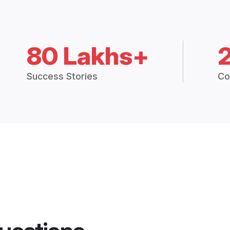
80 Lakhs+
Success Stories
Co