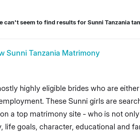
 can't seem to find results for
Sunni Tanzania ta
ow
Sunni Tanzania Matrimony
ostly highly eligible brides who are eithe
r employment. These Sunni girls are search
n a top matrimony site - who is not only 
ty, life goals, character, educational and