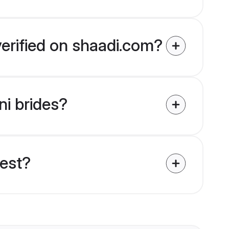
verified on shaadi.com?
ni brides?
uest?