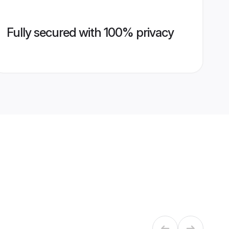
Fully secured with 100% privacy