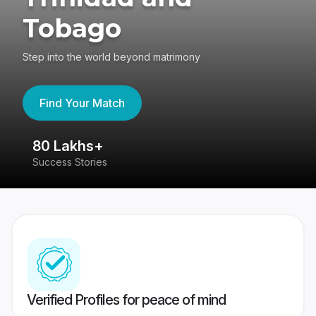
Tobago
Step into the world beyond matrimony
Find Your Match
80 Lakhs+
4
Success Stories
41
Verified Profiles for peace of mind