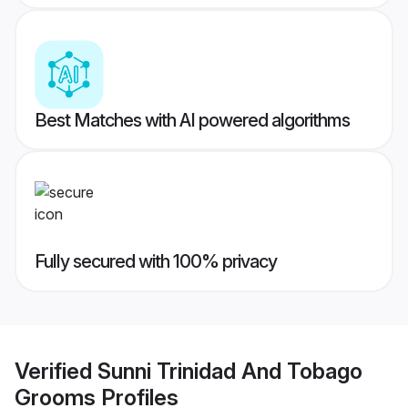
Best Matches with AI powered algorithms
Fully secured with 100% privacy
Verified
Sunni Trinidad And Tobago
Grooms
Profiles