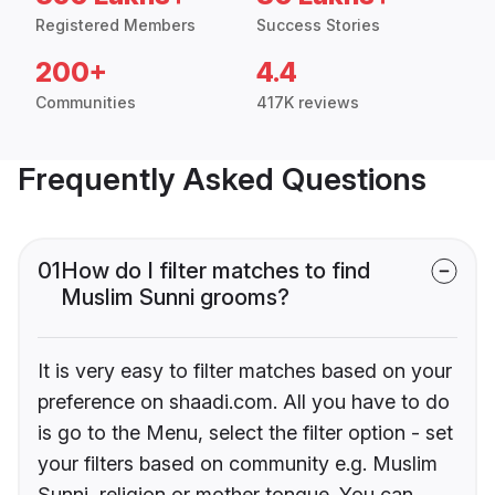
Registered Members
Success Stories
200+
4.4
Communities
417K reviews
Frequently Asked Questions
01
How do I filter matches to find
Muslim Sunni grooms?
It is very easy to filter matches based on your
preference on shaadi.com. All you have to do
is go to the Menu, select the filter option - set
your filters based on community e.g. Muslim
Sunni, religion or mother tongue. You can