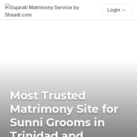
Login
Most Trusted
Matrimony Site for
Sunni Grooms in
Trinidad and