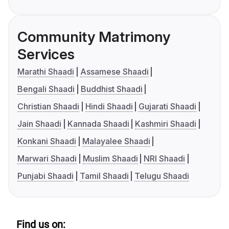
Community Matrimony
Services
Marathi Shaadi
Assamese Shaadi
Bengali Shaadi
Buddhist Shaadi
Christian Shaadi
Hindi Shaadi
Gujarati Shaadi
Jain Shaadi
Kannada Shaadi
Kashmiri Shaadi
Konkani Shaadi
Malayalee Shaadi
Marwari Shaadi
Muslim Shaadi
NRI Shaadi
Punjabi Shaadi
Tamil Shaadi
Telugu Shaadi
Find us on: