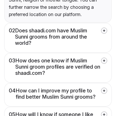
further narrow the search by choosing a
preferred location on our platform.
02
Does shaadi.com have Muslim
Sunni grooms from around the
world?
03
How does one know if Muslim
Sunni groom profiles are verified on
shaadi.com?
04
How can I improve my profile to
find better Muslim Sunni grooms?
05
How will I know if someone I like