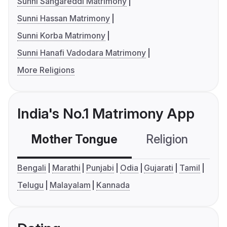
Sunni Sangareddi Matrimony
Sunni Hassan Matrimony
Sunni Korba Matrimony
Sunni Hanafi Vadodara Matrimony
More Religions
India's No.1 Matrimony App
Mother Tongue
Religion
C
Bengali
Marathi
Punjabi
Odia
Gujarati
Tamil
Telugu
Malayalam
Kannada