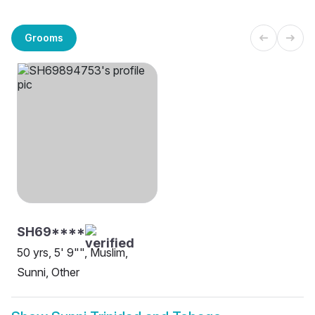
Grooms
SH69****
50 yrs, 5' 9"", Muslim,
Sunni, Other