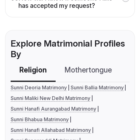
has accepted my request?
Explore Matrimonial Profiles
By
Religion
Mothertongue
Co
Sunni Deoria Matrimony
Sunni Ballia Matrimony
Sunni Maliki New Delhi Matrimony
Sunni Hanafi Aurangabad Matrimony
Sunni Bhabua Matrimony
Sunni Hanafi Allahabad Matrimony