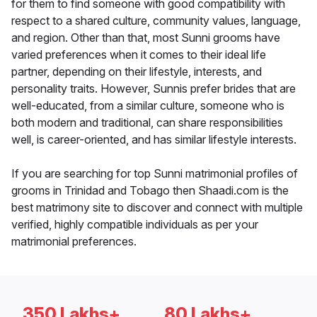
for them to find someone with good compatibility with
respect to a shared culture, community values, language,
and region. Other than that, most Sunni grooms have
varied preferences when it comes to their ideal life
partner, depending on their lifestyle, interests, and
personality traits. However, Sunnis prefer brides that are
well-educated, from a similar culture, someone who is
both modern and traditional, can share responsibilities
well, is career-oriented, and has similar lifestyle interests.
If you are searching for top Sunni matrimonial profiles of
grooms in Trinidad and Tobago then Shaadi.com is the
best matrimony site to discover and connect with multiple
verified, highly compatible individuals as per your
matrimonial preferences.
350 Lakhs+
80 Lakhs+