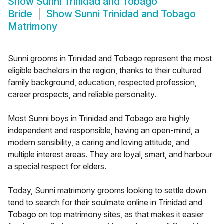
Show
Sunni Trinidad and Tobago
Bride
Show
Sunni Trinidad and Tobago
Matrimony
Sunni grooms in Trinidad and Tobago represent the most
eligible bachelors in the region, thanks to their cultured
family background, education, respected profession,
career prospects, and reliable personality.
Most Sunni boys in Trinidad and Tobago are highly
independent and responsible, having an open-mind, a
modern sensibility, a caring and loving attitude, and
multiple interest areas. They are loyal, smart, and harbour
a special respect for elders.
Today, Sunni matrimony grooms looking to settle down
tend to search for their soulmate online in Trinidad and
Tobago on top matrimony sites, as that makes it easier