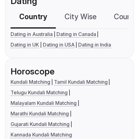
Dating
Country
City Wise
Country
Dating in Australia
Dating in Canada
Dating in UK
Dating in USA
Dating in India
Horoscope
Kundali Matching
Tamil Kundali Matching
Telugu Kundali Matching
Malayalam Kundali Matching
Marathi Kundali Matching
Gujarati Kundali Matching
Kannada Kundali Matching