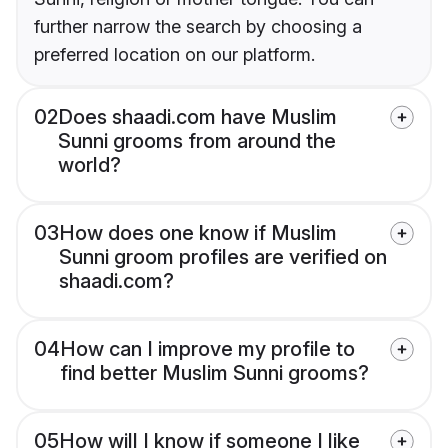
further narrow the search by choosing a
preferred location on our platform.
02
Does shaadi.com have Muslim
Sunni grooms from around the
world?
03
How does one know if Muslim
Sunni groom profiles are verified on
shaadi.com?
04
How can I improve my profile to
find better Muslim Sunni grooms?
05
How will I know if someone I like