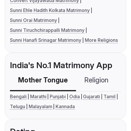
Convert Vijayawada Matrimony
Sunni Ehle Hadith Kolkata Matrimony
Sunni Orai Matrimony
Sunni Tiruchchirappalli Matrimony
Sunni Hanafi Srinagar Matrimony
More Religions
India's No.1 Matrimony App
Mother Tongue
Religion
C
Bengali
Marathi
Punjabi
Odia
Gujarati
Tamil
Telugu
Malayalam
Kannada