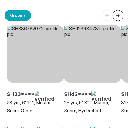
Grooms
SH33****
SHd2****
SH
28 yrs, 6' 1"", Muslim,
26 yrs, 5' 8"", Muslim,
31 
Sunni, Other
Sunni, Hyderabad
Sun