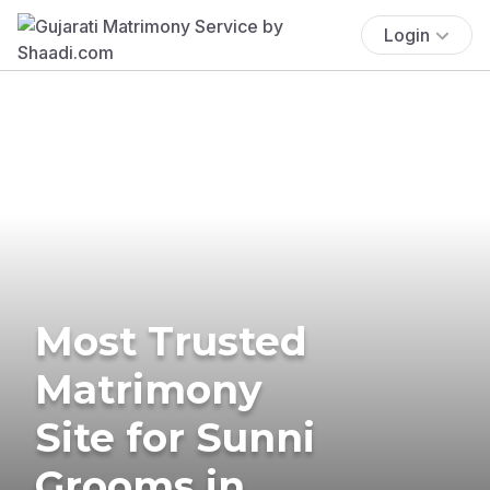
Login
Most Trusted
Matrimony
Site for Sunni
Grooms in