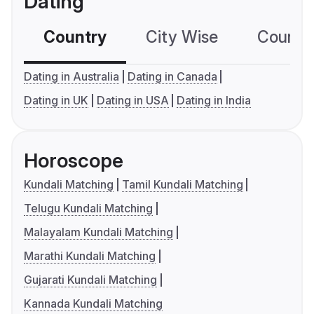
Dating
Country
City Wise
Country
Dating in Australia
Dating in Canada
Dating in UK
Dating in USA
Dating in India
Horoscope
Kundali Matching
Tamil Kundali Matching
Telugu Kundali Matching
Malayalam Kundali Matching
Marathi Kundali Matching
Gujarati Kundali Matching
Kannada Kundali Matching