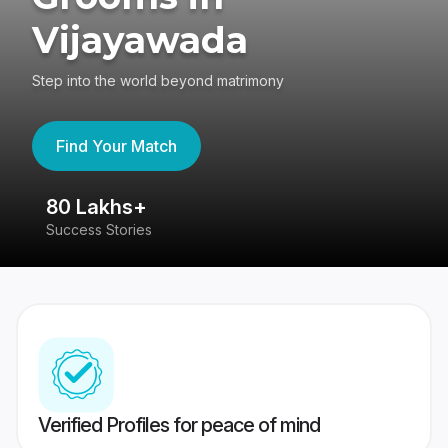
Vijayawada
Step into the world beyond matrimony
Find Your Match
80 Lakhs+
4
Success Stories
41
Verified Profiles for peace of mind