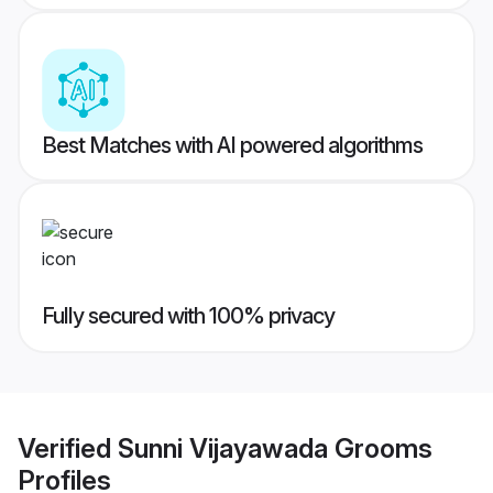
Best Matches with AI powered algorithms
Fully secured with 100% privacy
Verified
Sunni Vijayawada Grooms
Profiles