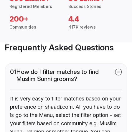
Registered Members
Success Stories
200+
4.4
Communities
417K reviews
Frequently Asked Questions
01
How do I filter matches to find
Muslim Sunni grooms?
It is very easy to filter matches based on your
preference on shaadi.com. All you have to do
is go to the Menu, select the filter option - set
your filters based on community e.g. Muslim
Sunni, religion or mother tongue. You can