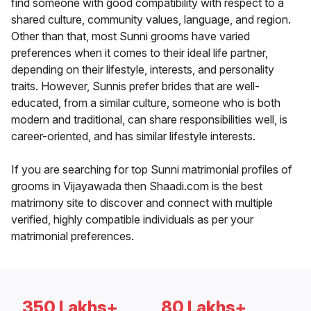
find someone with good compatibility with respect to a
shared culture, community values, language, and region.
Other than that, most Sunni grooms have varied
preferences when it comes to their ideal life partner,
depending on their lifestyle, interests, and personality
traits. However, Sunnis prefer brides that are well-
educated, from a similar culture, someone who is both
modern and traditional, can share responsibilities well, is
career-oriented, and has similar lifestyle interests.
If you are searching for top Sunni matrimonial profiles of
grooms in Vijayawada then Shaadi.com is the best
matrimony site to discover and connect with multiple
verified, highly compatible individuals as per your
matrimonial preferences.
350 Lakhs+
80 Lakhs+