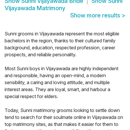
Show
Sunni Vijayawada Bride
Show
Sunni
Vijayawada Matrimony
Show more results
>
Sunni grooms in Vijayawada represent the most eligible
bachelors in the region, thanks to their cultured family
background, education, respected profession, career
prospects, and reliable personality.
Most Sunni boys in Vijayawada are highly independent
and responsible, having an open-mind, a modern
sensibility, a caring and loving attitude, and multiple
interest areas. They are loyal, smart, and harbour a
special respect for elders.
Today, Sunni matrimony grooms looking to settle down
tend to search for their soulmate online in Vijayawada on
top matrimony sites, as that makes it easier for them to