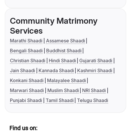
Community Matrimony
Services
Marathi Shaadi
Assamese Shaadi
Bengali Shaadi
Buddhist Shaadi
Christian Shaadi
Hindi Shaadi
Gujarati Shaadi
Jain Shaadi
Kannada Shaadi
Kashmiri Shaadi
Konkani Shaadi
Malayalee Shaadi
Marwari Shaadi
Muslim Shaadi
NRI Shaadi
Punjabi Shaadi
Tamil Shaadi
Telugu Shaadi
Find us on: