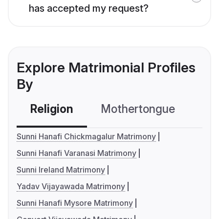
has accepted my request?
Explore Matrimonial Profiles
By
Religion
Mothertongue
Co
Sunni Hanafi Chickmagalur Matrimony
Sunni Hanafi Varanasi Matrimony
Sunni Ireland Matrimony
Yadav Vijayawada Matrimony
Sunni Hanafi Mysore Matrimony