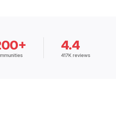
200+
4.4
mmunities
417K reviews