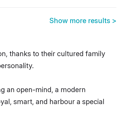
Show more results
>
, thanks to their cultured family
ersonality.
ing an open-mind, a modern
loyal, smart, and harbour a special