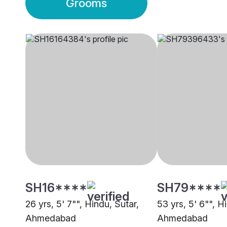
Grooms
SH16****
SH79****
26 yrs, 5' 7"", Hindu, Sutar,
53 yrs, 5' 6"", H
Ahmedabad
Ahmedabad