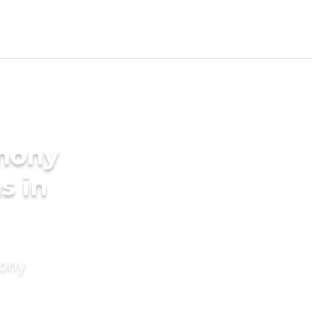
imony
s in
mony