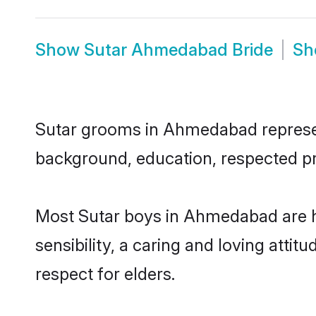
Show
Sutar Ahmedabad Bride
S
Sutar grooms in Ahmedabad represent 
background, education, respected pro
Most Sutar boys in Ahmedabad are h
sensibility, a caring and loving attit
respect for elders.