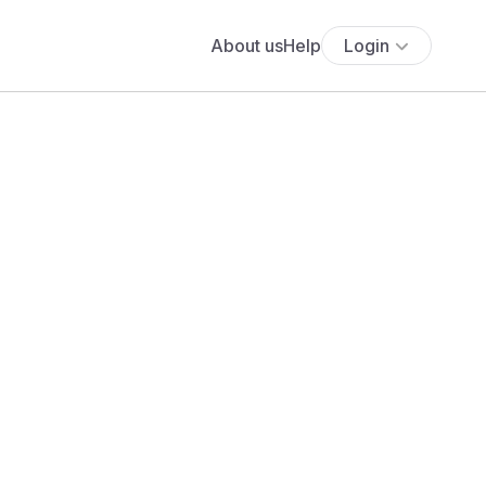
About us
Help
Login