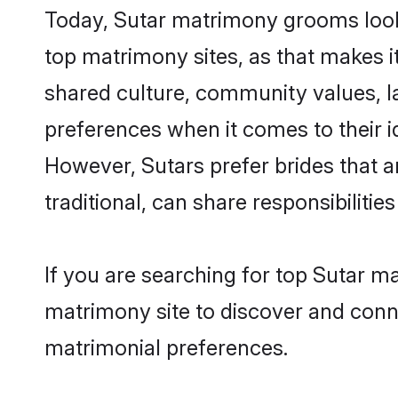
Today, Sutar matrimony grooms looki
top matrimony sites, as that makes i
shared culture, community values, l
preferences when it comes to their ide
However, Sutars prefer brides that 
traditional, can share responsibilities
If you are searching for top Sutar 
matrimony site to discover and conne
matrimonial preferences.