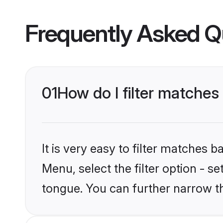
Frequently Asked Q
01
How do I filter matches
It is very easy to filter matches 
Menu, select the filter option - s
tongue. You can further narrow t