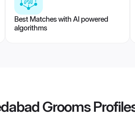
Best Matches with AI powered
algorithms
edabad Grooms
Profile