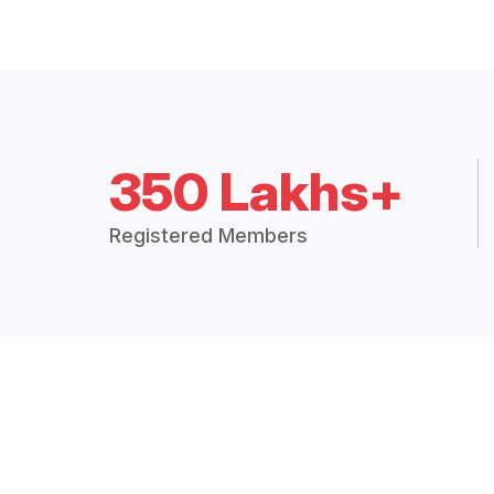
350 Lakhs+
Registered Members