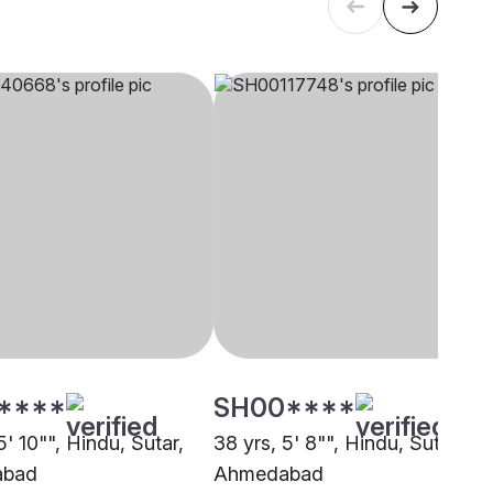
****
SH00****
5' 10"", Hindu, Sutar,
38 yrs, 5' 8"", Hindu, Sutar,
abad
Ahmedabad