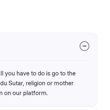
l you have to do is go to the
ndu Sutar, religion or mother
n on our platform.