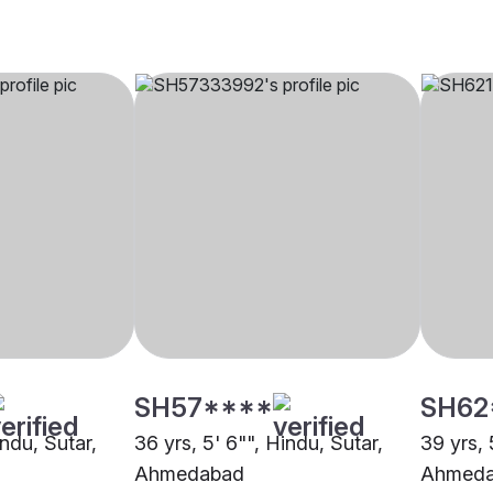
SH57****
SH62
indu, Sutar,
36 yrs, 5' 6"", Hindu, Sutar,
39 yrs, 
Ahmedabad
Ahmed