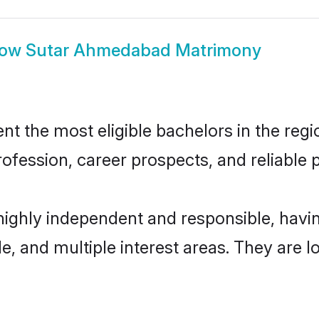
how
Sutar Ahmedabad Matrimony
the most eligible bachelors in the region
fession, career prospects, and reliable p
ighly independent and responsible, hav
ude, and multiple interest areas. They are 