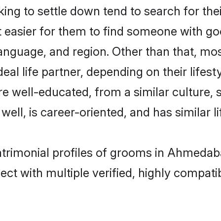
ng to settle down tend to search for th
t easier for them to find someone with go
anguage, and region. Other than that, mo
al life partner, depending on their lifestyl
are well-educated, from a similar cultur
 well, is career-oriented, and has similar li
matrimonial profiles of grooms in Ahmedab
ct with multiple verified, highly compatib