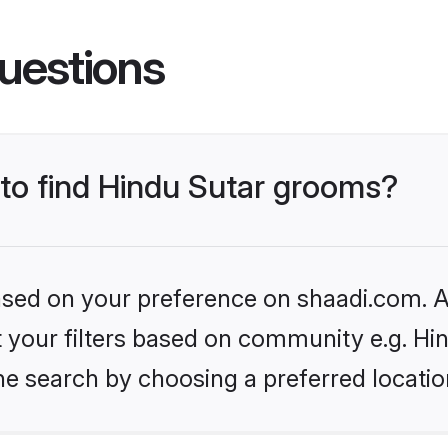
uestions
 to find Hindu Sutar grooms?
based on your preference on shaadi.com. Al
et your filters based on community e.g. Hi
he search by choosing a preferred locatio