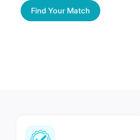
Find Your Match
350 Lakhs+
80 Lakhs
Registered Members
Success Stories