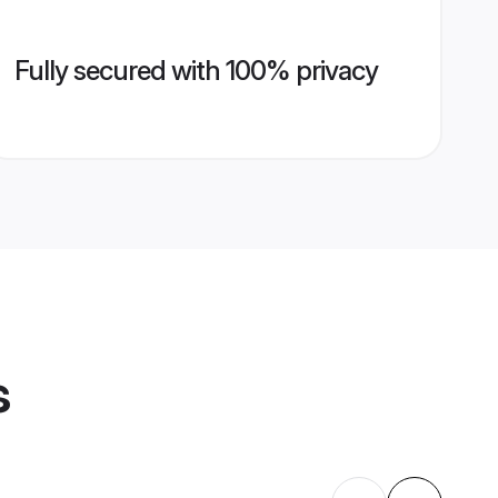
Fully secured with 100% privacy
s