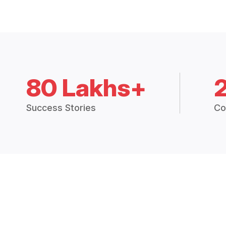
80 Lakhs+
Success Stories
Co