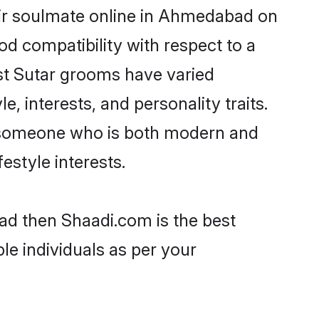
eir soulmate online in Ahmedabad on
od compatibility with respect to a
st Sutar grooms have varied
e, interests, and personality traits.
e, someone who is both modern and
festyle interests.
ad then Shaadi.com is the best
le individuals as per your