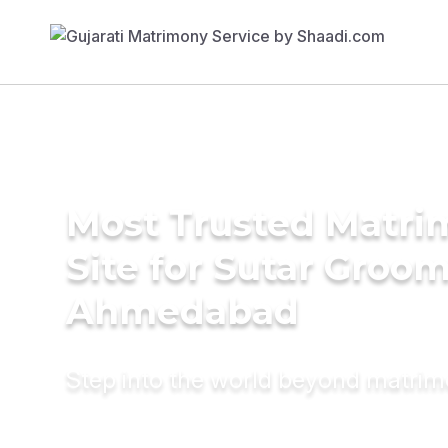
Most Trusted Matr
Site for Sutar Groom
Ahmedabad
Step into the world beyond matri