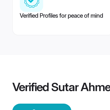
Verified Profiles for peace of mind
Verified
Sutar Ahm