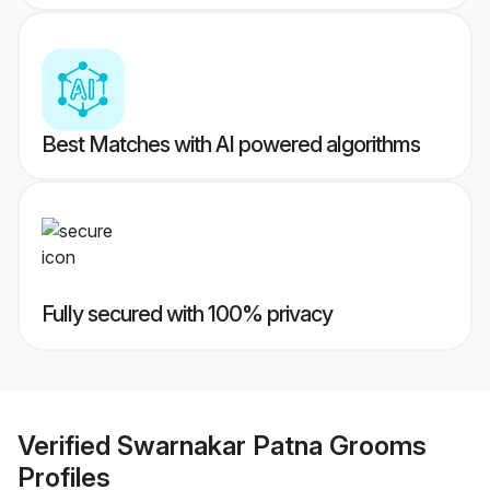
Best Matches with AI powered algorithms
Fully secured with 100% privacy
Verified
Swarnakar Patna Grooms
Profiles