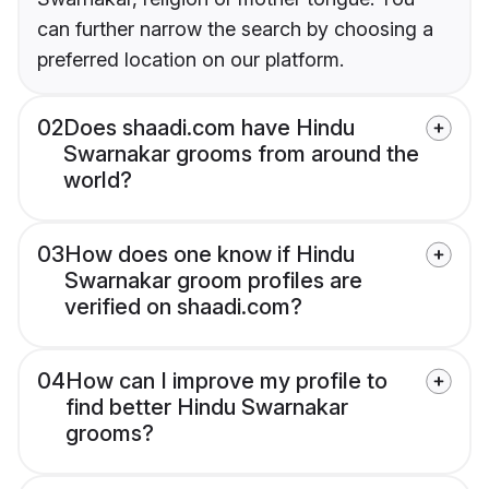
can further narrow the search by choosing a
preferred location on our platform.
02
Does shaadi.com have Hindu
Swarnakar grooms from around the
world?
03
How does one know if Hindu
Swarnakar groom profiles are
verified on shaadi.com?
04
How can I improve my profile to
find better Hindu Swarnakar
grooms?