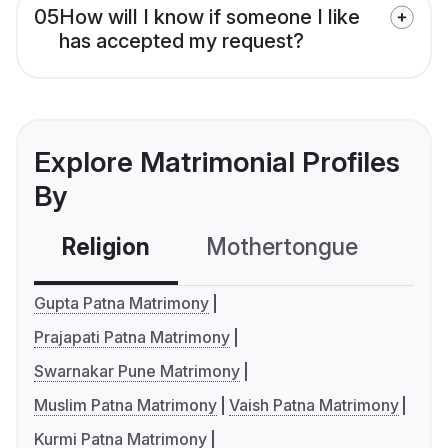
05
How will I know if someone I like
has accepted my request?
Explore Matrimonial Profiles
By
Religion
Mothertongue
Co
Gupta Patna Matrimony
Prajapati Patna Matrimony
Swarnakar Pune Matrimony
Muslim Patna Matrimony
Vaish Patna Matrimony
Kurmi Patna Matrimony