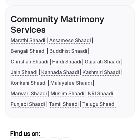
Community Matrimony
Services
Marathi Shaadi
Assamese Shaadi
Bengali Shaadi
Buddhist Shaadi
Christian Shaadi
Hindi Shaadi
Gujarati Shaadi
Jain Shaadi
Kannada Shaadi
Kashmiri Shaadi
Konkani Shaadi
Malayalee Shaadi
Marwari Shaadi
Muslim Shaadi
NRI Shaadi
Punjabi Shaadi
Tamil Shaadi
Telugu Shaadi
Find us on: