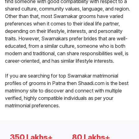
find someone with good compatibility with respect to a
shared culture, community values, language, and region.
Other than that, most Swarnakar grooms have varied
preferences when it comes to their ideal life partner,
depending on their lifestyle, interests, and personality
traits. However, Swarnakars prefer brides that are well-
educated, from a similar culture, someone who is both
modern and traditional, can share responsibilities well, is
career-oriented, and has similar lifestyle interests.
If you are searching for top Swarnakar matrimonial
profiles of grooms in Patna then Shaadi.com is the best
matrimony site to discover and connect with multiple
verified, highly compatible individuals as per your
matrimonial preferences.
350 Lakhs+
80 Lakhs+