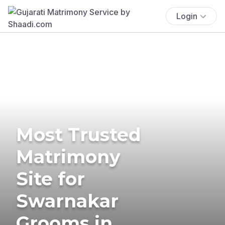
Login
Most Trusted
Matrimony
Site for
Swarnakar
Grooms in