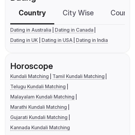
Country
City Wise
Country
Dating in Australia
Dating in Canada
Dating in UK
Dating in USA
Dating in India
Horoscope
Kundali Matching
Tamil Kundali Matching
Telugu Kundali Matching
Malayalam Kundali Matching
Marathi Kundali Matching
Gujarati Kundali Matching
Kannada Kundali Matching