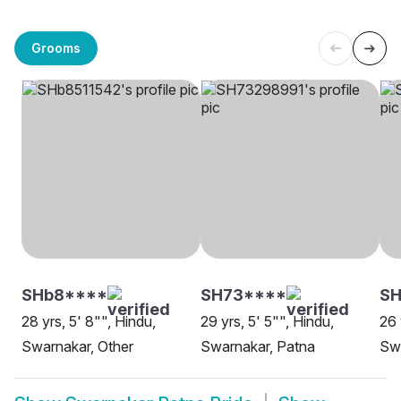
Grooms
SHb8****
SH73****
SH
28 yrs, 5' 8"", Hindu,
29 yrs, 5' 5"", Hindu,
26 
Swarnakar, Other
Swarnakar, Patna
Swa