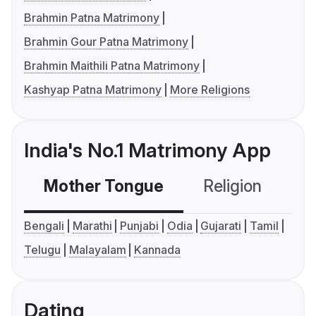
Brahmin Patna Matrimony
Brahmin Gour Patna Matrimony
Brahmin Maithili Patna Matrimony
Kashyap Patna Matrimony
More Religions
India's No.1 Matrimony App
Mother Tongue
Religion
C
Bengali
Marathi
Punjabi
Odia
Gujarati
Tamil
Telugu
Malayalam
Kannada
Dating