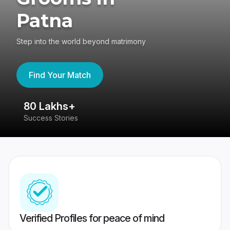
Patna
Step into the world beyond matrimony
Find Your Match
80 Lakhs+
4
Success Stories
41
Verified Profiles for peace of mind