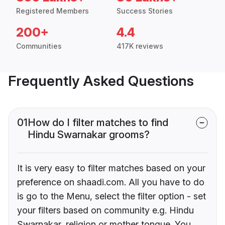
Registered Members
Success Stories
200+
4.4
Communities
417K reviews
Frequently Asked Questions
01
How do I filter matches to find
Hindu Swarnakar grooms?
It is very easy to filter matches based on your
preference on shaadi.com. All you have to do
is go to the Menu, select the filter option - set
your filters based on community e.g. Hindu
Swarnakar, religion or mother tongue. You