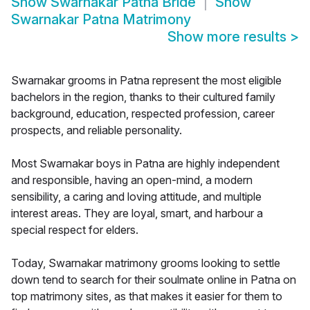
Show
Swarnakar Patna Bride
Show
Swarnakar Patna Matrimony
Show more results
>
Swarnakar grooms in Patna represent the most eligible
bachelors in the region, thanks to their cultured family
background, education, respected profession, career
prospects, and reliable personality.
Most Swarnakar boys in Patna are highly independent
and responsible, having an open-mind, a modern
sensibility, a caring and loving attitude, and multiple
interest areas. They are loyal, smart, and harbour a
special respect for elders.
Today, Swarnakar matrimony grooms looking to settle
down tend to search for their soulmate online in Patna on
top matrimony sites, as that makes it easier for them to