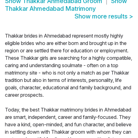
Show
Thakkar Ahmedabad Groom
Show
Thakkar Ahmedabad Matrimony
Show more results
>
Thakkar brides in Ahmedabad represent mostly highly
eligible brides who are either born and brought up in the
region or are settled there for education or employment.
These Thakkar girls are searching for a highly compatible,
caring and understanding soulmate - often on a top
matrimony site - who is not only a match as per Thakkar
tradition but also in terms of interests, personality, life
goals, character, educational and family background, and
career prospects.
Today, the best Thakkar matrimony brides in Ahmedabad
are smart, independent, career and family-focused. They
have a kind, open-minded, and fun character, and believe
in settling down with Thakkar groom with whom they can