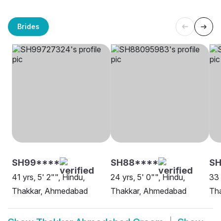
Brides
SH99****
SH88****
S
41 yrs, 5' 2"", Hindu,
24 yrs, 5' 0"", Hindu,
33 
Thakkar, Ahmedabad
Thakkar, Ahmedabad
Th