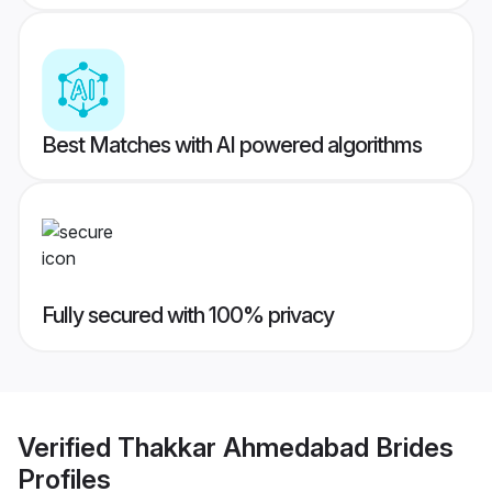
Best Matches with AI powered algorithms
Fully secured with 100% privacy
Verified
Thakkar Ahmedabad Brides
Profiles