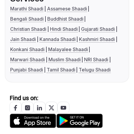
Marathi Shaadi
Assamese Shaadi
Bengali Shaadi
Buddhist Shaadi
Christian Shaadi
Hindi Shaadi
Gujarati Shaadi
Jain Shaadi
Kannada Shaadi
Kashmiri Shaadi
Konkani Shaadi
Malayalee Shaadi
Marwari Shaadi
Muslim Shaadi
NRI Shaadi
Punjabi Shaadi
Tamil Shaadi
Telugu Shaadi
Find us on: