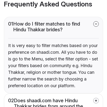
Frequently Asked Questions
01
How do I filter matches to find
Hindu Thakkar brides?
It is very easy to filter matches based on your
preference on shaadi.com. All you have to do
is go to the Menu, select the filter option - set
your filters based on community e.g. Hindu
Thakkar, religion or mother tongue. You can
further narrow the search by choosing a
preferred location on our platform.
02
Does shaadi.com have Hindu
Thakkar brides from around the