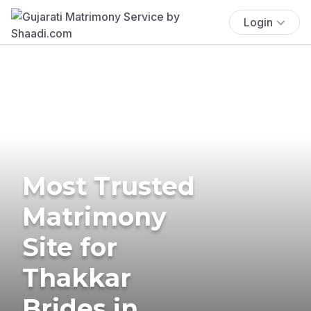
Login
Most Trusted
Matrimony
Site for
Thakkar
Brides in