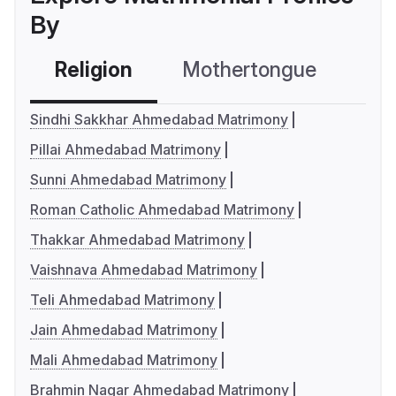
By
Religion
Mothertongue
Co
Sindhi Sakkhar Ahmedabad Matrimony
Pillai Ahmedabad Matrimony
Sunni Ahmedabad Matrimony
Roman Catholic Ahmedabad Matrimony
Thakkar Ahmedabad Matrimony
Vaishnava Ahmedabad Matrimony
Teli Ahmedabad Matrimony
Jain Ahmedabad Matrimony
Mali Ahmedabad Matrimony
Brahmin Nagar Ahmedabad Matrimony