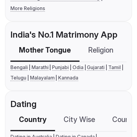
More Religions
India's No.1 Matrimony App
Mother Tongue
Religion
C
Bengali
Marathi
Punjabi
Odia
Gujarati
Tamil
Telugu
Malayalam
Kannada
Dating
Country
City Wise
Country
Dating in Australia
Dating in Canada