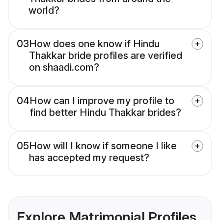
world?
03
How does one know if Hindu
Thakkar bride profiles are verified
on shaadi.com?
04
How can I improve my profile to
find better Hindu Thakkar brides?
05
How will I know if someone I like
has accepted my request?
Explore Matrimonial Profiles