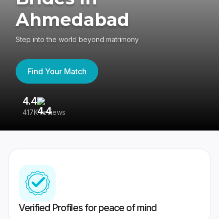
Ahmedabad
Step into the world beyond matrimony
Find Your Match
4.4
3
417K reviews
Re
Verified Profiles for peace of mind