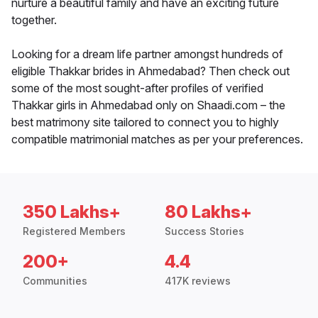
nurture a beautiful family and have an exciting future
together.
Looking for a dream life partner amongst hundreds of
eligible Thakkar brides in Ahmedabad? Then check out
some of the most sought-after profiles of verified
Thakkar girls in Ahmedabad only on Shaadi.com – the
best matrimony site tailored to connect you to highly
compatible matrimonial matches as per your preferences.
350 Lakhs+
80 Lakhs+
Registered Members
Success Stories
200+
4.4
Communities
417K reviews