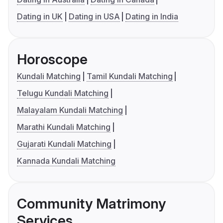
Dating in UK
Dating in USA
Dating in India
Horoscope
Kundali Matching
Tamil Kundali Matching
Telugu Kundali Matching
Malayalam Kundali Matching
Marathi Kundali Matching
Gujarati Kundali Matching
Kannada Kundali Matching
Community Matrimony
Services