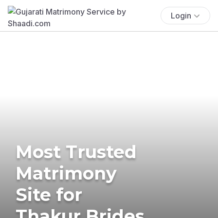
Login
Most Trusted
Matrimony
Site for
Thakur Brides