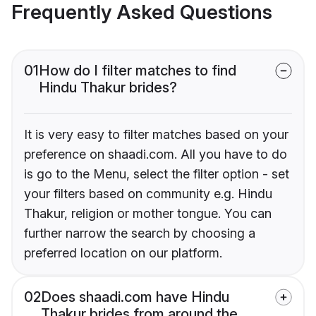
Frequently Asked Questions
01
How do I filter matches to find
Hindu Thakur brides?
It is very easy to filter matches based on your
preference on shaadi.com. All you have to do
is go to the Menu, select the filter option - set
your filters based on community e.g. Hindu
Thakur, religion or mother tongue. You can
further narrow the search by choosing a
preferred location on our platform.
02
Does shaadi.com have Hindu
Thakur brides from around the