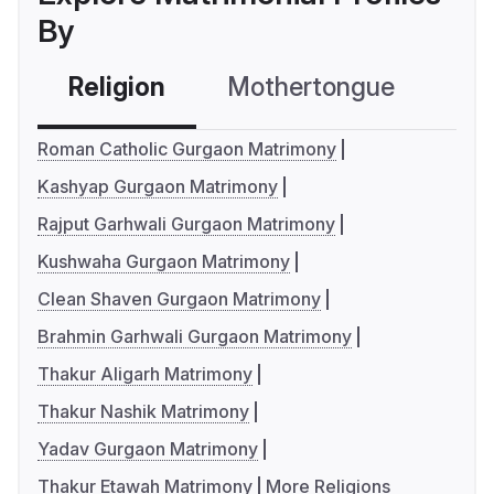
By
Religion
Mothertongue
Co
Roman Catholic Gurgaon Matrimony
Kashyap Gurgaon Matrimony
Rajput Garhwali Gurgaon Matrimony
Kushwaha Gurgaon Matrimony
Clean Shaven Gurgaon Matrimony
Brahmin Garhwali Gurgaon Matrimony
Thakur Aligarh Matrimony
Thakur Nashik Matrimony
Yadav Gurgaon Matrimony
Thakur Etawah Matrimony
More Religions