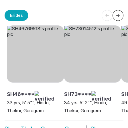
Brides
SH46****
SH73****
SH
33 yrs, 5' 5"", Hindu,
34 yrs, 5' 2"", Hindu,
49 
Thakur, Gurugram
Thakur, Gurugram
Th