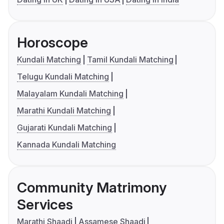
Horoscope
Kundali Matching
Tamil Kundali Matching
Telugu Kundali Matching
Malayalam Kundali Matching
Marathi Kundali Matching
Gujarati Kundali Matching
Kannada Kundali Matching
Community Matrimony
Services
Marathi Shaadi
Assamese Shaadi