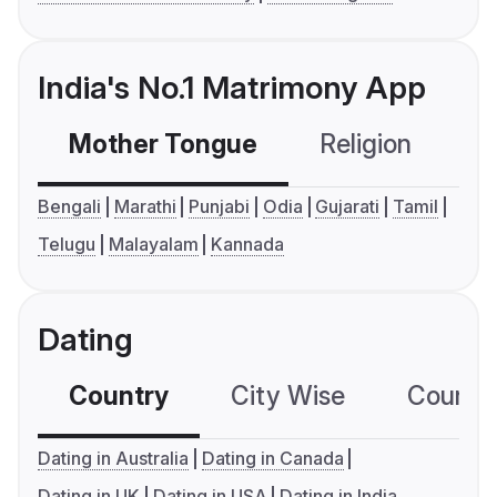
India's No.1 Matrimony App
Mother Tongue
Religion
C
Bengali
Marathi
Punjabi
Odia
Gujarati
Tamil
Telugu
Malayalam
Kannada
Dating
Country
City Wise
Country
Dating in Australia
Dating in Canada
Dating in UK
Dating in USA
Dating in India