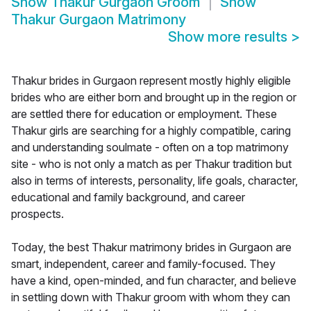
Show
Thakur Gurgaon Groom
Show
Thakur Gurgaon Matrimony
Show more results
>
Thakur brides in Gurgaon represent mostly highly eligible
brides who are either born and brought up in the region or
are settled there for education or employment. These
Thakur girls are searching for a highly compatible, caring
and understanding soulmate - often on a top matrimony
site - who is not only a match as per Thakur tradition but
also in terms of interests, personality, life goals, character,
educational and family background, and career
prospects.
Today, the best Thakur matrimony brides in Gurgaon are
smart, independent, career and family-focused. They
have a kind, open-minded, and fun character, and believe
in settling down with Thakur groom with whom they can