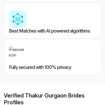
Best Matches with AI powered algorithms
Fully secured with 100% privacy
Verified
Thakur Gurgaon Brides
Profiles