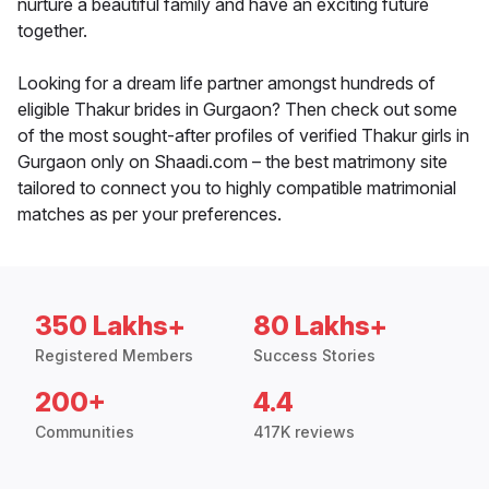
nurture a beautiful family and have an exciting future
together.
Looking for a dream life partner amongst hundreds of
eligible Thakur brides in Gurgaon? Then check out some
of the most sought-after profiles of verified Thakur girls in
Gurgaon only on Shaadi.com – the best matrimony site
tailored to connect you to highly compatible matrimonial
matches as per your preferences.
350 Lakhs+
80 Lakhs+
Registered Members
Success Stories
200+
4.4
Communities
417K reviews