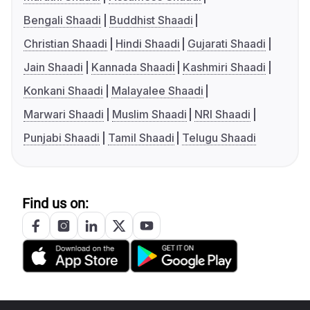
Bengali Shaadi
Buddhist Shaadi
Christian Shaadi
Hindi Shaadi
Gujarati Shaadi
Jain Shaadi
Kannada Shaadi
Kashmiri Shaadi
Konkani Shaadi
Malayalee Shaadi
Marwari Shaadi
Muslim Shaadi
NRI Shaadi
Punjabi Shaadi
Tamil Shaadi
Telugu Shaadi
Find us on: