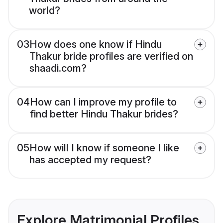
world?
03
How does one know if Hindu
Thakur bride profiles are verified on
shaadi.com?
04
How can I improve my profile to
find better Hindu Thakur brides?
05
How will I know if someone I like
has accepted my request?
Explore Matrimonial Profiles