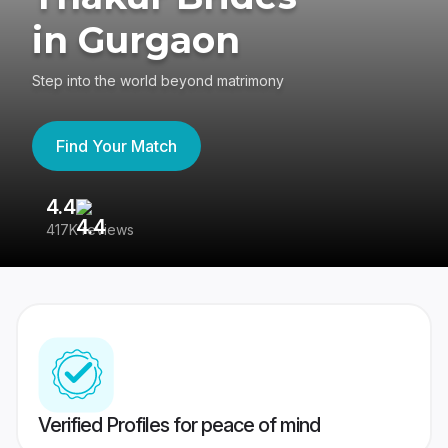
in Gurgaon
Step into the world beyond matrimony
Find Your Match
4.4
3
417K reviews
Re
Verified Profiles for peace of mind