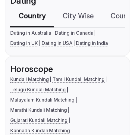
Dating
Country
City Wise
Country
Dating in Australia
Dating in Canada
Dating in UK
Dating in USA
Dating in India
Horoscope
Kundali Matching
Tamil Kundali Matching
Telugu Kundali Matching
Malayalam Kundali Matching
Marathi Kundali Matching
Gujarati Kundali Matching
Kannada Kundali Matching