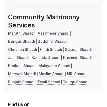
Community Matrimony
Services
Marathi Shaadi
Assamese Shaadi
Bengali Shaadi
Buddhist Shaadi
Christian Shaadi
Hindi Shaadi
Gujarati Shaadi
Jain Shaadi
Kannada Shaadi
Kashmiri Shaadi
Konkani Shaadi
Malayalee Shaadi
Marwari Shaadi
Muslim Shaadi
NRI Shaadi
Punjabi Shaadi
Tamil Shaadi
Telugu Shaadi
Find us on: