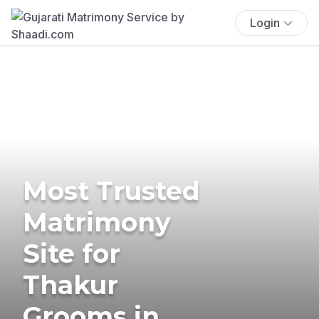
Login
Most Trusted
Matrimony
Site for
Thakur
Grooms in