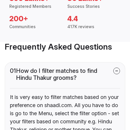
Registered Members
Success Stories
200+
4.4
Communities
417K reviews
Frequently Asked Questions
01
How do I filter matches to find
Hindu Thakur grooms?
It is very easy to filter matches based on your
preference on shaadi.com. All you have to do
is go to the Menu, select the filter option - set
your filters based on community e.g. Hindu
Thakur, religion or mother tongue. You can