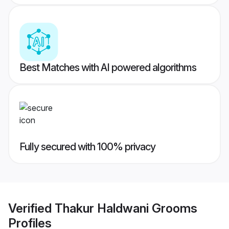
Best Matches with AI powered algorithms
Fully secured with 100% privacy
Verified
Thakur Haldwani Grooms
Profiles