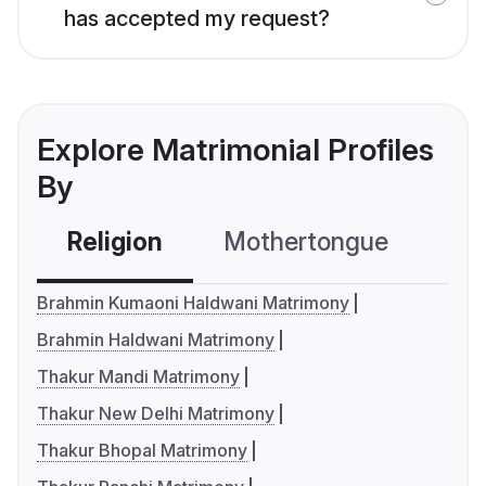
has accepted my request?
Explore Matrimonial Profiles
By
Religion
Mothertongue
Co
Brahmin Kumaoni Haldwani Matrimony
Brahmin Haldwani Matrimony
Thakur Mandi Matrimony
Thakur New Delhi Matrimony
Thakur Bhopal Matrimony