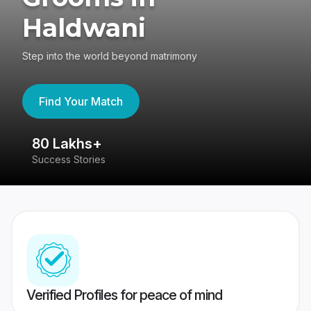
Haldwani
Step into the world beyond matrimony
Find Your Match
80 Lakhs+
4
Success Stories
41
Verified Profiles for peace of mind