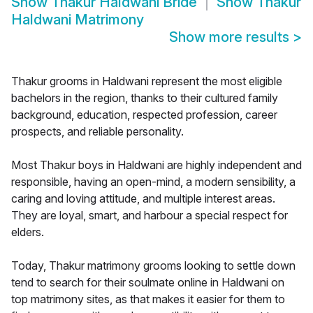
Show
Thakur Haldwani Bride
Show
Thakur
Haldwani Matrimony
Show more results
>
Thakur grooms in Haldwani represent the most eligible
bachelors in the region, thanks to their cultured family
background, education, respected profession, career
prospects, and reliable personality.
Most Thakur boys in Haldwani are highly independent and
responsible, having an open-mind, a modern sensibility, a
caring and loving attitude, and multiple interest areas.
They are loyal, smart, and harbour a special respect for
elders.
Today, Thakur matrimony grooms looking to settle down
tend to search for their soulmate online in Haldwani on
top matrimony sites, as that makes it easier for them to