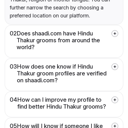
further narrow the search by choosing a
preferred location on our platform.
02
Does shaadi.com have Hindu
Thakur grooms from around the
world?
03
How does one know if Hindu
Thakur groom profiles are verified
on shaadi.com?
04
How can I improve my profile to
find better Hindu Thakur grooms?
05
How will I know if someone I like