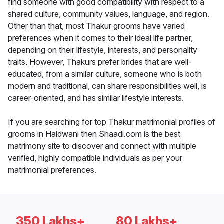
find someone with good compatibility with respect to a
shared culture, community values, language, and region.
Other than that, most Thakur grooms have varied
preferences when it comes to their ideal life partner,
depending on their lifestyle, interests, and personality
traits. However, Thakurs prefer brides that are well-
educated, from a similar culture, someone who is both
modern and traditional, can share responsibilities well, is
career-oriented, and has similar lifestyle interests.
If you are searching for top Thakur matrimonial profiles of
grooms in Haldwani then Shaadi.com is the best
matrimony site to discover and connect with multiple
verified, highly compatible individuals as per your
matrimonial preferences.
350 Lakhs+
80 Lakhs+