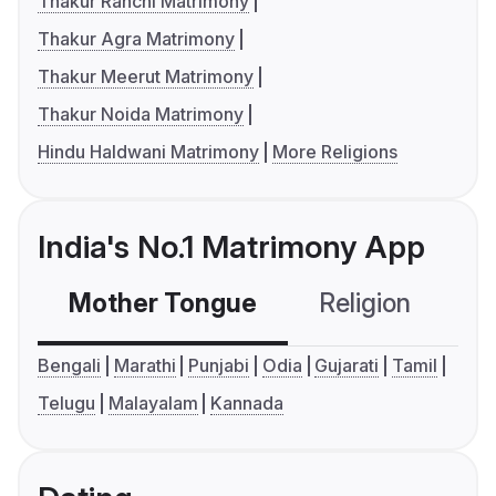
Thakur Ranchi Matrimony
Thakur Agra Matrimony
Thakur Meerut Matrimony
Thakur Noida Matrimony
Hindu Haldwani Matrimony
More Religions
India's No.1 Matrimony App
Mother Tongue
Religion
C
Bengali
Marathi
Punjabi
Odia
Gujarati
Tamil
Telugu
Malayalam
Kannada