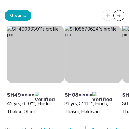
Grooms
SH49****
SH08****
SH
42 yrs, 6' 0"", Hindu,
31 yrs, 5' 11"", Hindu,
36 
Thakur, Other
Thakur, Haldwani
Tha