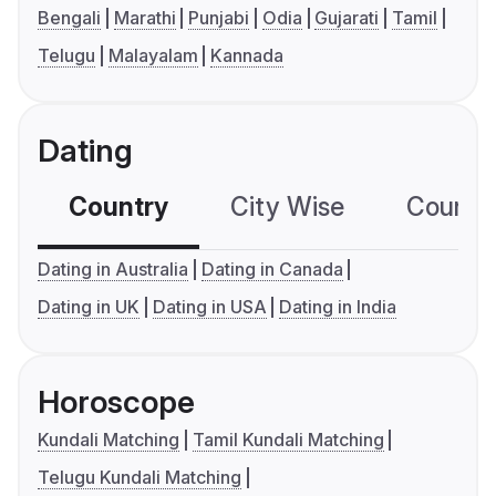
Bengali
Marathi
Punjabi
Odia
Gujarati
Tamil
Telugu
Malayalam
Kannada
Dating
Country
City Wise
Country
Dating in Australia
Dating in Canada
Dating in UK
Dating in USA
Dating in India
Horoscope
Kundali Matching
Tamil Kundali Matching
Telugu Kundali Matching