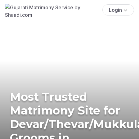
Login
Most Trusted
Matrimony Site for
Devar/Thevar/Mukkul
Grooms in