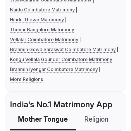
Naidu Coimbatore Matrimony
Hindu Thevar Matrimony
Thevar Bangalore Matrimony
Vellalar Coimbatore Matrimony
Brahmin Gowd Saraswat Coimbatore Matrimony
Kongu Vellala Gounder Coimbatore Matrimony
Brahmin Iyengar Coimbatore Matrimony
More Religions
India's No.1 Matrimony App
Mother Tongue
Religion
C