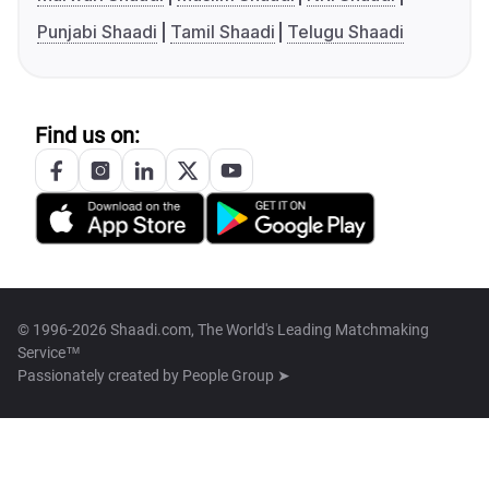
Punjabi Shaadi
Tamil Shaadi
Telugu Shaadi
Find us on:
© 1996-2026 Shaadi.com, The World's Leading Matchmaking
Service™
Passionately created by
People Group ➤