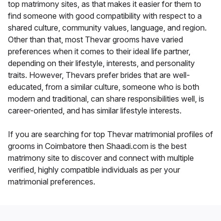
top matrimony sites, as that makes it easier for them to
find someone with good compatibility with respect to a
shared culture, community values, language, and region.
Other than that, most Thevar grooms have varied
preferences when it comes to their ideal life partner,
depending on their lifestyle, interests, and personality
traits. However, Thevars prefer brides that are well-
educated, from a similar culture, someone who is both
modern and traditional, can share responsibilities well, is
career-oriented, and has similar lifestyle interests.
If you are searching for top Thevar matrimonial profiles of
grooms in Coimbatore then Shaadi.com is the best
matrimony site to discover and connect with multiple
verified, highly compatible individuals as per your
matrimonial preferences.