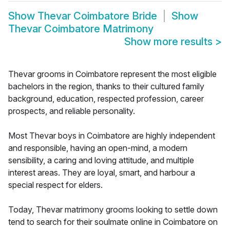
Show
Thevar Coimbatore Bride
Show
Thevar Coimbatore Matrimony
Show more results
>
Thevar grooms in Coimbatore represent the most eligible
bachelors in the region, thanks to their cultured family
background, education, respected profession, career
prospects, and reliable personality.
Most Thevar boys in Coimbatore are highly independent
and responsible, having an open-mind, a modern
sensibility, a caring and loving attitude, and multiple
interest areas. They are loyal, smart, and harbour a
special respect for elders.
Today, Thevar matrimony grooms looking to settle down
tend to search for their soulmate online in Coimbatore on