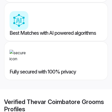
Best Matches with AI powered algorithms
Fully secured with 100% privacy
Verified
Thevar Coimbatore Grooms
Profiles