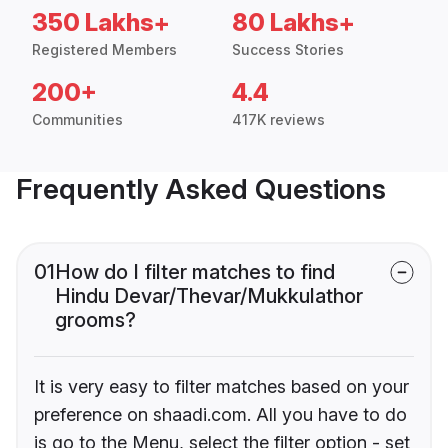
350 Lakhs+
80 Lakhs+
Registered Members
Success Stories
200+
4.4
Communities
417K reviews
Frequently Asked Questions
01
How do I filter matches to find
Hindu Devar/Thevar/Mukkulathor
grooms?
It is very easy to filter matches based on your
preference on shaadi.com. All you have to do
is go to the Menu, select the filter option - set