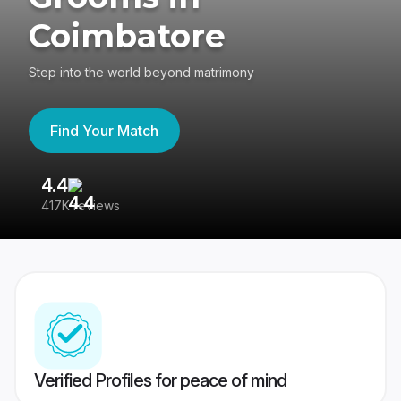
Coimbatore
Step into the world beyond matrimony
Find Your Match
4.4
3
417K reviews
Re
Verified Profiles for peace of mind