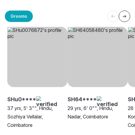
Grooms
SHu0****
SH64****
S
37 yrs, 5' 3"", Hindu,
29 yrs, 6' 0"", Hindu,
28 
Sozhiya Vellalar,
Nadar, Coimbatore
Kon
Coimbatore
Co