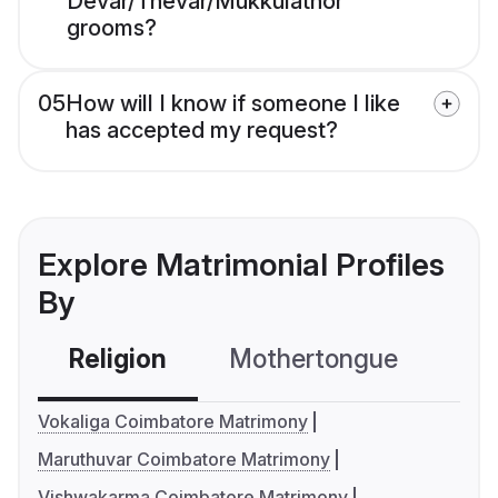
Devar/Thevar/Mukkulathor
grooms?
05
How will I know if someone I like
has accepted my request?
Explore Matrimonial Profiles
By
Religion
Mothertongue
Co
Vokaliga Coimbatore Matrimony
Maruthuvar Coimbatore Matrimony
Vishwakarma Coimbatore Matrimony