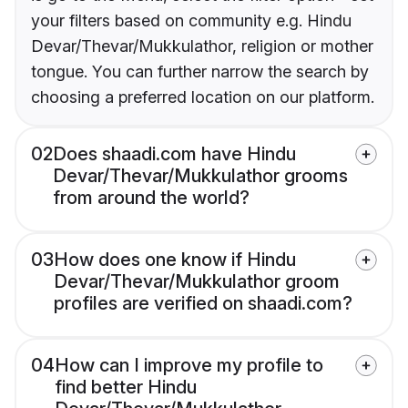
your filters based on community e.g. Hindu
Devar/Thevar/Mukkulathor, religion or mother
tongue. You can further narrow the search by
choosing a preferred location on our platform.
02
Does shaadi.com have Hindu
Devar/Thevar/Mukkulathor grooms
from around the world?
03
How does one know if Hindu
Devar/Thevar/Mukkulathor groom
profiles are verified on shaadi.com?
04
How can I improve my profile to
find better Hindu