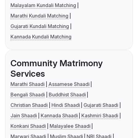
Malayalam Kundali Matching
Marathi Kundali Matching
Gujarati Kundali Matching
Kannada Kundali Matching
Community Matrimony
Services
Marathi Shaadi
Assamese Shaadi
Bengali Shaadi
Buddhist Shaadi
Christian Shaadi
Hindi Shaadi
Gujarati Shaadi
Jain Shaadi
Kannada Shaadi
Kashmiri Shaadi
Konkani Shaadi
Malayalee Shaadi
Marwari Shaadi
Muslim Shaadi
NRI Shaadi