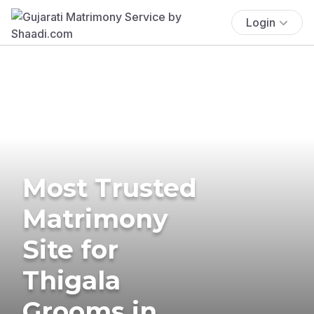
Login
Most Trusted
Matrimony
Site for
Thigala
Grooms in