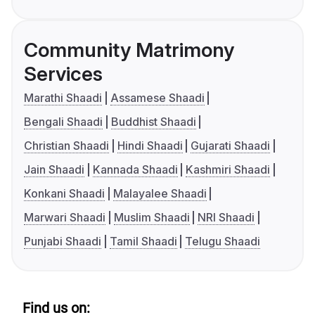
Community Matrimony
Services
Marathi Shaadi
Assamese Shaadi
Bengali Shaadi
Buddhist Shaadi
Christian Shaadi
Hindi Shaadi
Gujarati Shaadi
Jain Shaadi
Kannada Shaadi
Kashmiri Shaadi
Konkani Shaadi
Malayalee Shaadi
Marwari Shaadi
Muslim Shaadi
NRI Shaadi
Punjabi Shaadi
Tamil Shaadi
Telugu Shaadi
Find us on: