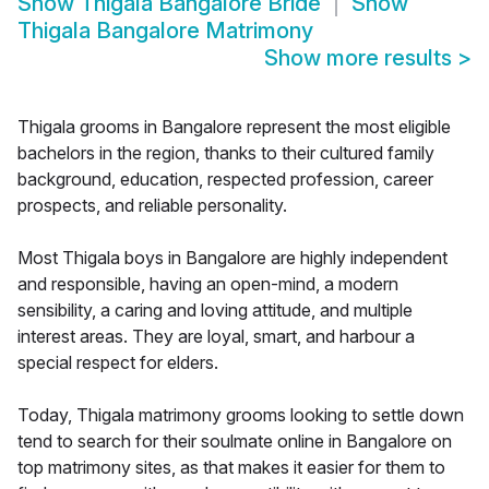
Show
Thigala Bangalore Bride
Show
Thigala Bangalore Matrimony
Show more results
>
Thigala grooms in Bangalore represent the most eligible
bachelors in the region, thanks to their cultured family
background, education, respected profession, career
prospects, and reliable personality.
Most Thigala boys in Bangalore are highly independent
and responsible, having an open-mind, a modern
sensibility, a caring and loving attitude, and multiple
interest areas. They are loyal, smart, and harbour a
special respect for elders.
Today, Thigala matrimony grooms looking to settle down
tend to search for their soulmate online in Bangalore on
top matrimony sites, as that makes it easier for them to