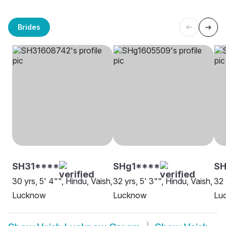
Brides
SH31****
SHg1****
S
30 yrs, 5' 4"", Hindu, Vaish,
32 yrs, 5' 3"", Hindu, Vaish,
32 
Lucknow
Lucknow
Lu