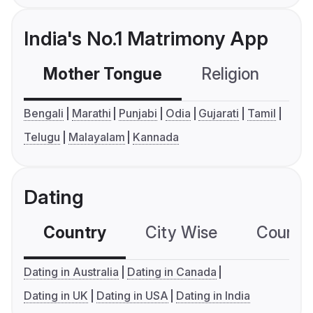
India's No.1 Matrimony App
Mother Tongue
Religion
C
Bengali
Marathi
Punjabi
Odia
Gujarati
Tamil
Telugu
Malayalam
Kannada
Dating
Country
City Wise
Country
Dating in Australia
Dating in Canada
Dating in UK
Dating in USA
Dating in India