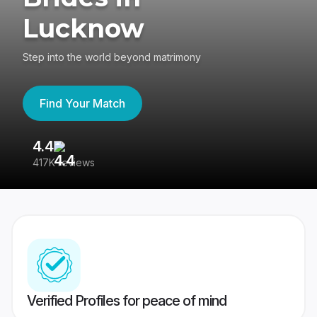
Lucknow
Step into the world beyond matrimony
Find Your Match
4.4
3
417K reviews
Re
Verified Profiles for peace of mind