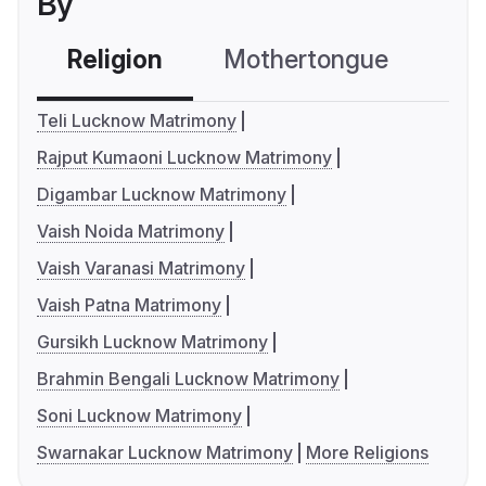
By
Religion
Mothertongue
Co
Teli Lucknow Matrimony
Rajput Kumaoni Lucknow Matrimony
Digambar Lucknow Matrimony
Vaish Noida Matrimony
Vaish Varanasi Matrimony
Vaish Patna Matrimony
Gursikh Lucknow Matrimony
Brahmin Bengali Lucknow Matrimony
Soni Lucknow Matrimony
Swarnakar Lucknow Matrimony
More Religions