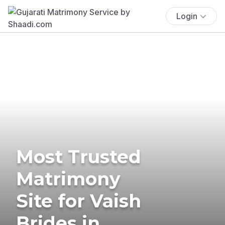
Login
Most Trusted
Matrimony
Site for Vaish
Brides in