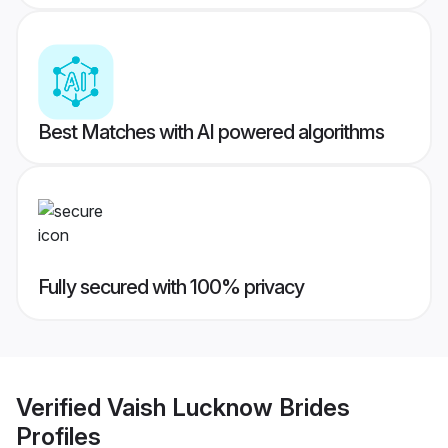
Best Matches with AI powered algorithms
Fully secured with 100% privacy
Verified
Vaish Lucknow Brides
Profiles