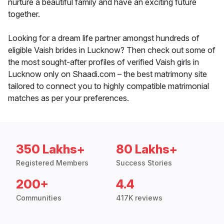
nurture a beautiful family and have an exciting future
together.
Looking for a dream life partner amongst hundreds of
eligible Vaish brides in Lucknow? Then check out some of
the most sought-after profiles of verified Vaish girls in
Lucknow only on Shaadi.com – the best matrimony site
tailored to connect you to highly compatible matrimonial
matches as per your preferences.
350 Lakhs+
80 Lakhs+
Registered Members
Success Stories
200+
4.4
Communities
417K reviews