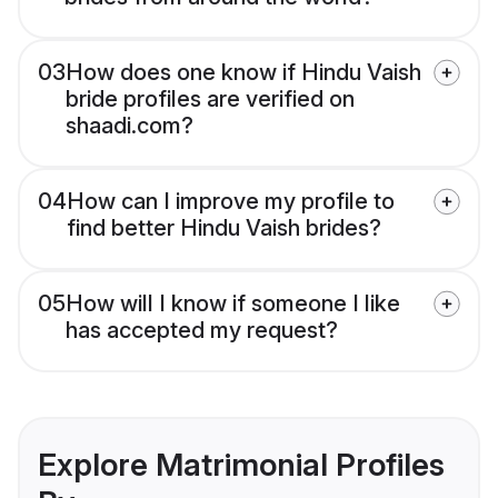
03
How does one know if Hindu Vaish
bride profiles are verified on
shaadi.com?
04
How can I improve my profile to
find better Hindu Vaish brides?
05
How will I know if someone I like
has accepted my request?
Explore Matrimonial Profiles