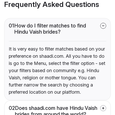
Frequently Asked Questions
01
How do I filter matches to find
Hindu Vaish brides?
It is very easy to filter matches based on your
preference on shaadi.com. All you have to do
is go to the Menu, select the filter option - set
your filters based on community e.g. Hindu
Vaish, religion or mother tongue. You can
further narrow the search by choosing a
preferred location on our platform.
02
Does shaadi.com have Hindu Vaish
brides from around the world?