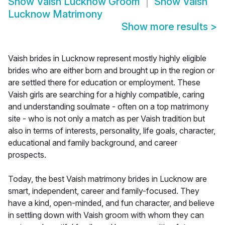
Show
Vaish Lucknow Groom
Show
Vaish
Lucknow Matrimony
Show more results
>
Vaish brides in Lucknow represent mostly highly eligible
brides who are either born and brought up in the region or
are settled there for education or employment. These
Vaish girls are searching for a highly compatible, caring
and understanding soulmate - often on a top matrimony
site - who is not only a match as per Vaish tradition but
also in terms of interests, personality, life goals, character,
educational and family background, and career
prospects.
Today, the best Vaish matrimony brides in Lucknow are
smart, independent, career and family-focused. They
have a kind, open-minded, and fun character, and believe
in settling down with Vaish groom with whom they can