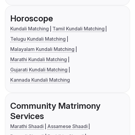
Horoscope
Kundali Matching
Tamil Kundali Matching
Telugu Kundali Matching
Malayalam Kundali Matching
Marathi Kundali Matching
Gujarati Kundali Matching
Kannada Kundali Matching
Community Matrimony
Services
Marathi Shaadi
Assamese Shaadi