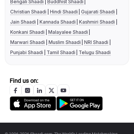
Bengali Shaadi
Buddhist Shaadi
Christian Shaadi
Hindi Shaadi
Gujarati Shaadi
Jain Shaadi
Kannada Shaadi
Kashmiri Shaadi
Konkani Shaadi
Malayalee Shaadi
Marwari Shaadi
Muslim Shaadi
NRI Shaadi
Punjabi Shaadi
Tamil Shaadi
Telugu Shaadi
Find us on: