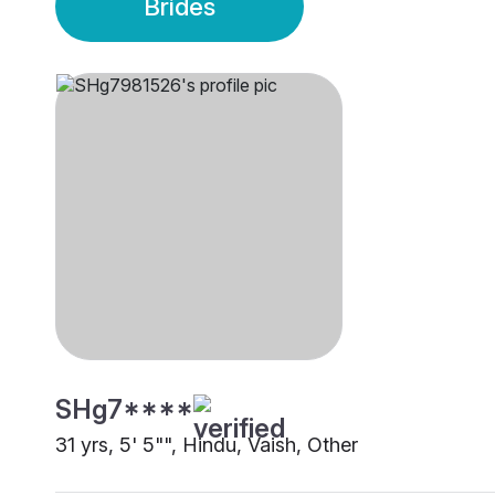
Brides
SHg7****
31 yrs, 5' 5"", Hindu, Vaish, Other