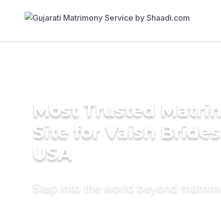
Most Trusted Matr
Site for Vaish Brides
USA
Step into the world beyond matri