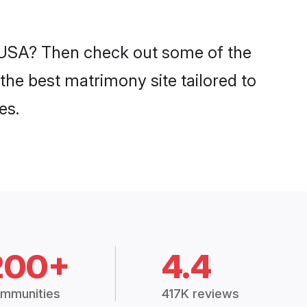
n USA? Then check out some of the
the best matrimony site tailored to
es.
200+
4.4
mmunities
417K reviews