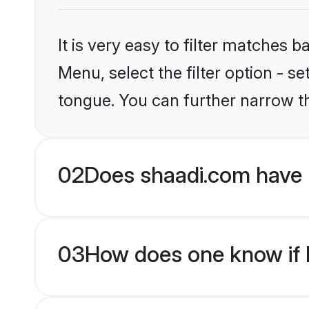
It is very easy to filter matches 
Menu, select the filter option - s
tongue. You can further narrow t
02
Does shaadi.com have 
03
How does one know if H