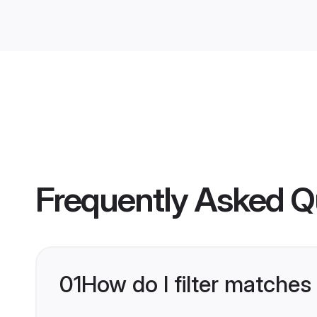
Frequently Asked Q
01
How do I filter matches