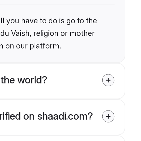
l you have to do is go to the
ndu Vaish, religion or mother
n on our platform.
 the world?
rified on shaadi.com?