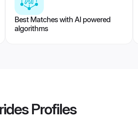
Best Matches with AI powered
algorithms
rides
Profiles