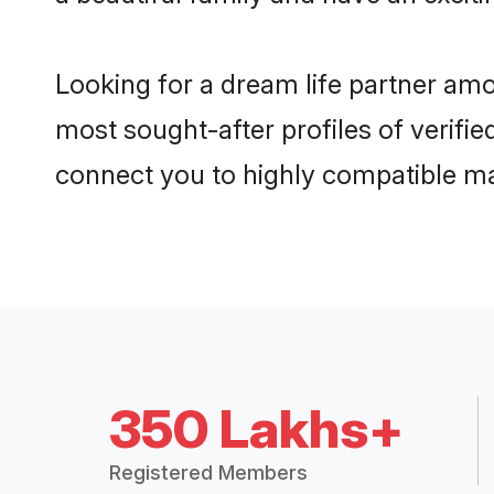
Looking for a dream life partner am
most sought-after profiles of verifie
connect you to highly compatible ma
350 Lakhs+
Registered Members