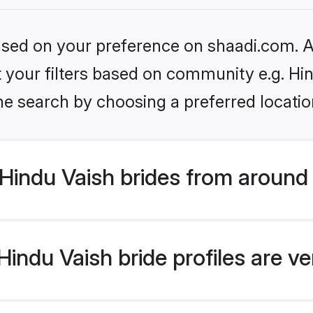
based on your preference on shaadi.com. Al
et your filters based on community e.g. Hi
he search by choosing a preferred locatio
Hindu Vaish brides from around
indu Vaish bride profiles are ve