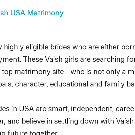
ish USA Matrimony
highly eligible brides who are either bor
yment. These Vaish girls are searching fo
top matrimony site - who is not only a mat
 goals, character, educational and family 
des in USA are smart, independent, caree
r, and believe in settling down with Vai
ng future together.