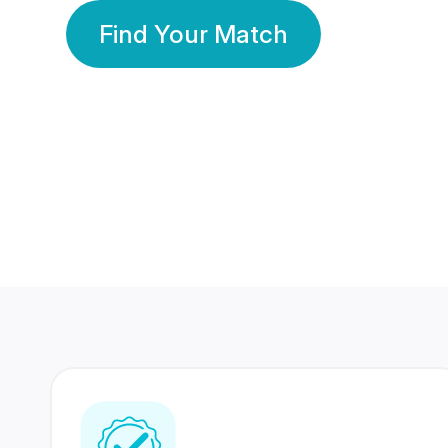
Find Your Match
350 Lakhs+
80 Lakhs
Registered Members
Success Stories