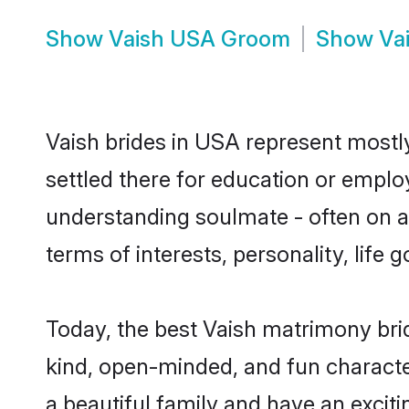
Show
Vaish USA Groom
Show
Va
Vaish brides in USA represent mostly 
settled there for education or emplo
understanding soulmate - often on a 
terms of interests, personality, life
Today, the best Vaish matrimony bri
kind, open-minded, and fun characte
a beautiful family and have an exciti