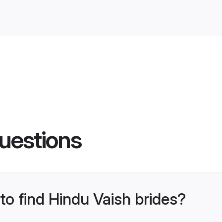
uestions
 to find Hindu Vaish brides?