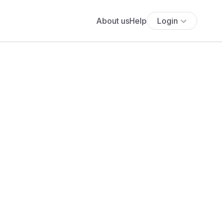
About us
Help
Login