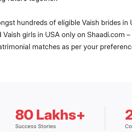
ongst hundreds of eligible Vaish brides i
d Vaish girls in USA only on Shaadi.com – 
trimonial matches as per your preferenc
80 Lakhs+
Success Stories
Co