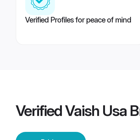
Verified Profiles for peace of mind
Verified
Vaish Usa B