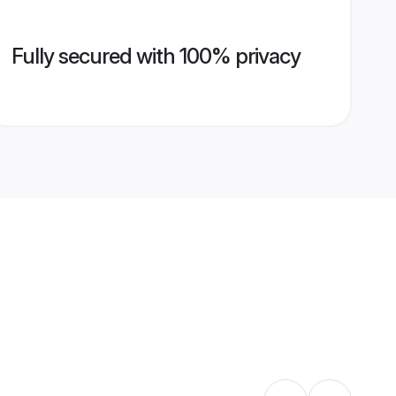
Fully secured with 100% privacy