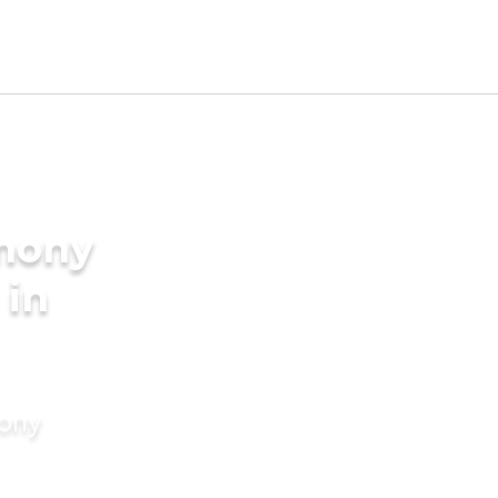
imony
 in
mony