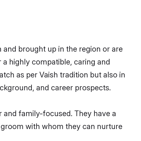
n and brought up in the region or are
r a highly compatible, caring and
ch as per Vaish tradition but also in
background, and career prospects.
r and family-focused. They have a
sh groom with whom they can nurture