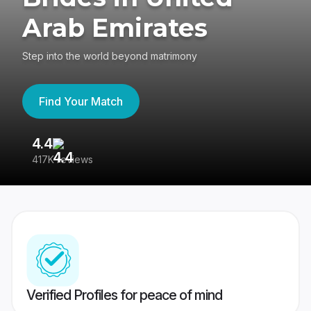
Arab Emirates
Step into the world beyond matrimony
Find Your Match
4.4
3
417K reviews
Re
Verified Profiles for peace of mind