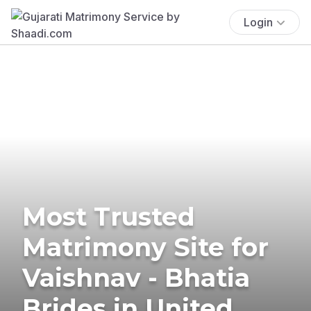
Login
Most Trusted
Matrimony Site for
Vaishnav - Bhatia
Brides in United