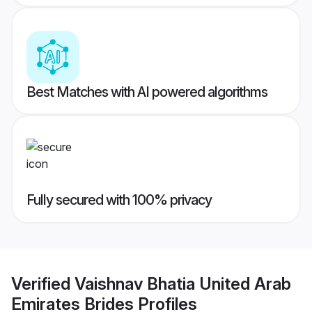
Best Matches with AI powered algorithms
Fully secured with 100% privacy
Verified
Vaishnav Bhatia United Arab
Emirates Brides
Profiles