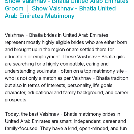
Show
Vaishnav - Bhatia United Arab Emirates
Groom
Show
Vaishnav - Bhatia United
Arab Emirates Matrimony
Vaishnav - Bhatia brides in United Arab Emirates
represent mostly highly eligible brides who are either born
and brought up in the region or are settled there for
education or employment. These Vaishnav - Bhatia girls
are searching for a highly compatible, caring and
understanding soulmate - often on a top matrimony site -
who is not only a match as per Vaishnav - Bhatia tradition
but also in terms of interests, personality, life goals,
character, educational and family background, and career
prospects.
Today, the best Vaishnav - Bhatia matrimony brides in
United Arab Emirates are smart, independent, career and
family-focused. They have a kind, open-minded, and fun