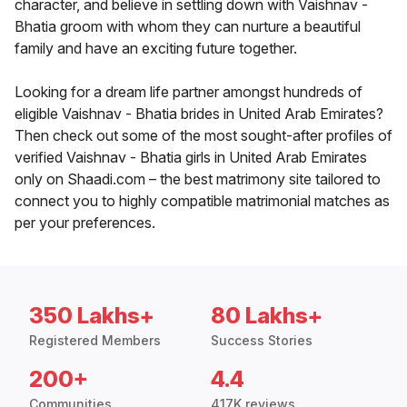
character, and believe in settling down with Vaishnav -
Bhatia groom with whom they can nurture a beautiful
family and have an exciting future together.
Looking for a dream life partner amongst hundreds of
eligible Vaishnav - Bhatia brides in United Arab Emirates?
Then check out some of the most sought-after profiles of
verified Vaishnav - Bhatia girls in United Arab Emirates
only on Shaadi.com – the best matrimony site tailored to
connect you to highly compatible matrimonial matches as
per your preferences.
350 Lakhs+
80 Lakhs+
Registered Members
Success Stories
200+
4.4
Communities
417K reviews