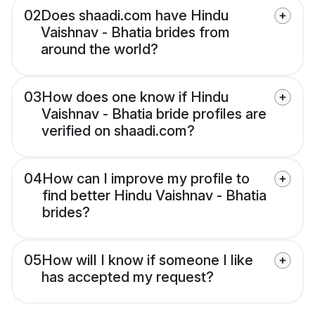
02
Does shaadi.com have Hindu
Vaishnav - Bhatia brides from
around the world?
03
How does one know if Hindu
Vaishnav - Bhatia bride profiles are
verified on shaadi.com?
04
How can I improve my profile to
find better Hindu Vaishnav - Bhatia
brides?
05
How will I know if someone I like
has accepted my request?