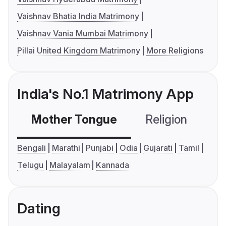
Vaishnav Bhatia India Matrimony
Vaishnav Vania Mumbai Matrimony
Pillai United Kingdom Matrimony
More Religions
India's No.1 Matrimony App
Mother Tongue
Religion
C
Bengali
Marathi
Punjabi
Odia
Gujarati
Tamil
Telugu
Malayalam
Kannada
Dating