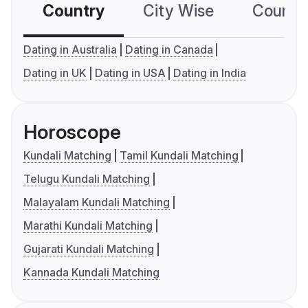
Country
City Wise
Country
Dating in Australia
Dating in Canada
Dating in UK
Dating in USA
Dating in India
Horoscope
Kundali Matching
Tamil Kundali Matching
Telugu Kundali Matching
Malayalam Kundali Matching
Marathi Kundali Matching
Gujarati Kundali Matching
Kannada Kundali Matching