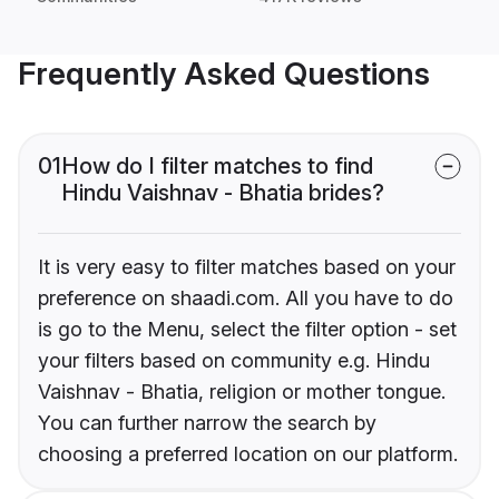
Frequently Asked Questions
01
How do I filter matches to find
Hindu Vaishnav - Bhatia brides?
It is very easy to filter matches based on your
preference on shaadi.com. All you have to do
is go to the Menu, select the filter option - set
your filters based on community e.g. Hindu
Vaishnav - Bhatia, religion or mother tongue.
You can further narrow the search by
choosing a preferred location on our platform.