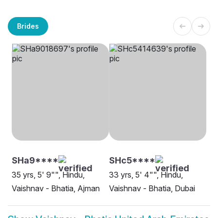
Brides
SHa9****
SHc5****
35 yrs, 5' 9"", Hindu,
33 yrs, 5' 4"", Hindu,
Vaishnav - Bhatia, Ajman
Vaishnav - Bhatia, Dubai