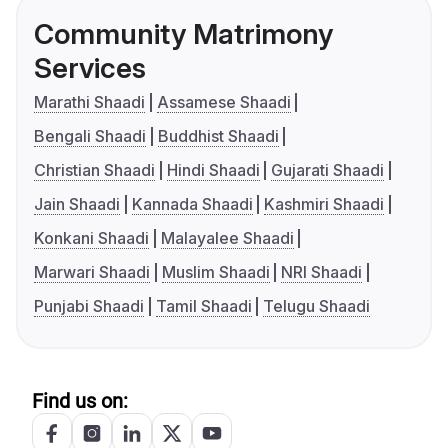
Community Matrimony
Services
Marathi Shaadi
Assamese Shaadi
Bengali Shaadi
Buddhist Shaadi
Christian Shaadi
Hindi Shaadi
Gujarati Shaadi
Jain Shaadi
Kannada Shaadi
Kashmiri Shaadi
Konkani Shaadi
Malayalee Shaadi
Marwari Shaadi
Muslim Shaadi
NRI Shaadi
Punjabi Shaadi
Tamil Shaadi
Telugu Shaadi
Find us on: