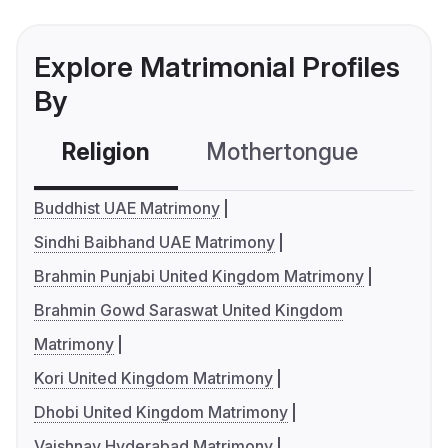
Explore Matrimonial Profiles
By
Religion
Mothertongue
Co
Buddhist UAE Matrimony
Sindhi Baibhand UAE Matrimony
Brahmin Punjabi United Kingdom Matrimony
Brahmin Gowd Saraswat United Kingdom
Matrimony
Kori United Kingdom Matrimony
Dhobi United Kingdom Matrimony
Vaishnav Hyderabad Matrimony