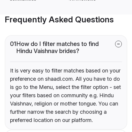
Frequently Asked Questions
01
How do I filter matches to find
Hindu Vaishnav brides?
It is very easy to filter matches based on your
preference on shaadi.com. All you have to do
is go to the Menu, select the filter option - set
your filters based on community e.g. Hindu
Vaishnav, religion or mother tongue. You can
further narrow the search by choosing a
preferred location on our platform.