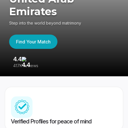
Emirates
Step into the world beyond matrimony
Find Your Match
4.4
3
417K reviews
Re
Verified Profiles for peace of mind