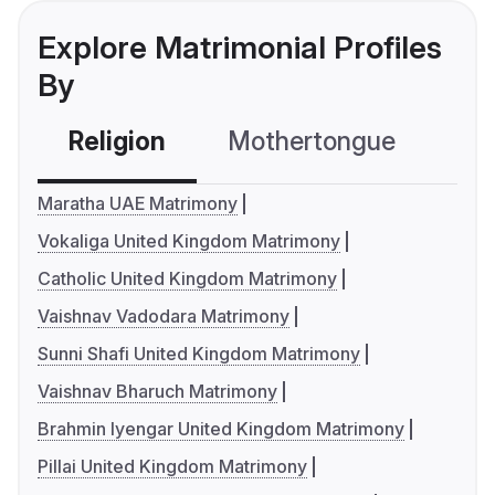
Explore Matrimonial Profiles
By
Religion
Mothertongue
Co
Maratha UAE Matrimony
Vokaliga United Kingdom Matrimony
Catholic United Kingdom Matrimony
Vaishnav Vadodara Matrimony
Sunni Shafi United Kingdom Matrimony
Vaishnav Bharuch Matrimony
Brahmin Iyengar United Kingdom Matrimony
Pillai United Kingdom Matrimony