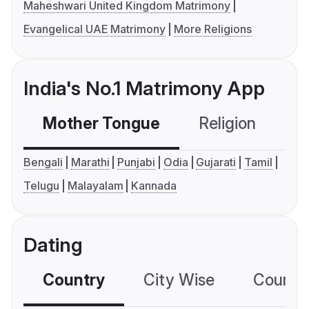
Maheshwari United Kingdom Matrimony
Evangelical UAE Matrimony
More Religions
India's No.1 Matrimony App
Mother Tongue
Religion
C
Bengali
Marathi
Punjabi
Odia
Gujarati
Tamil
Telugu
Malayalam
Kannada
Dating
Country
City Wise
Country