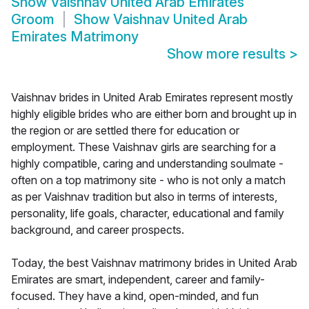
Show
Vaishnav United Arab Emirates
Groom
Show
Vaishnav United Arab
Emirates Matrimony
Show more results
>
Vaishnav brides in United Arab Emirates represent mostly
highly eligible brides who are either born and brought up in
the region or are settled there for education or
employment. These Vaishnav girls are searching for a
highly compatible, caring and understanding soulmate -
often on a top matrimony site - who is not only a match
as per Vaishnav tradition but also in terms of interests,
personality, life goals, character, educational and family
background, and career prospects.
Today, the best Vaishnav matrimony brides in United Arab
Emirates are smart, independent, career and family-
focused. They have a kind, open-minded, and fun