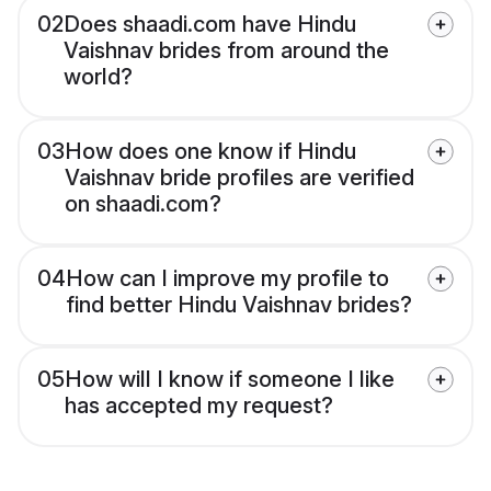
02
Does shaadi.com have Hindu
Vaishnav brides from around the
world?
03
How does one know if Hindu
Vaishnav bride profiles are verified
on shaadi.com?
04
How can I improve my profile to
find better Hindu Vaishnav brides?
05
How will I know if someone I like
has accepted my request?