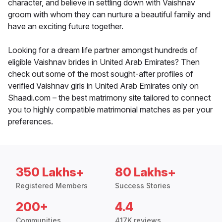
character, and believe in settling down with Vaishnav
groom with whom they can nurture a beautiful family and
have an exciting future together.
Looking for a dream life partner amongst hundreds of
eligible Vaishnav brides in United Arab Emirates? Then
check out some of the most sought-after profiles of
verified Vaishnav girls in United Arab Emirates only on
Shaadi.com – the best matrimony site tailored to connect
you to highly compatible matrimonial matches as per your
preferences.
350 Lakhs+
80 Lakhs+
Registered Members
Success Stories
200+
4.4
Communities
417K reviews