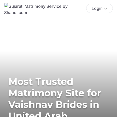
Login
Most Trusted
Matrimony Site for
Vaishnav Brides in
United Arab