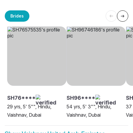
Brides
SH76****
SH96****
SH
29 yrs, 5' 5"", Hindu,
54 yrs, 5' 3"", Hindu,
37 
Vaishnav, Dubai
Vaishnav, Dubai
Vai