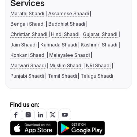
Services
Marathi Shaadi
Assamese Shaadi
Bengali Shaadi
Buddhist Shaadi
Christian Shaadi
Hindi Shaadi
Gujarati Shaadi
Jain Shaadi
Kannada Shaadi
Kashmiri Shaadi
Konkani Shaadi
Malayalee Shaadi
Marwari Shaadi
Muslim Shaadi
NRI Shaadi
Punjabi Shaadi
Tamil Shaadi
Telugu Shaadi
Find us on: