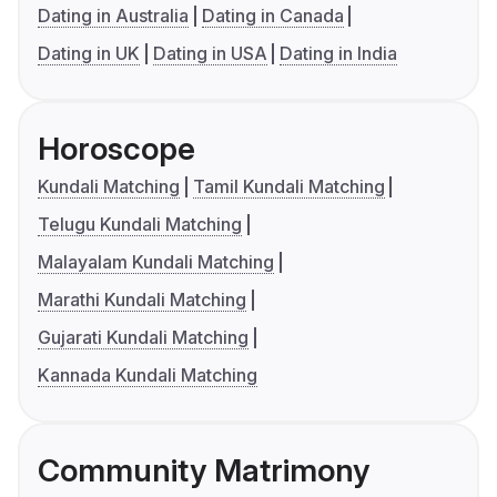
Dating in Australia
Dating in Canada
Dating in UK
Dating in USA
Dating in India
Horoscope
Kundali Matching
Tamil Kundali Matching
Telugu Kundali Matching
Malayalam Kundali Matching
Marathi Kundali Matching
Gujarati Kundali Matching
Kannada Kundali Matching
Community Matrimony