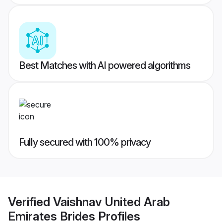
Best Matches with AI powered algorithms
Fully secured with 100% privacy
Verified
Vaishnav United Arab
Emirates Brides
Profiles