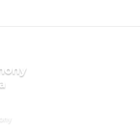
imony
a
mony