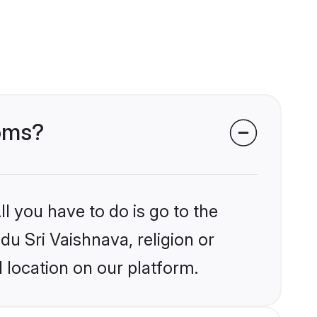
ooms?
l you have to do is go to the
du Sri Vaishnava, religion or
 location on our platform.