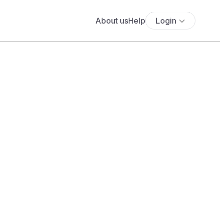
About us
Help
Login