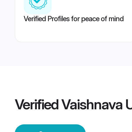
Verified Profiles for peace of mind
Verified
Vaishnava 