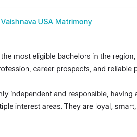
w
Vaishnava USA Matrimony
e most eligible bachelors in the region, 
fession, career prospects, and reliable p
ly independent and responsible, having a
tiple interest areas. They are loyal, smart