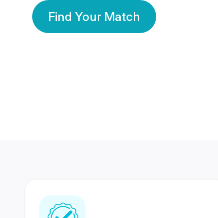
Find Your Match
350 Lakhs+
80 Lakhs
Registered Members
Success Stories