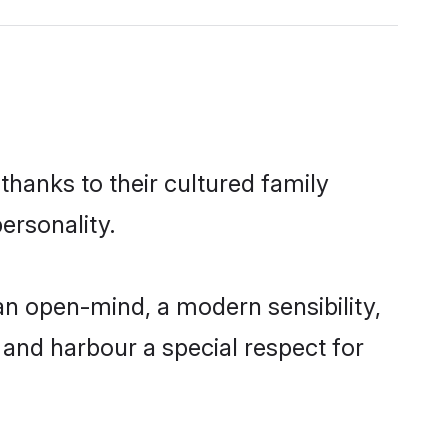
thanks to their cultured family
ersonality.
n open-mind, a modern sensibility,
, and harbour a special respect for