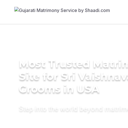
Most Trusted Matr
Site for Sri Vaishnav
Grooms in USA
Step into the world beyond matri