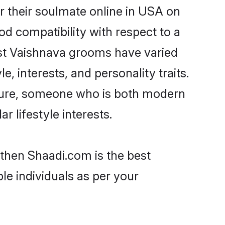
 their soulmate online in USA on
od compatibility with respect to a
ost Vaishnava grooms have varied
e, interests, and personality traits.
lture, someone who is both modern
ar lifestyle interests.
 then Shaadi.com is the best
le individuals as per your