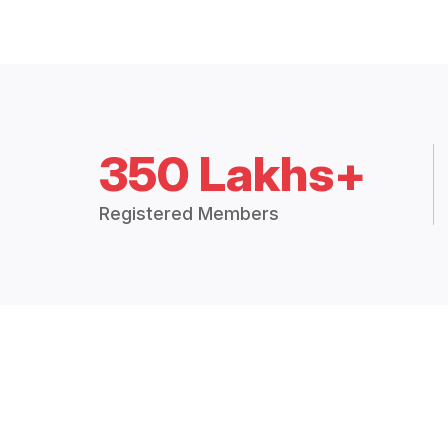
350 Lakhs+
Registered Members