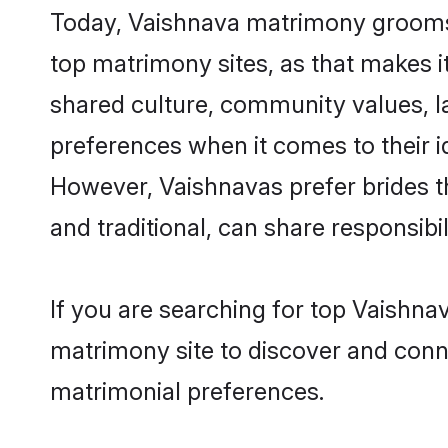
Today, Vaishnava matrimony grooms l
top matrimony sites, as that makes i
shared culture, community values, l
preferences when it comes to their ide
However, Vaishnavas prefer brides t
and traditional, can share responsibili
If you are searching for top Vaishna
matrimony site to discover and conne
matrimonial preferences.