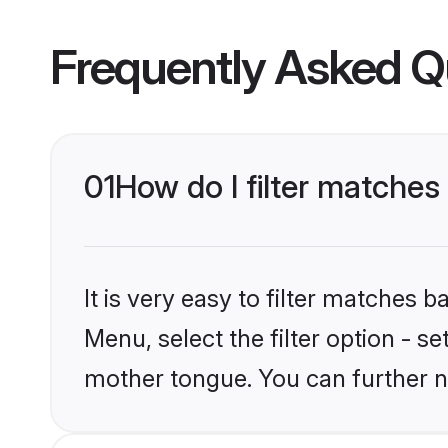
Frequently Asked Q
01
How do I filter matches
It is very easy to filter matches 
Menu, select the filter option - s
mother tongue. You can further n