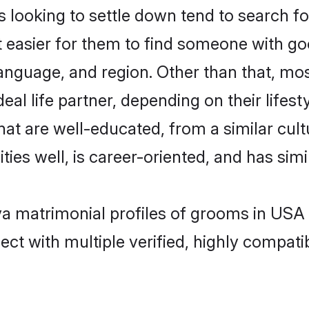
ooking to settle down tend to search for
t easier for them to find someone with go
anguage, and region. Other than that, m
al life partner, depending on their lifestyl
hat are well-educated, from a similar cu
ties well, is career-oriented, and has simil
va matrimonial profiles of grooms in USA
ct with multiple verified, highly compatib