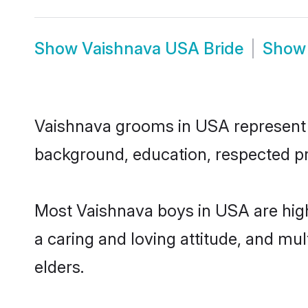
Show
Vaishnava USA Bride
Sho
Vaishnava grooms in USA represent th
background, education, respected pro
Most Vaishnava boys in USA are high
a caring and loving attitude, and mul
elders.