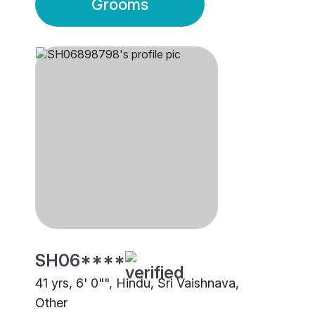
Grooms
SH06****
41 yrs, 6' 0"", Hindu, Sri Vaishnava,
Other