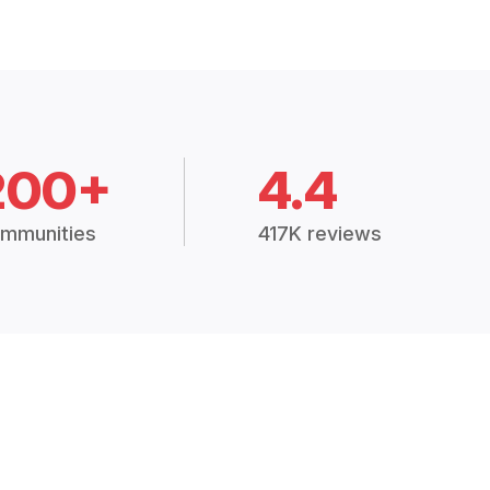
200+
4.4
mmunities
417K reviews