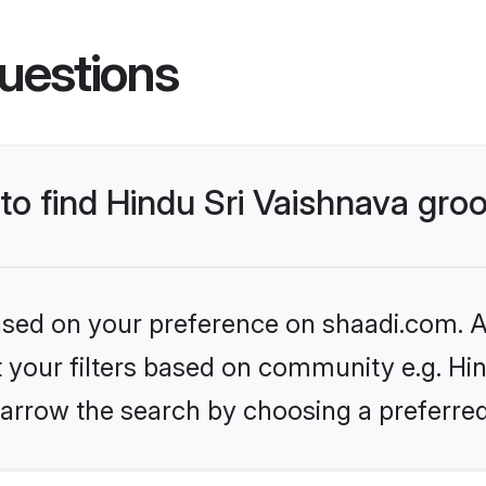
uestions
 to find Hindu Sri Vaishnava gr
based on your preference on shaadi.com. Al
et your filters based on community e.g. Hin
arrow the search by choosing a preferred