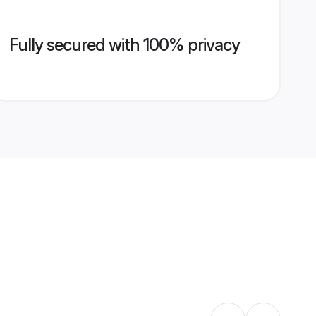
Fully secured with 100% privacy