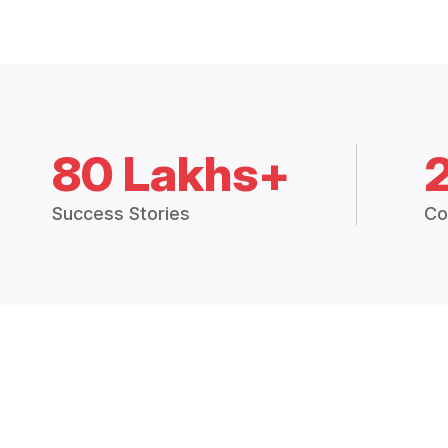
80 Lakhs+
Success Stories
Co