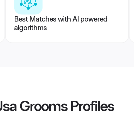
Best Matches with AI powered
algorithms
Usa Grooms
Profiles