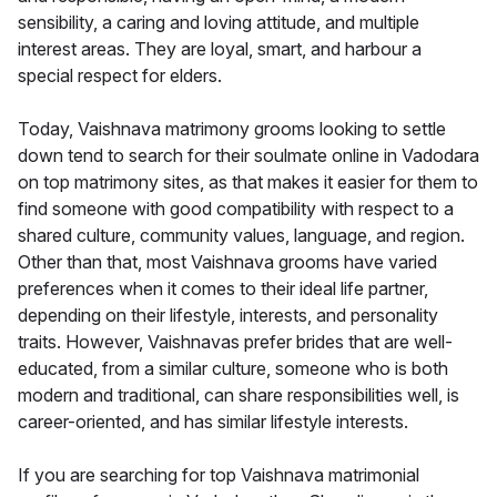
sensibility, a caring and loving attitude, and multiple
interest areas. They are loyal, smart, and harbour a
special respect for elders.
Today, Vaishnava matrimony grooms looking to settle
down tend to search for their soulmate online in Vadodara
on top matrimony sites, as that makes it easier for them to
find someone with good compatibility with respect to a
shared culture, community values, language, and region.
Other than that, most Vaishnava grooms have varied
preferences when it comes to their ideal life partner,
depending on their lifestyle, interests, and personality
traits. However, Vaishnavas prefer brides that are well-
educated, from a similar culture, someone who is both
modern and traditional, can share responsibilities well, is
career-oriented, and has similar lifestyle interests.
If you are searching for top Vaishnava matrimonial