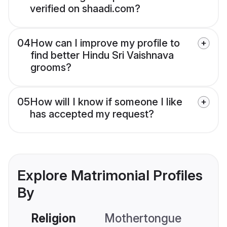
verified on shaadi.com?
04
How can I improve my profile to
find better Hindu Sri Vaishnava
grooms?
05
How will I know if someone I like
has accepted my request?
Explore Matrimonial Profiles
By
Religion
Mothertongue
Co