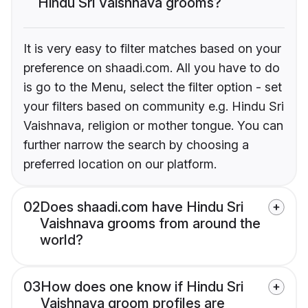
Hindu Sri Vaishnava grooms?
It is very easy to filter matches based on your
preference on shaadi.com. All you have to do
is go to the Menu, select the filter option - set
your filters based on community e.g. Hindu Sri
Vaishnava, religion or mother tongue. You can
further narrow the search by choosing a
preferred location on our platform.
02
Does shaadi.com have Hindu Sri
Vaishnava grooms from around the
world?
03
How does one know if Hindu Sri
Vaishnava groom profiles are