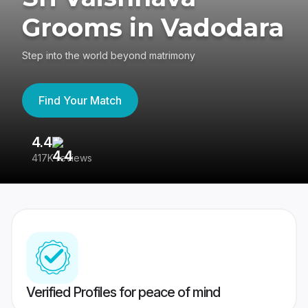
Grooms in Vadodara
Step into the world beyond matrimony
Find Your Match
4.4
3
417K reviews
Re
Verified Profiles for peace of mind