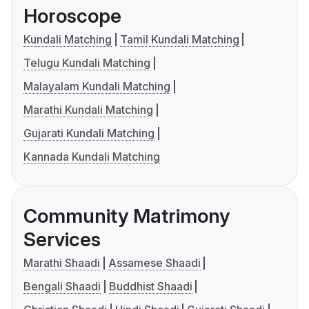
Horoscope
Kundali Matching
Tamil Kundali Matching
Telugu Kundali Matching
Malayalam Kundali Matching
Marathi Kundali Matching
Gujarati Kundali Matching
Kannada Kundali Matching
Community Matrimony
Services
Marathi Shaadi
Assamese Shaadi
Bengali Shaadi
Buddhist Shaadi