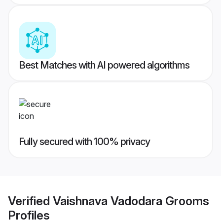
Best Matches with AI powered algorithms
Fully secured with 100% privacy
Verified
Vaishnava Vadodara Grooms
Profiles