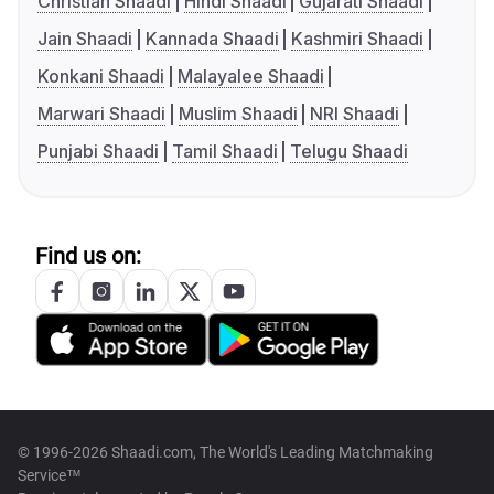
Christian Shaadi
Hindi Shaadi
Gujarati Shaadi
Jain Shaadi
Kannada Shaadi
Kashmiri Shaadi
Konkani Shaadi
Malayalee Shaadi
Marwari Shaadi
Muslim Shaadi
NRI Shaadi
Punjabi Shaadi
Tamil Shaadi
Telugu Shaadi
Find us on:
© 1996-2026 Shaadi.com, The World's Leading Matchmaking
Service™