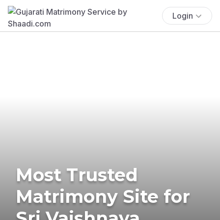
Login
Most Trusted
Matrimony Site for
Sri Vaishnava