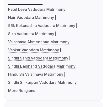
Patel Leva Vadodara Matrimony
Nair Vadodara Matrimony
96k Kokanastha Vadodara Matrimony
Sikh Vadodara Matrimony
Vaishnava Ahmedabad Matrimony
Vankar Vadodara Matrimony
Sindhi Sahiti Vadodara Matrimony
Sindhi Baibhand Vadodara Matrimony
Hindu Sri Vaishnava Matrimony
Sindhi Shikarpuri Vadodara Matrimony
More Religions