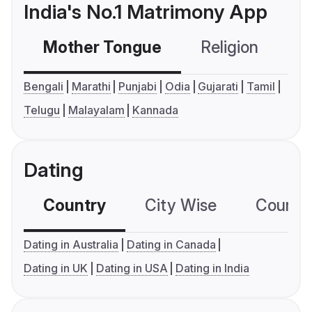
India's No.1 Matrimony App
Mother Tongue
Religion
C
Bengali
Marathi
Punjabi
Odia
Gujarati
Tamil
Telugu
Malayalam
Kannada
Dating
Country
City Wise
Country
Dating in Australia
Dating in Canada
Dating in UK
Dating in USA
Dating in India