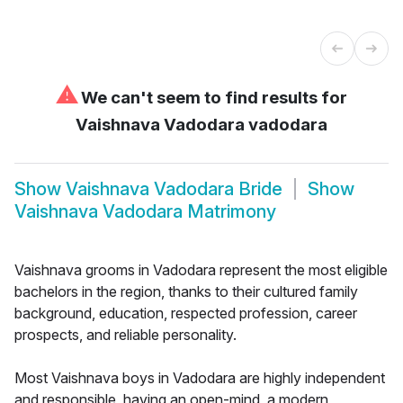
⚠
We can't seem to find results for
Vaishnava Vadodara vadodara
Show
Vaishnava Vadodara Bride
Show
Vaishnava Vadodara Matrimony
Vaishnava grooms in Vadodara represent the most eligible
bachelors in the region, thanks to their cultured family
background, education, respected profession, career
prospects, and reliable personality.
Most Vaishnava boys in Vadodara are highly independent
and responsible, having an open-mind, a modern