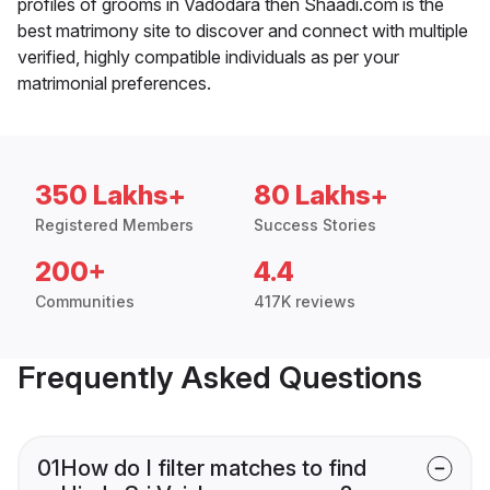
profiles of grooms in Vadodara then Shaadi.com is the
best matrimony site to discover and connect with multiple
verified, highly compatible individuals as per your
matrimonial preferences.
350 Lakhs+
80 Lakhs+
Registered Members
Success Stories
200+
4.4
Communities
417K reviews
Frequently Asked Questions
01
How do I filter matches to find