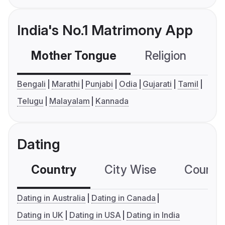
India's No.1 Matrimony App
Mother Tongue
Religion
C
Bengali
Marathi
Punjabi
Odia
Gujarati
Tamil
Telugu
Malayalam
Kannada
Dating
Country
City Wise
Country
Dating in Australia
Dating in Canada
Dating in UK
Dating in USA
Dating in India