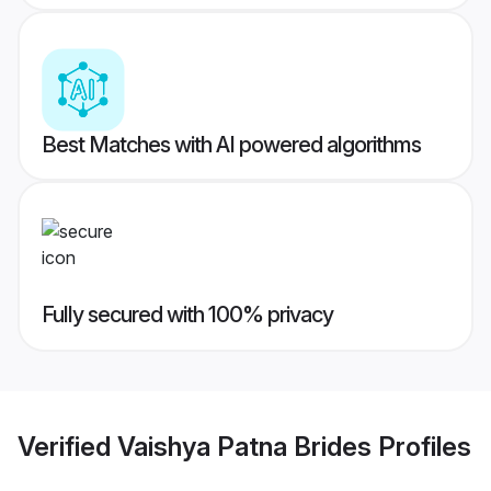
Best Matches with AI powered algorithms
Fully secured with 100% privacy
Verified
Vaishya Patna Brides
Profiles