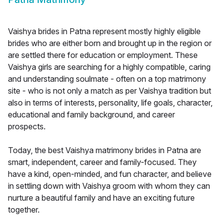
Vaishya brides in Patna represent mostly highly eligible
brides who are either born and brought up in the region or
are settled there for education or employment. These
Vaishya girls are searching for a highly compatible, caring
and understanding soulmate - often on a top matrimony
site - who is not only a match as per Vaishya tradition but
also in terms of interests, personality, life goals, character,
educational and family background, and career
prospects.
Today, the best Vaishya matrimony brides in Patna are
smart, independent, career and family-focused. They
have a kind, open-minded, and fun character, and believe
in settling down with Vaishya groom with whom they can
nurture a beautiful family and have an exciting future
together.