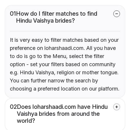
01
How do I filter matches to find
Hindu Vaishya brides?
It is very easy to filter matches based on your
preference on loharshaadi.com. All you have
to do is go to the Menu, select the filter
option - set your filters based on community
e.g. Hindu Vaishya, religion or mother tongue.
You can further narrow the search by
choosing a preferred location on our platform.
02
Does loharshaadi.com have Hindu
Vaishya brides from around the
world?