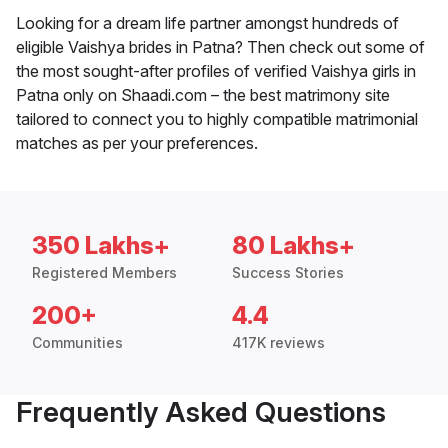
Looking for a dream life partner amongst hundreds of
eligible Vaishya brides in Patna? Then check out some of
the most sought-after profiles of verified Vaishya girls in
Patna only on Shaadi.com – the best matrimony site
tailored to connect you to highly compatible matrimonial
matches as per your preferences.
350 Lakhs+
80 Lakhs+
Registered Members
Success Stories
200+
4.4
Communities
417K reviews
Frequently Asked Questions