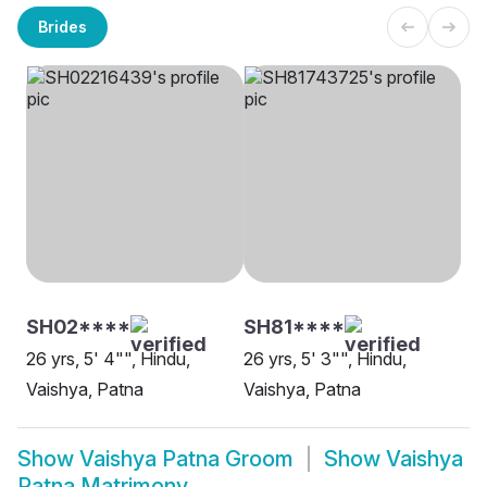
Brides
SH02****
SH81****
26 yrs, 5' 4"", Hindu,
26 yrs, 5' 3"", Hindu,
Vaishya, Patna
Vaishya, Patna
Show
Vaishya Patna Groom
Show
Vaishya
Patna Matrimony