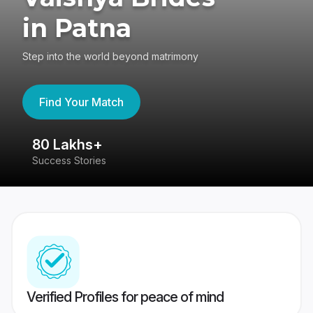
in Patna
Step into the world beyond matrimony
Find Your Match
80 Lakhs+
4
Success Stories
41
Verified Profiles for peace of mind