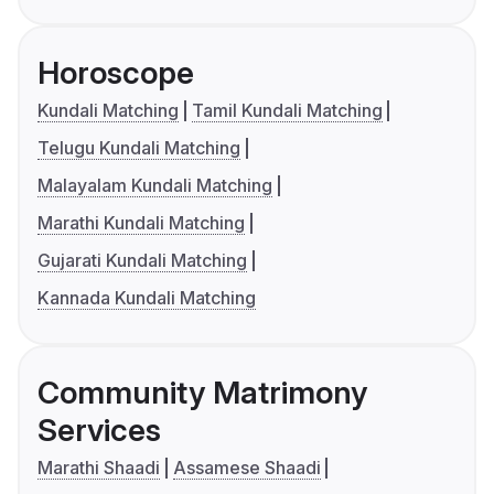
Horoscope
Kundali Matching
Tamil Kundali Matching
Telugu Kundali Matching
Malayalam Kundali Matching
Marathi Kundali Matching
Gujarati Kundali Matching
Kannada Kundali Matching
Community Matrimony
Services
Marathi Shaadi
Assamese Shaadi