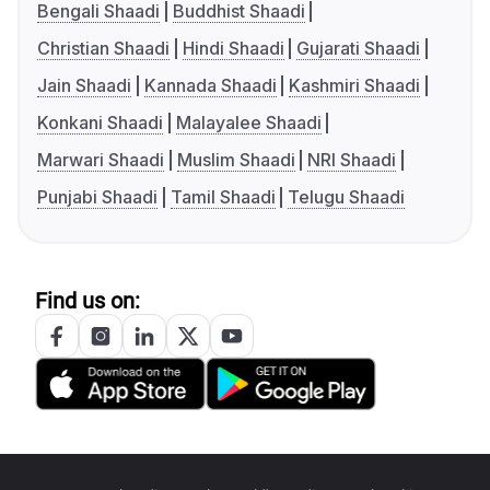
Bengali Shaadi
Buddhist Shaadi
Christian Shaadi
Hindi Shaadi
Gujarati Shaadi
Jain Shaadi
Kannada Shaadi
Kashmiri Shaadi
Konkani Shaadi
Malayalee Shaadi
Marwari Shaadi
Muslim Shaadi
NRI Shaadi
Punjabi Shaadi
Tamil Shaadi
Telugu Shaadi
Find us on: