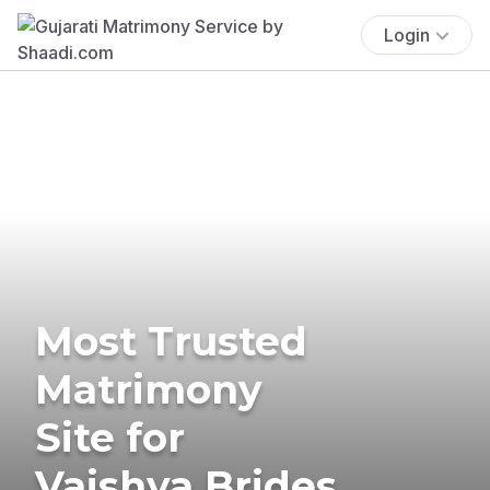
Login
Most Trusted
Matrimony
Site for
Vaishya Brides