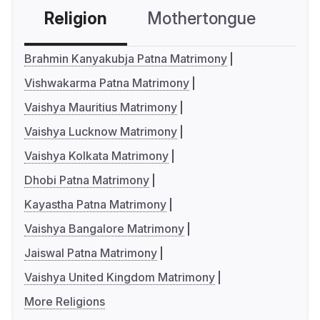
Religion
Mothertongue
Co
Brahmin Kanyakubja Patna Matrimony
Vishwakarma Patna Matrimony
Vaishya Mauritius Matrimony
Vaishya Lucknow Matrimony
Vaishya Kolkata Matrimony
Dhobi Patna Matrimony
Kayastha Patna Matrimony
Vaishya Bangalore Matrimony
Jaiswal Patna Matrimony
Vaishya United Kingdom Matrimony
More Religions