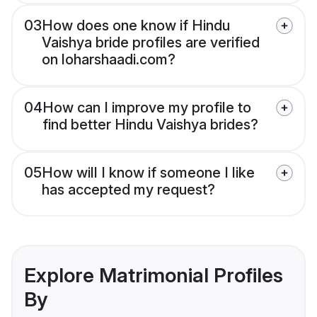
03
How does one know if Hindu
Vaishya bride profiles are verified
on loharshaadi.com?
04
How can I improve my profile to
find better Hindu Vaishya brides?
05
How will I know if someone I like
has accepted my request?
Explore Matrimonial Profiles
By