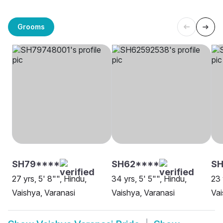
Grooms
SH79****
SH62****
SH
27 yrs, 5' 8"", Hindu,
34 yrs, 5' 5"", Hindu,
23 
Vaishya, Varanasi
Vaishya, Varanasi
Vai