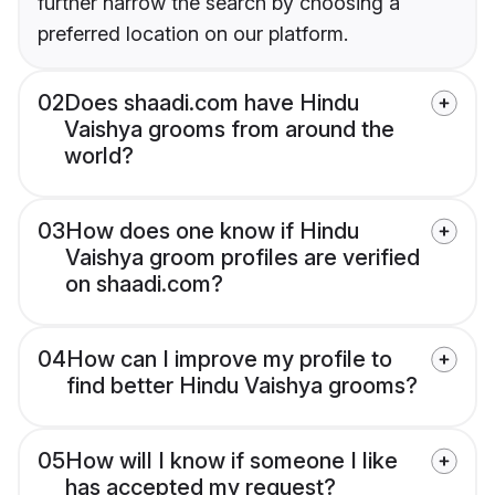
further narrow the search by choosing a
preferred location on our platform.
02
Does shaadi.com have Hindu
Vaishya grooms from around the
world?
03
How does one know if Hindu
Vaishya groom profiles are verified
on shaadi.com?
04
How can I improve my profile to
find better Hindu Vaishya grooms?
05
How will I know if someone I like
has accepted my request?