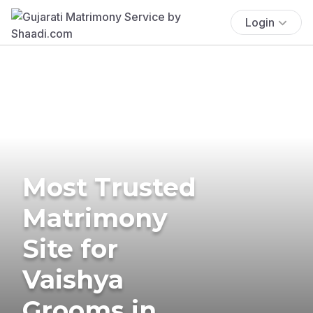
Login
Most Trusted
Matrimony
Site for
Vaishya
Grooms in