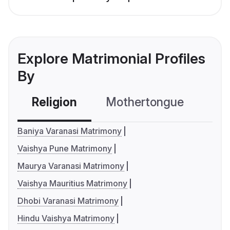
Explore Matrimonial Profiles
By
Religion
Mothertongue
Co
Baniya Varanasi Matrimony
Vaishya Pune Matrimony
Maurya Varanasi Matrimony
Vaishya Mauritius Matrimony
Dhobi Varanasi Matrimony
Hindu Vaishya Matrimony