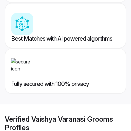
Best Matches with AI powered algorithms
Fully secured with 100% privacy
Verified
Vaishya Varanasi Grooms
Profiles