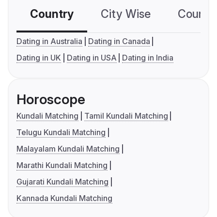
Country
City Wise
Country
Dating in Australia
Dating in Canada
Dating in UK
Dating in USA
Dating in India
Horoscope
Kundali Matching
Tamil Kundali Matching
Telugu Kundali Matching
Malayalam Kundali Matching
Marathi Kundali Matching
Gujarati Kundali Matching
Kannada Kundali Matching