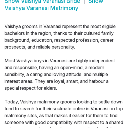
Show
Vaishya Varanasi Bride
Show
Vaishya Varanasi Matrimony
Vaishya grooms in Varanasi represent the most eligible
bachelors in the region, thanks to their cultured family
background, education, respected profession, career
prospects, and reliable personality.
Most Vaishya boys in Varanasi are highly independent
and responsible, having an open-mind, a modern
sensibility, a caring and loving attitude, and multiple
interest areas. They are loyal, smart, and harbour a
special respect for elders.
Today, Vaishya matrimony grooms looking to settle down
tend to search for their soulmate online in Varanasi on top
matrimony sites, as that makes it easier for them to find
someone with good compatibility with respect to a shared