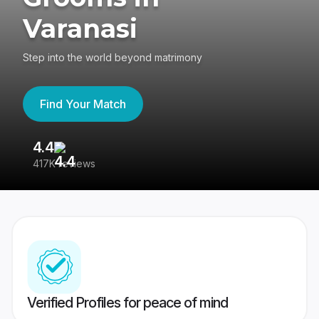
Varanasi
Step into the world beyond matrimony
Find Your Match
4.4
3
417K reviews
Re
Verified Profiles for peace of mind