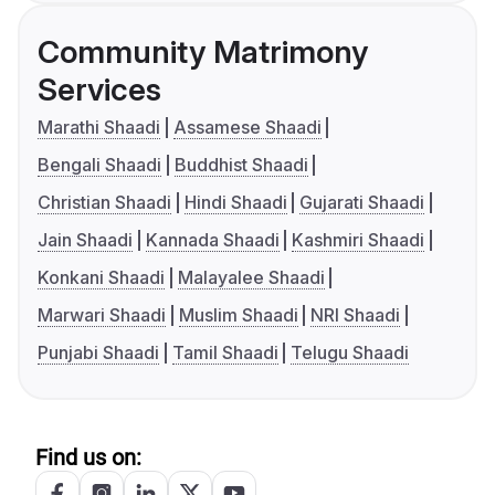
Community Matrimony
Services
Marathi Shaadi
Assamese Shaadi
Bengali Shaadi
Buddhist Shaadi
Christian Shaadi
Hindi Shaadi
Gujarati Shaadi
Jain Shaadi
Kannada Shaadi
Kashmiri Shaadi
Konkani Shaadi
Malayalee Shaadi
Marwari Shaadi
Muslim Shaadi
NRI Shaadi
Punjabi Shaadi
Tamil Shaadi
Telugu Shaadi
Find us on: