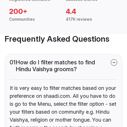
200+
4.4
Communities
417K reviews
Frequently Asked Questions
01
How do I filter matches to find
Hindu Vaishya grooms?
It is very easy to filter matches based on your
preference on shaadi.com. All you have to do
is go to the Menu, select the filter option - set
your filters based on community e.g. Hindu
Vaishya, religion or mother tongue. You can