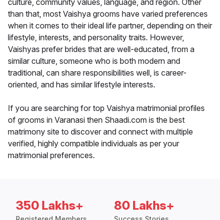
culture, community values, language, and region. Other
than that, most Vaishya grooms have varied preferences
when it comes to their ideal life partner, depending on their
lifestyle, interests, and personality traits. However,
Vaishyas prefer brides that are well-educated, from a
similar culture, someone who is both modern and
traditional, can share responsibilities well, is career-
oriented, and has similar lifestyle interests.
If you are searching for top Vaishya matrimonial profiles
of grooms in Varanasi then Shaadi.com is the best
matrimony site to discover and connect with multiple
verified, highly compatible individuals as per your
matrimonial preferences.
350 Lakhs+
80 Lakhs+
Registered Members
Success Stories