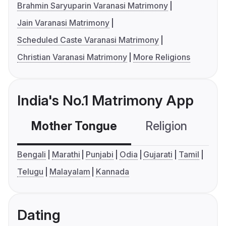
Brahmin Saryuparin Varanasi Matrimony
Jain Varanasi Matrimony
Scheduled Caste Varanasi Matrimony
Christian Varanasi Matrimony
More Religions
India's No.1 Matrimony App
Mother Tongue
Religion
C
Bengali
Marathi
Punjabi
Odia
Gujarati
Tamil
Telugu
Malayalam
Kannada
Dating