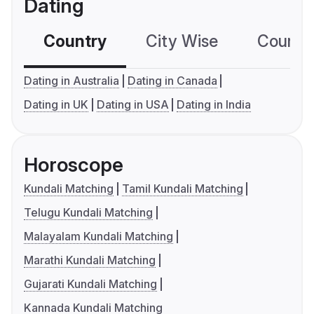
Dating
Country
City Wise
Country
Dating in Australia
Dating in Canada
Dating in UK
Dating in USA
Dating in India
Horoscope
Kundali Matching
Tamil Kundali Matching
Telugu Kundali Matching
Malayalam Kundali Matching
Marathi Kundali Matching
Gujarati Kundali Matching
Kannada Kundali Matching