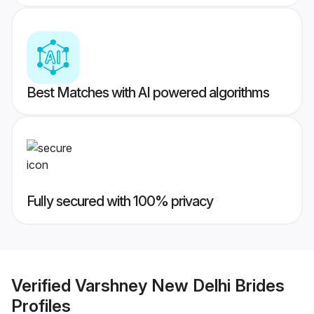
Best Matches with AI powered algorithms
Fully secured with 100% privacy
Verified
Varshney New Delhi Brides
Profiles