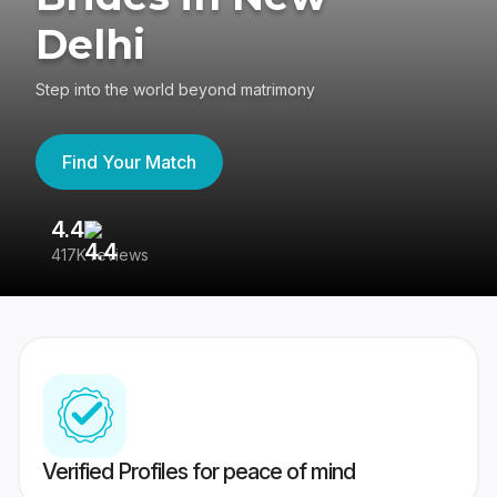
Delhi
Step into the world beyond matrimony
Find Your Match
4.4
3
417K reviews
Re
Verified Profiles for peace of mind