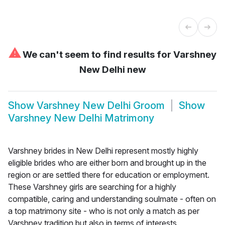
⚠
We can't seem to find results for
Varshney
New Delhi new
Show
Varshney New Delhi Groom
Show
Varshney New Delhi Matrimony
Varshney brides in New Delhi represent mostly highly
eligible brides who are either born and brought up in the
region or are settled there for education or employment.
These Varshney girls are searching for a highly
compatible, caring and understanding soulmate - often on
a top matrimony site - who is not only a match as per
Varshney tradition but also in terms of interests,