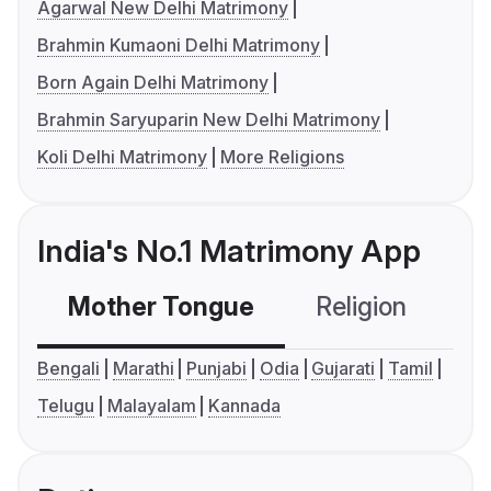
Agarwal New Delhi Matrimony
Brahmin Kumaoni Delhi Matrimony
Born Again Delhi Matrimony
Brahmin Saryuparin New Delhi Matrimony
Koli Delhi Matrimony
More Religions
India's No.1 Matrimony App
Mother Tongue
Religion
C
Bengali
Marathi
Punjabi
Odia
Gujarati
Tamil
Telugu
Malayalam
Kannada