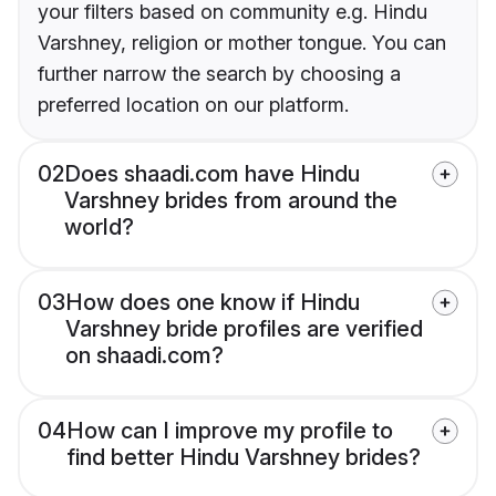
your filters based on community e.g. Hindu
Varshney, religion or mother tongue. You can
further narrow the search by choosing a
preferred location on our platform.
02
Does shaadi.com have Hindu
Varshney brides from around the
world?
03
How does one know if Hindu
Varshney bride profiles are verified
on shaadi.com?
04
How can I improve my profile to
find better Hindu Varshney brides?