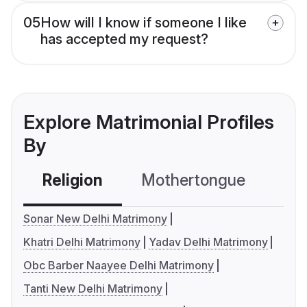
05
How will I know if someone I like
has accepted my request?
Explore Matrimonial Profiles
By
Religion
Mothertongue
Co
Sonar New Delhi Matrimony
Khatri Delhi Matrimony
Yadav Delhi Matrimony
Obc Barber Naayee Delhi Matrimony
Tanti New Delhi Matrimony