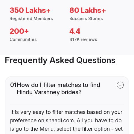
350 Lakhs+
80 Lakhs+
Registered Members
Success Stories
200+
4.4
Communities
417K reviews
Frequently Asked Questions
01
How do I filter matches to find
Hindu Varshney brides?
It is very easy to filter matches based on your
preference on shaadi.com. All you have to do
is go to the Menu, select the filter option - set