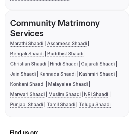
Community Matrimony
Services
Marathi Shaadi
Assamese Shaadi
Bengali Shaadi
Buddhist Shaadi
Christian Shaadi
Hindi Shaadi
Gujarati Shaadi
Jain Shaadi
Kannada Shaadi
Kashmiri Shaadi
Konkani Shaadi
Malayalee Shaadi
Marwari Shaadi
Muslim Shaadi
NRI Shaadi
Punjabi Shaadi
Tamil Shaadi
Telugu Shaadi
Find us on: