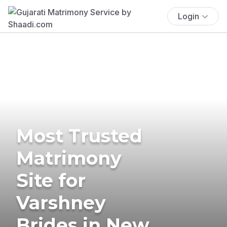
Login
Most Trusted
Matrimony
Site for
Varshney
Brides in New