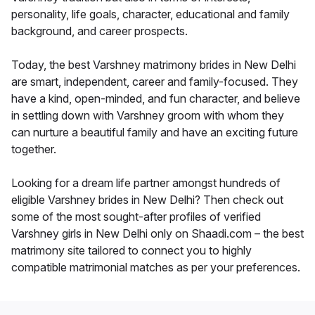
personality, life goals, character, educational and family
background, and career prospects.
Today, the best Varshney matrimony brides in New Delhi
are smart, independent, career and family-focused. They
have a kind, open-minded, and fun character, and believe
in settling down with Varshney groom with whom they
can nurture a beautiful family and have an exciting future
together.
Looking for a dream life partner amongst hundreds of
eligible Varshney brides in New Delhi? Then check out
some of the most sought-after profiles of verified
Varshney girls in New Delhi only on Shaadi.com – the best
matrimony site tailored to connect you to highly
compatible matrimonial matches as per your preferences.