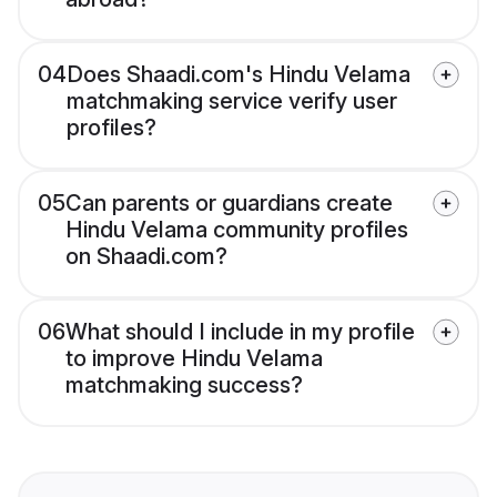
04
Does Shaadi.com's Hindu Velama
matchmaking service verify user
profiles?
05
Can parents or guardians create
Hindu Velama community profiles
on Shaadi.com?
06
What should I include in my profile
to improve Hindu Velama
matchmaking success?