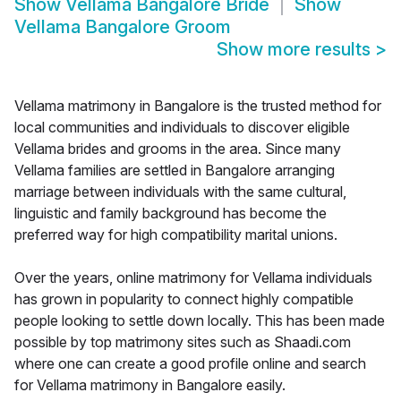
Show
Vellama Bangalore Bride
Show
Vellama Bangalore Groom
Show more results
>
Vellama matrimony in Bangalore is the trusted method for
local communities and individuals to discover eligible
Vellama brides and grooms in the area. Since many
Vellama families are settled in Bangalore arranging
marriage between individuals with the same cultural,
linguistic and family background has become the
preferred way for high compatibility marital unions.
Over the years, online matrimony for Vellama individuals
has grown in popularity to connect highly compatible
people looking to settle down locally. This has been made
possible by top matrimony sites such as Shaadi.com
where one can create a good profile online and search
for Vellama matrimony in Bangalore easily.