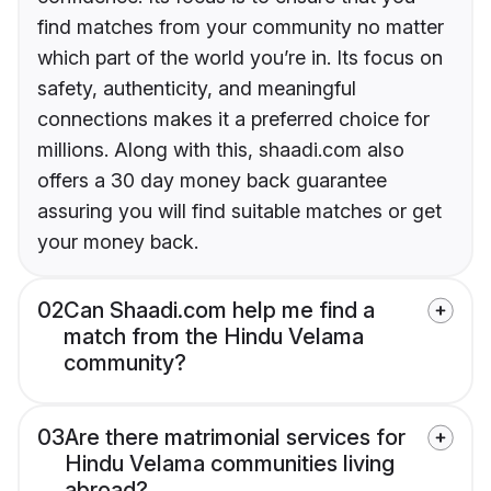
find matches from your community no matter
which part of the world you’re in. Its focus on
safety, authenticity, and meaningful
connections makes it a preferred choice for
millions. Along with this, shaadi.com also
offers a 30 day money back guarantee
assuring you will find suitable matches or get
your money back.
02
Can Shaadi.com help me find a
match from the Hindu Velama
community?
03
Are there matrimonial services for
Hindu Velama communities living
abroad?