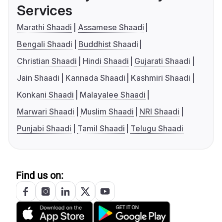
Services
Marathi Shaadi
Assamese Shaadi
Bengali Shaadi
Buddhist Shaadi
Christian Shaadi
Hindi Shaadi
Gujarati Shaadi
Jain Shaadi
Kannada Shaadi
Kashmiri Shaadi
Konkani Shaadi
Malayalee Shaadi
Marwari Shaadi
Muslim Shaadi
NRI Shaadi
Punjabi Shaadi
Tamil Shaadi
Telugu Shaadi
Find us on: