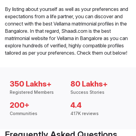
By listing about yourself as well as your preferences and
expectations from a life partner, you can discover and
connect with the best Vellama matrimonial profiles in the
Bangalore. In that regard, Shaadi.com is the best
matrimonial website for Vellama in Bangalore as you can
explore hundreds of verified, highly compatible profiles
tailored as per your preferences. Check them out below!
350 Lakhs+
80 Lakhs+
Registered Members
Success Stories
200+
4.4
Communities
417K reviews
Frequently Asked Questions