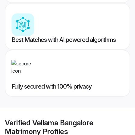
Best Matches with AI powered algorithms
Fully secured with 100% privacy
Verified
Vellama Bangalore
Matrimony
Profiles