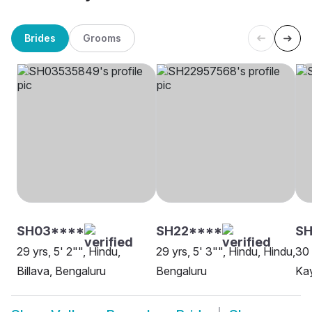
Brides
Grooms
SH03****
SH22****
SH
29 yrs, 5' 2"", Hindu,
29 yrs, 5' 3"", Hindu, Hindu,
30 
Billava, Bengaluru
Bengaluru
Kay