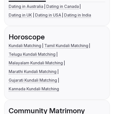
Dating in Australia
Dating in Canada
Dating in UK
Dating in USA
Dating in India
Horoscope
Kundali Matching
Tamil Kundali Matching
Telugu Kundali Matching
Malayalam Kundali Matching
Marathi Kundali Matching
Gujarati Kundali Matching
Kannada Kundali Matching
Community Matrimony