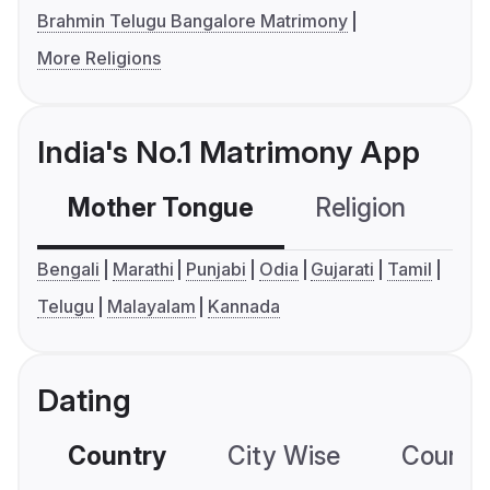
Brahmin Telugu Bangalore Matrimony
More Religions
India's No.1 Matrimony App
Mother Tongue
Religion
C
Bengali
Marathi
Punjabi
Odia
Gujarati
Tamil
Telugu
Malayalam
Kannada
Dating
Country
City Wise
Country