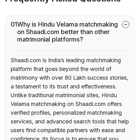
01
Why is Hindu Velama matchmaking
on Shaadi.com better than other
matrimonial platforms?
Shaadi.com is India’s leading matchmaking
platform that goes beyond the world of
matrimony with over 80 Lakh success stories,
a testament to its trust and effectiveness.
Unlike traditional matrimonial sites, Hindu
Velama matchmaking on Shaadi.com offers
verified profiles, personalized matchmaking
services, and advanced search tools that help
users find compatible partners with ease and
confidence. Its focus is to ensure that you