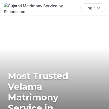
Login
Most Trusted
Velama
Matrimony
Service in