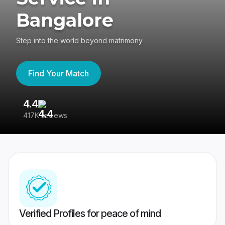
Bangalore
Step into the world beyond matrimony
Find Your Match
4.4
3
417K reviews
Re
Verified Profiles for peace of mind