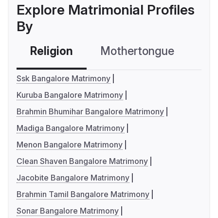
Explore Matrimonial Profiles
By
Religion
Mothertongue
Co
Ssk Bangalore Matrimony
Kuruba Bangalore Matrimony
Brahmin Bhumihar Bangalore Matrimony
Madiga Bangalore Matrimony
Menon Bangalore Matrimony
Clean Shaven Bangalore Matrimony
Jacobite Bangalore Matrimony
Brahmin Tamil Bangalore Matrimony
Sonar Bangalore Matrimony