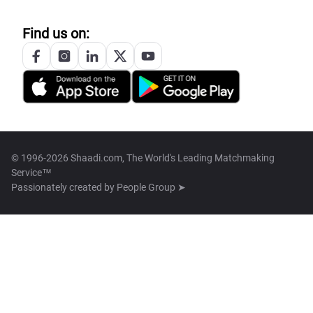
Find us on:
© 1996-2026 Shaadi.com, The World's Leading Matchmaking
Service™
Passionately created by
People Group ➤