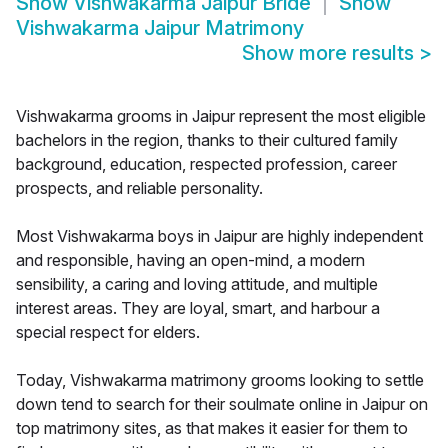
Show
Vishwakarma Jaipur Bride
Show
Vishwakarma Jaipur Matrimony
Show more results
>
Vishwakarma grooms in Jaipur represent the most eligible
bachelors in the region, thanks to their cultured family
background, education, respected profession, career
prospects, and reliable personality.
Most Vishwakarma boys in Jaipur are highly independent
and responsible, having an open-mind, a modern
sensibility, a caring and loving attitude, and multiple
interest areas. They are loyal, smart, and harbour a
special respect for elders.
Today, Vishwakarma matrimony grooms looking to settle
down tend to search for their soulmate online in Jaipur on
top matrimony sites, as that makes it easier for them to