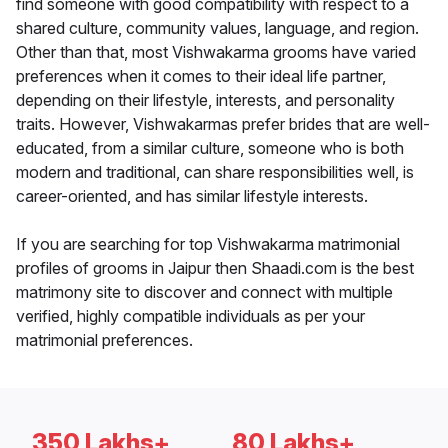
find someone with good compatibility with respect to a
shared culture, community values, language, and region.
Other than that, most Vishwakarma grooms have varied
preferences when it comes to their ideal life partner,
depending on their lifestyle, interests, and personality
traits. However, Vishwakarmas prefer brides that are well-
educated, from a similar culture, someone who is both
modern and traditional, can share responsibilities well, is
career-oriented, and has similar lifestyle interests.
If you are searching for top Vishwakarma matrimonial
profiles of grooms in Jaipur then Shaadi.com is the best
matrimony site to discover and connect with multiple
verified, highly compatible individuals as per your
matrimonial preferences.
350 Lakhs+
80 Lakhs+