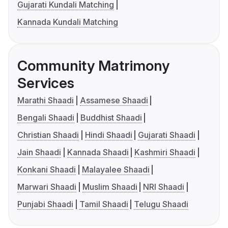
Gujarati Kundali Matching
Kannada Kundali Matching
Community Matrimony
Services
Marathi Shaadi
Assamese Shaadi
Bengali Shaadi
Buddhist Shaadi
Christian Shaadi
Hindi Shaadi
Gujarati Shaadi
Jain Shaadi
Kannada Shaadi
Kashmiri Shaadi
Konkani Shaadi
Malayalee Shaadi
Marwari Shaadi
Muslim Shaadi
NRI Shaadi
Punjabi Shaadi
Tamil Shaadi
Telugu Shaadi