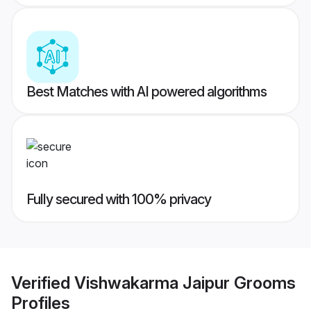
Best Matches with AI powered algorithms
Fully secured with 100% privacy
Verified
Vishwakarma Jaipur Grooms
Profiles