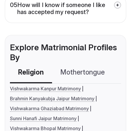
05
How will I know if someone I like
has accepted my request?
Explore Matrimonial Profiles
By
Religion
Mothertongue
Co
Vishwakarma Kanpur Matrimony
Brahmin Kanyakubja Jaipur Matrimony
Vishwakarma Ghaziabad Matrimony
Sunni Hanafi Jaipur Matrimony
Vishwakarma Bhopal Matrimony