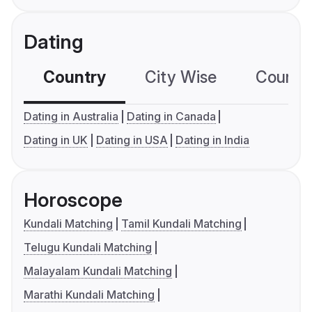
Dating
Country
City Wise
Country
Dating in Australia
Dating in Canada
Dating in UK
Dating in USA
Dating in India
Horoscope
Kundali Matching
Tamil Kundali Matching
Telugu Kundali Matching
Malayalam Kundali Matching
Marathi Kundali Matching