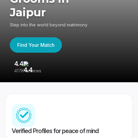
Jaipur
Step into the world beyond matrimony
Find Your Match
4.4
3
417K reviews
Re
Verified Profiles for peace of mind