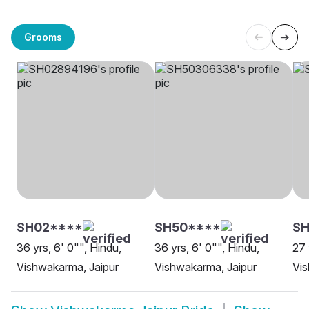
Grooms
SH02****
SH50****
SH
36 yrs, 6' 0"", Hindu,
36 yrs, 6' 0"", Hindu,
27 
Vishwakarma, Jaipur
Vishwakarma, Jaipur
Vis