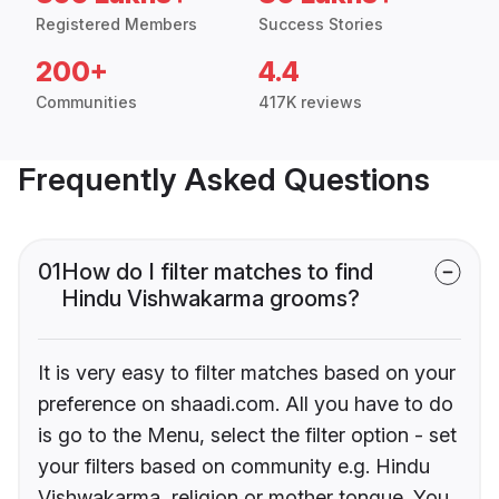
Registered Members
Success Stories
200+
4.4
Communities
417K reviews
Frequently Asked Questions
01
How do I filter matches to find
Hindu Vishwakarma grooms?
It is very easy to filter matches based on your
preference on shaadi.com. All you have to do
is go to the Menu, select the filter option - set
your filters based on community e.g. Hindu
Vishwakarma, religion or mother tongue. You