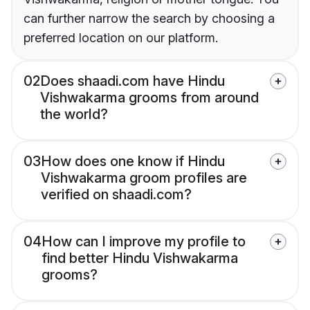
can further narrow the search by choosing a
preferred location on our platform.
02
Does shaadi.com have Hindu
Vishwakarma grooms from around
the world?
03
How does one know if Hindu
Vishwakarma groom profiles are
verified on shaadi.com?
04
How can I improve my profile to
find better Hindu Vishwakarma
grooms?