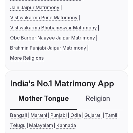
Jain Jaipur Matrimony
Vishwakarma Pune Matrimony
Vishwakarma Bhubaneswar Matrimony
Obc Barber Naayee Jaipur Matrimony
Brahmin Punjabi Jaipur Matrimony
More Religions
India's No.1 Matrimony App
Mother Tongue
Religion
C
Bengali
Marathi
Punjabi
Odia
Gujarati
Tamil
Telugu
Malayalam
Kannada