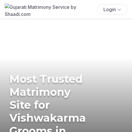
Login
Most Trusted
Matrimony
Site for
Vishwakarma
Grooms in