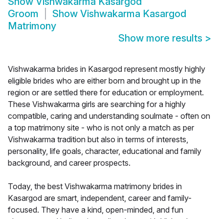
Show
Vishwakarma Kasargod
Groom
Show
Vishwakarma Kasargod
Matrimony
Show more results
>
Vishwakarma brides in Kasargod represent mostly highly
eligible brides who are either born and brought up in the
region or are settled there for education or employment.
These Vishwakarma girls are searching for a highly
compatible, caring and understanding soulmate - often on
a top matrimony site - who is not only a match as per
Vishwakarma tradition but also in terms of interests,
personality, life goals, character, educational and family
background, and career prospects.
Today, the best Vishwakarma matrimony brides in
Kasargod are smart, independent, career and family-
focused. They have a kind, open-minded, and fun