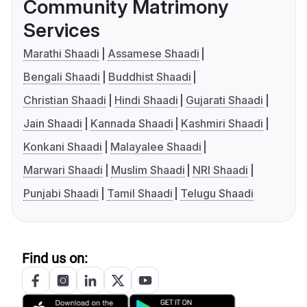
Community Matrimony
Services
Marathi Shaadi
Assamese Shaadi
Bengali Shaadi
Buddhist Shaadi
Christian Shaadi
Hindi Shaadi
Gujarati Shaadi
Jain Shaadi
Kannada Shaadi
Kashmiri Shaadi
Konkani Shaadi
Malayalee Shaadi
Marwari Shaadi
Muslim Shaadi
NRI Shaadi
Punjabi Shaadi
Tamil Shaadi
Telugu Shaadi
Find us on: