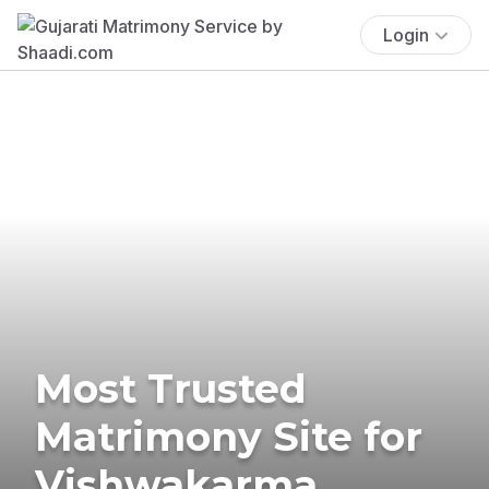
Login
Most Trusted
Matrimony Site for
Vishwakarma