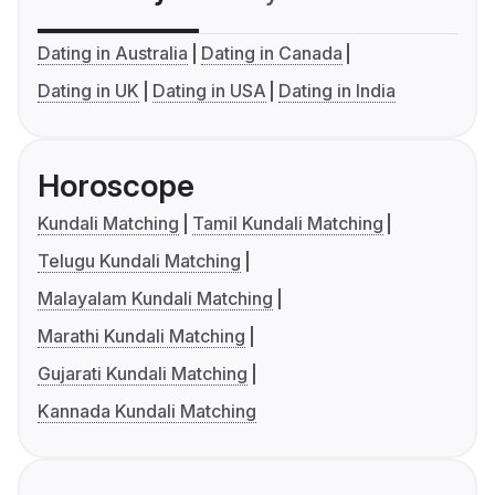
Dating in Australia
Dating in Canada
Dating in UK
Dating in USA
Dating in India
Horoscope
Kundali Matching
Tamil Kundali Matching
Telugu Kundali Matching
Malayalam Kundali Matching
Marathi Kundali Matching
Gujarati Kundali Matching
Kannada Kundali Matching