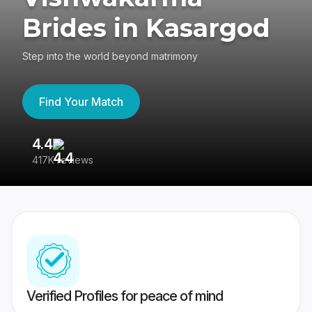
Brides in Kasargod
Step into the world beyond matrimony
Find Your Match
4.4
3
417K reviews
Re
Verified Profiles for peace of mind