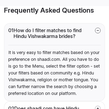
Frequently Asked Questions
01
How do I filter matches to find
Hindu Vishwakarma brides?
It is very easy to filter matches based on your
preference on shaadi.com. All you have to do
is go to the Menu, select the filter option - set
your filters based on community e.g. Hindu
Vishwakarma, religion or mother tongue. You
can further narrow the search by choosing a
preferred location on our platform.
02
Does shaadi.com have Hindu