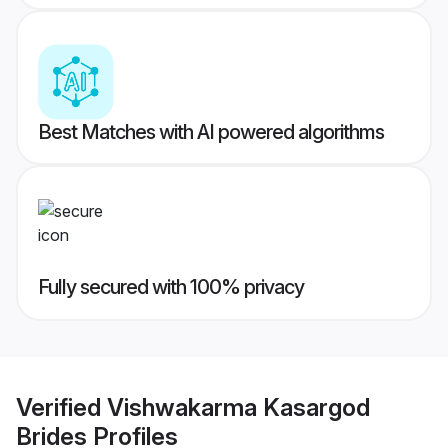
Best Matches with AI powered algorithms
Fully secured with 100% privacy
Verified
Vishwakarma Kasargod
Brides
Profiles