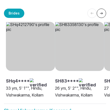
Brides
SHq4****
SH83****
S
33 yrs, 5' 1"", Hindu,
26 yrs, 5' 2"", Hindu,
27 
Vishwakarma, Kollam
Vishwakarma, Kollam
Vi