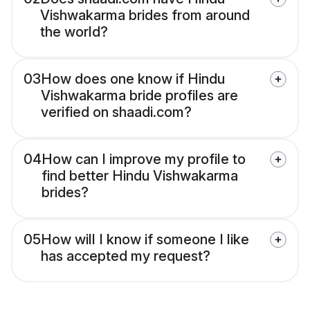
Vishwakarma brides from around
the world?
03
How does one know if Hindu
Vishwakarma bride profiles are
verified on shaadi.com?
04
How can I improve my profile to
find better Hindu Vishwakarma
brides?
05
How will I know if someone I like
has accepted my request?