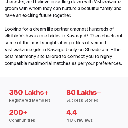
character, and believe in settling down with Vishwakarma
groom with whom they can nurture a beautiful family and
have an exciting future together.
Looking for a dream life partner amongst hundreds of
eligible Vishwakarma brides in Kasargod? Then check out
some of the most sought-after profiles of verified
Vishwakarma girls in Kasargod only on Shaadi.com – the
best matrimony site tailored to connect you to highly
compatible matrimonial matches as per your preferences.
350 Lakhs+
80 Lakhs+
Registered Members
Success Stories
200+
4.4
Communities
417K reviews