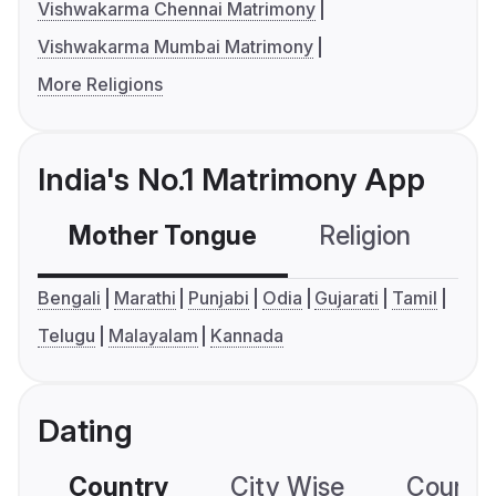
Vishwakarma Chennai Matrimony
Vishwakarma Mumbai Matrimony
More Religions
India's No.1 Matrimony App
Mother Tongue
Religion
C
Bengali
Marathi
Punjabi
Odia
Gujarati
Tamil
Telugu
Malayalam
Kannada
Dating
Country
City Wise
Country