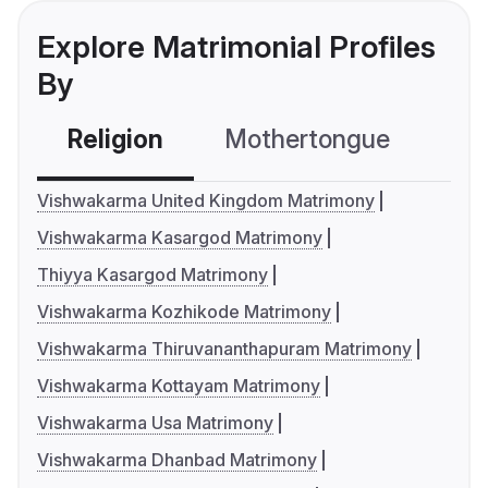
Explore Matrimonial Profiles
By
Religion
Mothertongue
Co
Vishwakarma United Kingdom Matrimony
Vishwakarma Kasargod Matrimony
Thiyya Kasargod Matrimony
Vishwakarma Kozhikode Matrimony
Vishwakarma Thiruvananthapuram Matrimony
Vishwakarma Kottayam Matrimony
Vishwakarma Usa Matrimony
Vishwakarma Dhanbad Matrimony