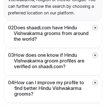
can further narrow the search by choosing a
preferred location on our platform.
02
Does shaadi.com have Hindu
Vishwakarma grooms from around
the world?
03
How does one know if Hindu
Vishwakarma groom profiles are
verified on shaadi.com?
04
How can I improve my profile to
find better Hindu Vishwakarma
grooms?