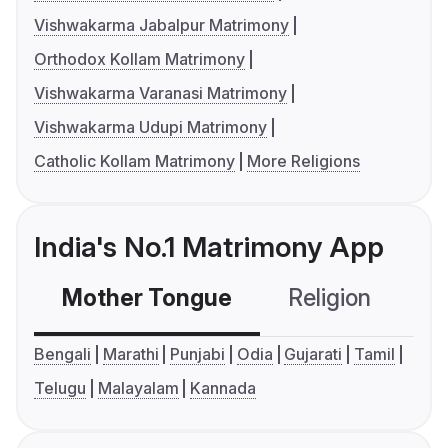
Vishwakarma Jabalpur Matrimony
Orthodox Kollam Matrimony
Vishwakarma Varanasi Matrimony
Vishwakarma Udupi Matrimony
Catholic Kollam Matrimony
More Religions
India's No.1 Matrimony App
Mother Tongue
Religion
C
Bengali
Marathi
Punjabi
Odia
Gujarati
Tamil
Telugu
Malayalam
Kannada