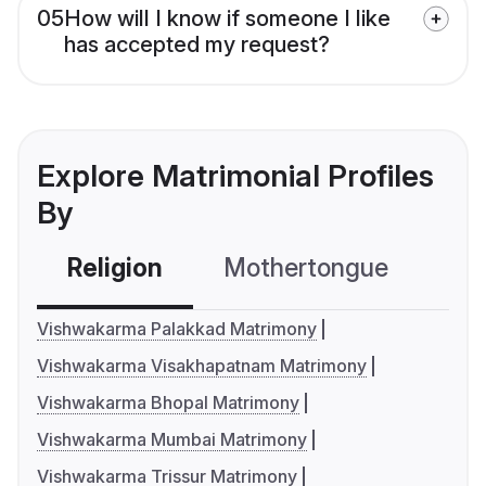
05
How will I know if someone I like
has accepted my request?
Explore Matrimonial Profiles
By
Religion
Mothertongue
Co
Vishwakarma Palakkad Matrimony
Vishwakarma Visakhapatnam Matrimony
Vishwakarma Bhopal Matrimony
Vishwakarma Mumbai Matrimony
Vishwakarma Trissur Matrimony