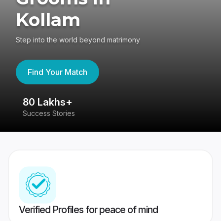
Kollam
Step into the world beyond matrimony
Find Your Match
80 Lakhs+
4
Success Stories
41
Verified Profiles for peace of mind