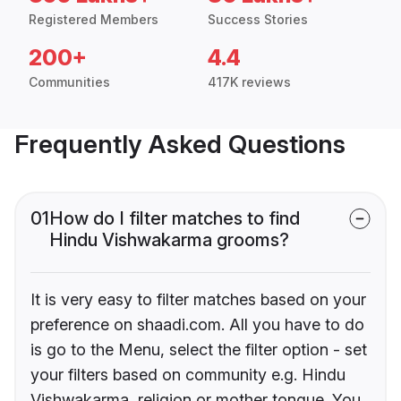
Registered Members
Success Stories
200+
4.4
Communities
417K reviews
Frequently Asked Questions
01
How do I filter matches to find
Hindu Vishwakarma grooms?
It is very easy to filter matches based on your
preference on shaadi.com. All you have to do
is go to the Menu, select the filter option - set
your filters based on community e.g. Hindu
Vishwakarma, religion or mother tongue. You