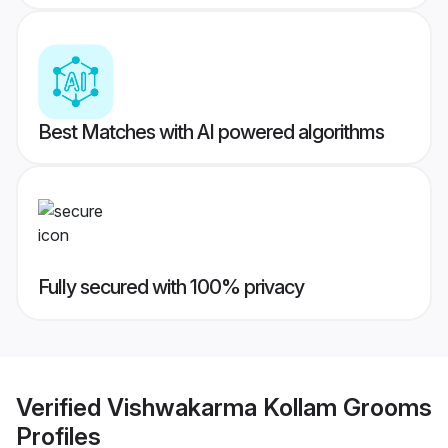
Best Matches with AI powered algorithms
Fully secured with 100% privacy
Verified
Vishwakarma Kollam Grooms
Profiles