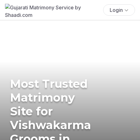
Login
Most Trusted
Matrimony
Site for
Vishwakarma
Grooms in