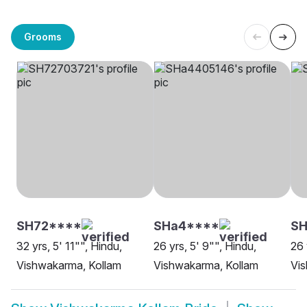
Grooms
SH72****
SHa4****
SH
32 yrs, 5' 11"", Hindu,
26 yrs, 5' 9"", Hindu,
26 
Vishwakarma, Kollam
Vishwakarma, Kollam
Vi