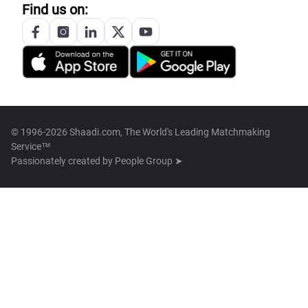
Find us on:
© 1996-2026 Shaadi.com, The World's Leading Matchmaking
Service™
Passionately created by
People Group ➤