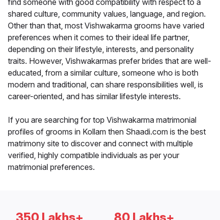
find someone with good compatibility with respect to a
shared culture, community values, language, and region.
Other than that, most Vishwakarma grooms have varied
preferences when it comes to their ideal life partner,
depending on their lifestyle, interests, and personality
traits. However, Vishwakarmas prefer brides that are well-
educated, from a similar culture, someone who is both
modern and traditional, can share responsibilities well, is
career-oriented, and has similar lifestyle interests.
If you are searching for top Vishwakarma matrimonial
profiles of grooms in Kollam then Shaadi.com is the best
matrimony site to discover and connect with multiple
verified, highly compatible individuals as per your
matrimonial preferences.
350 Lakhs+
80 Lakhs+