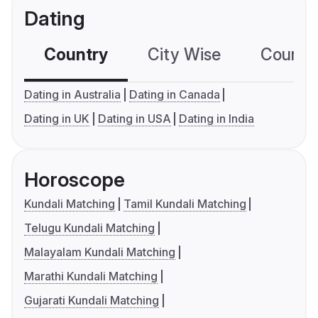
Dating
Country
City Wise
Country
Dating in Australia
Dating in Canada
Dating in UK
Dating in USA
Dating in India
Horoscope
Kundali Matching
Tamil Kundali Matching
Telugu Kundali Matching
Malayalam Kundali Matching
Marathi Kundali Matching
Gujarati Kundali Matching