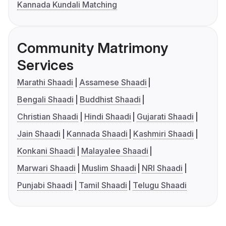
Kannada Kundali Matching
Community Matrimony
Services
Marathi Shaadi
Assamese Shaadi
Bengali Shaadi
Buddhist Shaadi
Christian Shaadi
Hindi Shaadi
Gujarati Shaadi
Jain Shaadi
Kannada Shaadi
Kashmiri Shaadi
Konkani Shaadi
Malayalee Shaadi
Marwari Shaadi
Muslim Shaadi
NRI Shaadi
Punjabi Shaadi
Tamil Shaadi
Telugu Shaadi