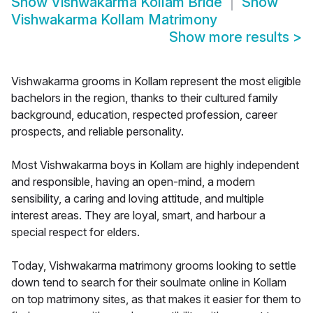
Show
Vishwakarma Kollam Bride
Show
Vishwakarma Kollam Matrimony
Show more results
>
Vishwakarma grooms in Kollam represent the most eligible
bachelors in the region, thanks to their cultured family
background, education, respected profession, career
prospects, and reliable personality.
Most Vishwakarma boys in Kollam are highly independent
and responsible, having an open-mind, a modern
sensibility, a caring and loving attitude, and multiple
interest areas. They are loyal, smart, and harbour a
special respect for elders.
Today, Vishwakarma matrimony grooms looking to settle
down tend to search for their soulmate online in Kollam
on top matrimony sites, as that makes it easier for them to