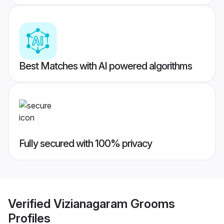
Best Matches with AI powered algorithms
Fully secured with 100% privacy
Verified
Vizianagaram Grooms
Profiles