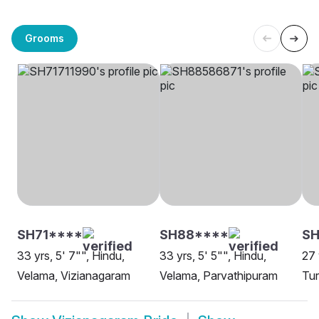
Grooms
SH71****
SH88****
SH
33 yrs, 5' 7"", Hindu,
33 yrs, 5' 5"", Hindu,
27 
Velama, Vizianagaram
Velama, Parvathipuram
Tur