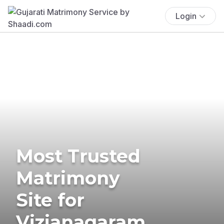
Login
Most Trusted
Matrimony
Site for
Vizianagaram