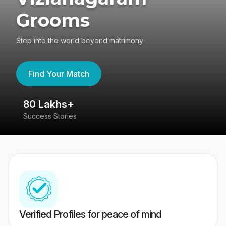
Grooms
Step into the world beyond matrimony
Find Your Match
80 Lakhs+
4
Success Stories
41
Verified Profiles for peace of mind