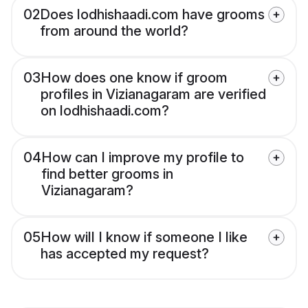
02
Does lodhishaadi.com have grooms
from around the world?
03
How does one know if groom
profiles in Vizianagaram are verified
on lodhishaadi.com?
04
How can I improve my profile to
find better grooms in
Vizianagaram?
05
How will I know if someone I like
has accepted my request?