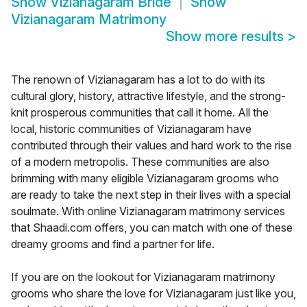
Show
Vizianagaram Bride
Show
Vizianagaram Matrimony
Show more results
>
The renown of Vizianagaram has a lot to do with its
cultural glory, history, attractive lifestyle, and the strong-
knit prosperous communities that call it home. All the
local, historic communities of Vizianagaram have
contributed through their values and hard work to the rise
of a modern metropolis. These communities are also
brimming with many eligible Vizianagaram grooms who
are ready to take the next step in their lives with a special
soulmate. With online Vizianagaram matrimony services
that Shaadi.com offers, you can match with one of these
dreamy grooms and find a partner for life.
If you are on the lookout for Vizianagaram matrimony
grooms who share the love for Vizianagaram just like you,