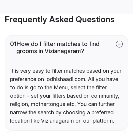
Frequently Asked Questions
01
How do I filter matches to find
grooms in Vizianagaram?
It is very easy to filter matches based on your
preference on lodhishaadi.com. All you have
to do is go to the Menu, select the filter
option - set your filters based on community,
religion, mothertongue etc. You can further
narrow the search by choosing a preferred
location like Vizianagaram on our platform.