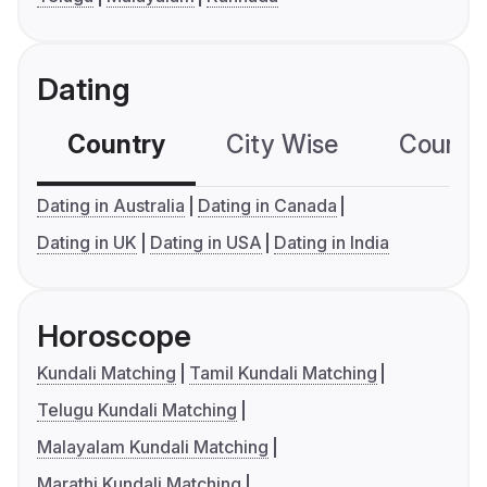
Dating
Country
City Wise
Country
Dating in Australia
Dating in Canada
Dating in UK
Dating in USA
Dating in India
Horoscope
Kundali Matching
Tamil Kundali Matching
Telugu Kundali Matching
Malayalam Kundali Matching
Marathi Kundali Matching