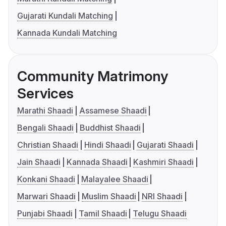
Gujarati Kundali Matching
Kannada Kundali Matching
Community Matrimony
Services
Marathi Shaadi
Assamese Shaadi
Bengali Shaadi
Buddhist Shaadi
Christian Shaadi
Hindi Shaadi
Gujarati Shaadi
Jain Shaadi
Kannada Shaadi
Kashmiri Shaadi
Konkani Shaadi
Malayalee Shaadi
Marwari Shaadi
Muslim Shaadi
NRI Shaadi
Punjabi Shaadi
Tamil Shaadi
Telugu Shaadi