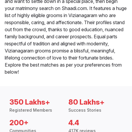
and want to settle down in a special place, then begin
your matrimony search on Shaadi.com. It features a huge
list of highly eligible grooms in Vizianagaram who are
responsible, caring, and affectionate. Their profiles stand
out from the crowd, thanks to good education, nuanced
family background, and career prospects. Equal parts
respectful of tradition and aligned with modernity,
Vizianagaram grooms promise a blissful, meaningful,
lifelong connection of love to their fortunate brides.
Explore the best matches as per your preferences from
below!
350 Lakhs+
80 Lakhs+
Registered Members
Success Stories
200+
4.4
Communities
417K reviews