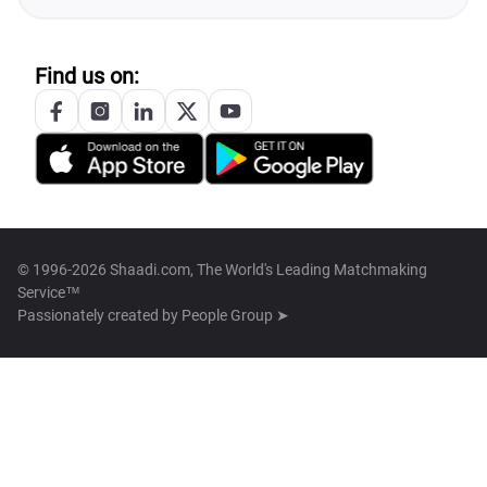
Find us on:
© 1996-2026 Shaadi.com, The World's Leading Matchmaking
Service™
Passionately created by
People Group ➤