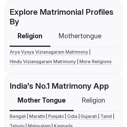
Explore Matrimonial Profiles
By
Religion
Mothertongue
Co
Arya Vysya Vizianagaram Matrimony
Hindu Vizianagaram Matrimony
More Religions
India's No.1 Matrimony App
Mother Tongue
Religion
C
Bengali
Marathi
Punjabi
Odia
Gujarati
Tamil
Telugu
Malayalam
Kannada