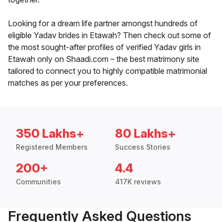
Looking for a dream life partner amongst hundreds of
eligible Yadav brides in Etawah? Then check out some of
the most sought-after profiles of verified Yadav girls in
Etawah only on Shaadi.com – the best matrimony site
tailored to connect you to highly compatible matrimonial
matches as per your preferences.
350 Lakhs+
80 Lakhs+
Registered Members
Success Stories
200+
4.4
Communities
417K reviews
Frequently Asked Questions