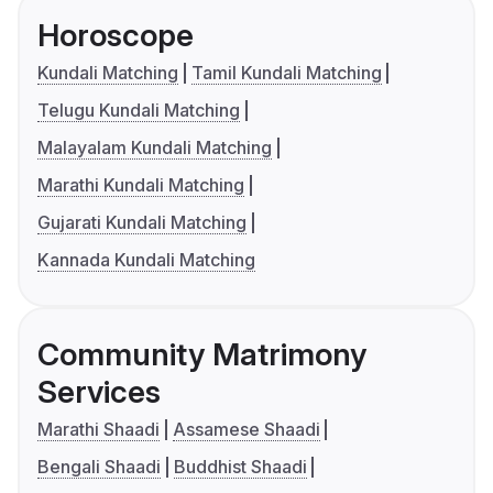
Horoscope
Kundali Matching
Tamil Kundali Matching
Telugu Kundali Matching
Malayalam Kundali Matching
Marathi Kundali Matching
Gujarati Kundali Matching
Kannada Kundali Matching
Community Matrimony
Services
Marathi Shaadi
Assamese Shaadi
Bengali Shaadi
Buddhist Shaadi