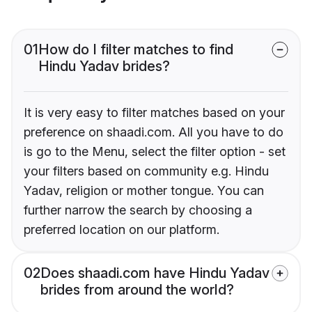
01
How do I filter matches to find
Hindu Yadav brides?
It is very easy to filter matches based on your
preference on shaadi.com. All you have to do
is go to the Menu, select the filter option - set
your filters based on community e.g. Hindu
Yadav, religion or mother tongue. You can
further narrow the search by choosing a
preferred location on our platform.
02
Does shaadi.com have Hindu Yadav
brides from around the world?