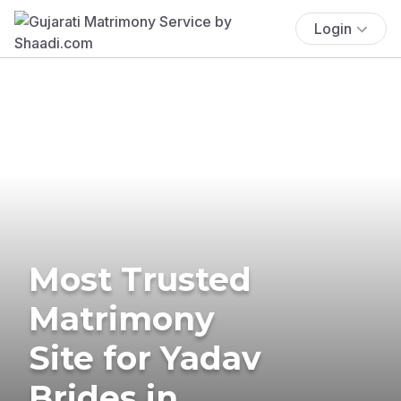
Login
Most Trusted
Matrimony
Site for Yadav
Brides in