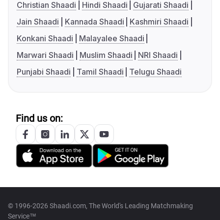
Christian Shaadi
Hindi Shaadi
Gujarati Shaadi
Jain Shaadi
Kannada Shaadi
Kashmiri Shaadi
Konkani Shaadi
Malayalee Shaadi
Marwari Shaadi
Muslim Shaadi
NRI Shaadi
Punjabi Shaadi
Tamil Shaadi
Telugu Shaadi
Find us on:
© 1996-2026 Shaadi.com, The World's Leading Matchmaking
Service™