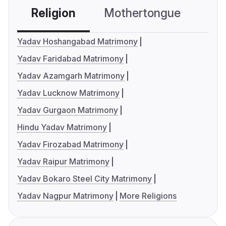
Religion
Mothertongue
Co
Yadav Hoshangabad Matrimony
Yadav Faridabad Matrimony
Yadav Azamgarh Matrimony
Yadav Lucknow Matrimony
Yadav Gurgaon Matrimony
Hindu Yadav Matrimony
Yadav Firozabad Matrimony
Yadav Raipur Matrimony
Yadav Bokaro Steel City Matrimony
Yadav Nagpur Matrimony
More Religions