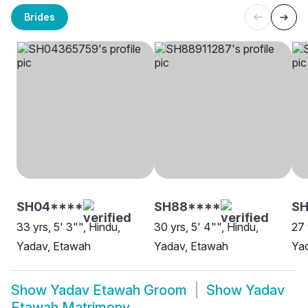
Brides
SH04****
SH88****
S
33 yrs, 5' 3"", Hindu,
30 yrs, 5' 4"", Hindu,
27 
Yadav, Etawah
Yadav, Etawah
Ya
Show
Yadav Etawah Groom
Show
Yadav
Etawah Matrimony