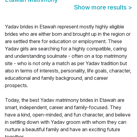
Show more results
>
Yadav brides in Etawah represent mostly highly eligible
brides who are either born and brought up in the region or
are settled there for education or employment. These
Yadav girls are searching for a highly compatible, caring
and understanding soulmate - often on a top matrimony
site - who is not only a match as per Yadav tradition but
also in terms of interests, personality, life goals, character,
educational and family background, and career
prospects.
Today, the best Yadav matrimony brides in Etawah are
smart, independent, career and family-focused. They
have a kind, open-minded, and fun character, and believe
in settling down with Yadav groom with whom they can
nurture a beautiful family and have an exciting future
together.