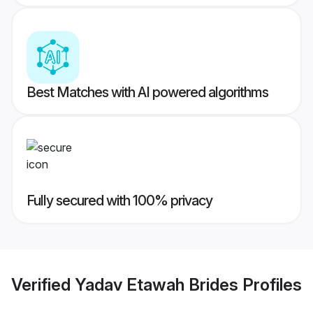
Best Matches with AI powered algorithms
Fully secured with 100% privacy
Verified
Yadav Etawah Brides
Profiles