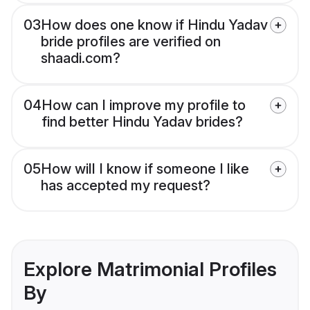
03
How does one know if Hindu Yadav
bride profiles are verified on
shaadi.com?
04
How can I improve my profile to
find better Hindu Yadav brides?
05
How will I know if someone I like
has accepted my request?
Explore Matrimonial Profiles
By