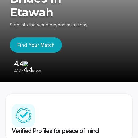
Etawah
Step into the world beyond matrimony
Find Your Match
4.4
3
417K reviews
Re
Verified Profiles for peace of mind