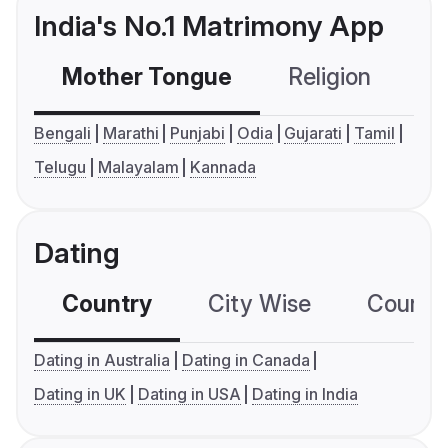
India's No.1 Matrimony App
Mother Tongue
Religion
C
Bengali
Marathi
Punjabi
Odia
Gujarati
Tamil
Telugu
Malayalam
Kannada
Dating
Country
City Wise
Country
Dating in Australia
Dating in Canada
Dating in UK
Dating in USA
Dating in India