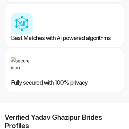
Best Matches with AI powered algorithms
Fully secured with 100% privacy
Verified
Yadav Ghazipur Brides
Profiles