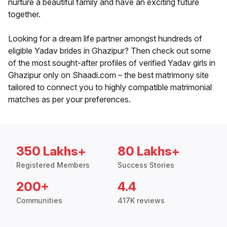
nurture a beautiful family and have an exciting future
together.
Looking for a dream life partner amongst hundreds of
eligible Yadav brides in Ghazipur? Then check out some
of the most sought-after profiles of verified Yadav girls in
Ghazipur only on Shaadi.com – the best matrimony site
tailored to connect you to highly compatible matrimonial
matches as per your preferences.
350 Lakhs+
80 Lakhs+
Registered Members
Success Stories
200+
4.4
Communities
417K reviews