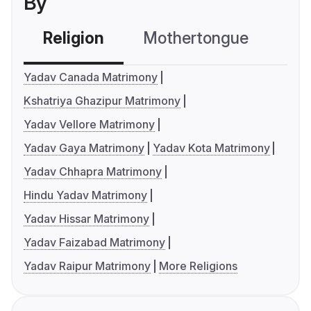
By
Religion
Mothertongue
Co
Yadav Canada Matrimony
Kshatriya Ghazipur Matrimony
Yadav Vellore Matrimony
Yadav Gaya Matrimony
Yadav Kota Matrimony
Yadav Chhapra Matrimony
Hindu Yadav Matrimony
Yadav Hissar Matrimony
Yadav Faizabad Matrimony
Yadav Raipur Matrimony
More Religions