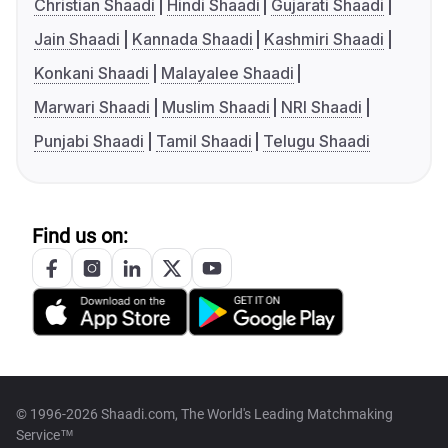
Christian Shaadi
Hindi Shaadi
Gujarati Shaadi
Jain Shaadi
Kannada Shaadi
Kashmiri Shaadi
Konkani Shaadi
Malayalee Shaadi
Marwari Shaadi
Muslim Shaadi
NRI Shaadi
Punjabi Shaadi
Tamil Shaadi
Telugu Shaadi
Find us on:
© 1996-2026 Shaadi.com, The World's Leading Matchmaking
Service™