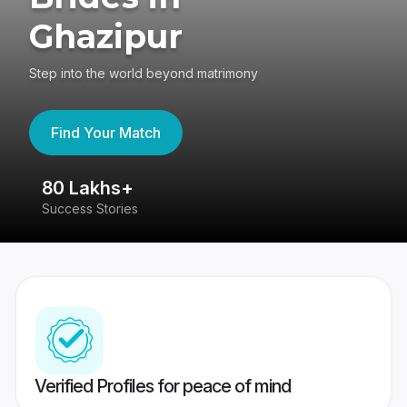
Ghazipur
Step into the world beyond matrimony
Find Your Match
80 Lakhs+
4
Success Stories
41
Verified Profiles for peace of mind