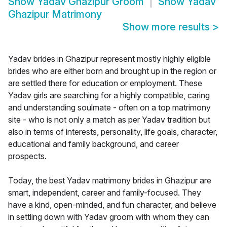
Show
Yadav Ghazipur Groom
Show
Yadav
Ghazipur Matrimony
Show more results
>
Yadav brides in Ghazipur represent mostly highly eligible
brides who are either born and brought up in the region or
are settled there for education or employment. These
Yadav girls are searching for a highly compatible, caring
and understanding soulmate - often on a top matrimony
site - who is not only a match as per Yadav tradition but
also in terms of interests, personality, life goals, character,
educational and family background, and career
prospects.
Today, the best Yadav matrimony brides in Ghazipur are
smart, independent, career and family-focused. They
have a kind, open-minded, and fun character, and believe
in settling down with Yadav groom with whom they can