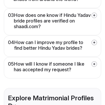
03
How does one know if Hindu Yadav
bride profiles are verified on
shaadi.com?
04
How can I improve my profile to
find better Hindu Yadav brides?
05
How will I know if someone I like
has accepted my request?
Explore Matrimonial Profiles