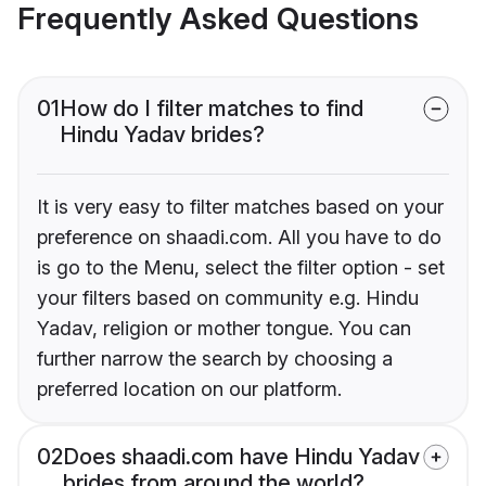
Frequently Asked Questions
01
How do I filter matches to find
Hindu Yadav brides?
It is very easy to filter matches based on your
preference on shaadi.com. All you have to do
is go to the Menu, select the filter option - set
your filters based on community e.g. Hindu
Yadav, religion or mother tongue. You can
further narrow the search by choosing a
preferred location on our platform.
02
Does shaadi.com have Hindu Yadav
brides from around the world?