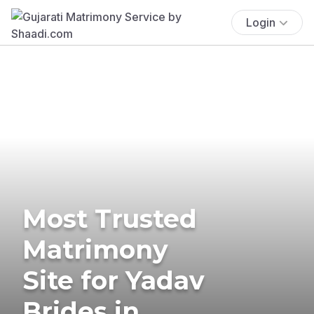
Login
Most Trusted
Matrimony
Site for Yadav
Brides in