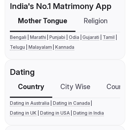
India's No.1 Matrimony App
Mother Tongue
Religion
C
Bengali
Marathi
Punjabi
Odia
Gujarati
Tamil
Telugu
Malayalam
Kannada
Dating
Country
City Wise
Country
Dating in Australia
Dating in Canada
Dating in UK
Dating in USA
Dating in India