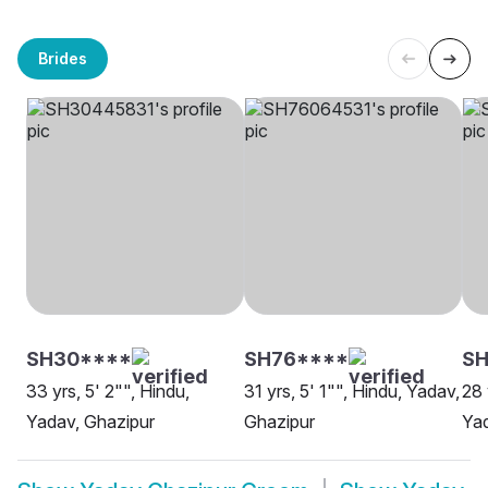
Brides
SH30****
SH76****
SH
33 yrs, 5' 2"", Hindu,
31 yrs, 5' 1"", Hindu, Yadav,
28 
Yadav, Ghazipur
Ghazipur
Yad