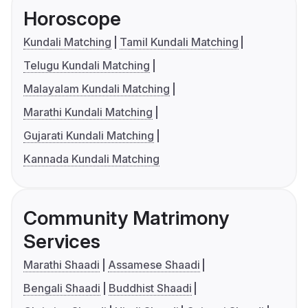
Horoscope
Kundali Matching
Tamil Kundali Matching
Telugu Kundali Matching
Malayalam Kundali Matching
Marathi Kundali Matching
Gujarati Kundali Matching
Kannada Kundali Matching
Community Matrimony
Services
Marathi Shaadi
Assamese Shaadi
Bengali Shaadi
Buddhist Shaadi