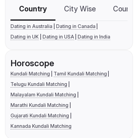
Country
City Wise
Country
Dating in Australia
Dating in Canada
Dating in UK
Dating in USA
Dating in India
Horoscope
Kundali Matching
Tamil Kundali Matching
Telugu Kundali Matching
Malayalam Kundali Matching
Marathi Kundali Matching
Gujarati Kundali Matching
Kannada Kundali Matching