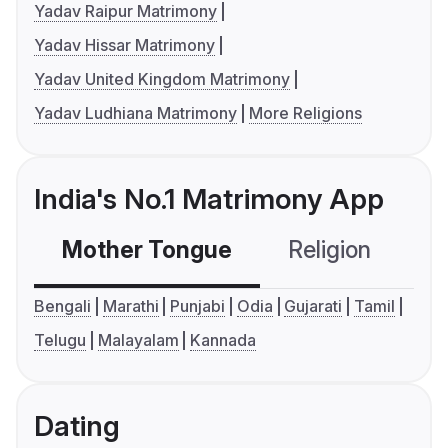
Yadav Raipur Matrimony
Yadav Hissar Matrimony
Yadav United Kingdom Matrimony
Yadav Ludhiana Matrimony
More Religions
India's No.1 Matrimony App
Mother Tongue
Religion
C
Bengali
Marathi
Punjabi
Odia
Gujarati
Tamil
Telugu
Malayalam
Kannada
Dating