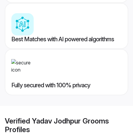
Best Matches with AI powered algorithms
Fully secured with 100% privacy
Verified
Yadav Jodhpur Grooms
Profiles