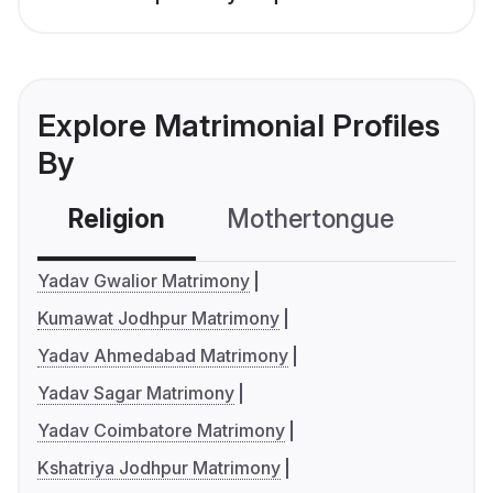
Explore Matrimonial Profiles
By
Religion
Mothertongue
Co
Yadav Gwalior Matrimony
Kumawat Jodhpur Matrimony
Yadav Ahmedabad Matrimony
Yadav Sagar Matrimony
Yadav Coimbatore Matrimony
Kshatriya Jodhpur Matrimony