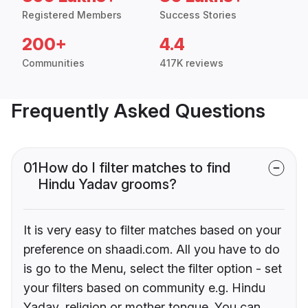
Registered Members
Success Stories
200+
4.4
Communities
417K reviews
Frequently Asked Questions
01
How do I filter matches to find
Hindu Yadav grooms?
It is very easy to filter matches based on your
preference on shaadi.com. All you have to do
is go to the Menu, select the filter option - set
your filters based on community e.g. Hindu
Yadav, religion or mother tongue. You can