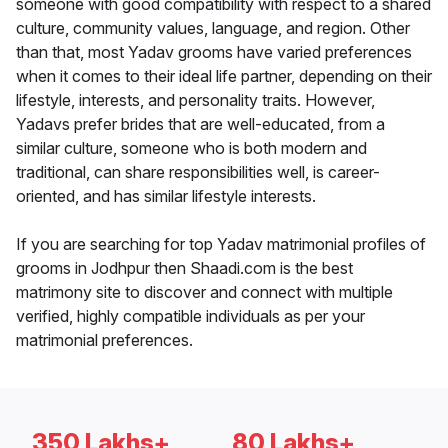
someone with good compatibility with respect to a shared
culture, community values, language, and region. Other
than that, most Yadav grooms have varied preferences
when it comes to their ideal life partner, depending on their
lifestyle, interests, and personality traits. However,
Yadavs prefer brides that are well-educated, from a
similar culture, someone who is both modern and
traditional, can share responsibilities well, is career-
oriented, and has similar lifestyle interests.
If you are searching for top Yadav matrimonial profiles of
grooms in Jodhpur then Shaadi.com is the best
matrimony site to discover and connect with multiple
verified, highly compatible individuals as per your
matrimonial preferences.
350 Lakhs+
80 Lakhs+