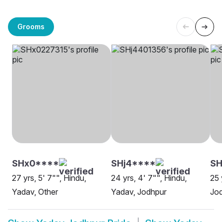
Grooms
SHx0****
SHj4****
S
27 yrs, 5' 7"", Hindu,
24 yrs, 4' 7"", Hindu,
25 
Yadav, Other
Yadav, Jodhpur
Jo