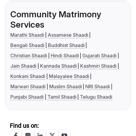
Community Matrimony
Services
Marathi Shaadi
Assamese Shaadi
Bengali Shaadi
Buddhist Shaadi
Christian Shaadi
Hindi Shaadi
Gujarati Shaadi
Jain Shaadi
Kannada Shaadi
Kashmiri Shaadi
Konkani Shaadi
Malayalee Shaadi
Marwari Shaadi
Muslim Shaadi
NRI Shaadi
Punjabi Shaadi
Tamil Shaadi
Telugu Shaadi
Find us on: