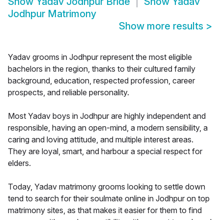
Show
Yadav Jodhpur Bride
Show
Yadav
Jodhpur Matrimony
Show more results
>
Yadav grooms in Jodhpur represent the most eligible
bachelors in the region, thanks to their cultured family
background, education, respected profession, career
prospects, and reliable personality.
Most Yadav boys in Jodhpur are highly independent and
responsible, having an open-mind, a modern sensibility, a
caring and loving attitude, and multiple interest areas.
They are loyal, smart, and harbour a special respect for
elders.
Today, Yadav matrimony grooms looking to settle down
tend to search for their soulmate online in Jodhpur on top
matrimony sites, as that makes it easier for them to find