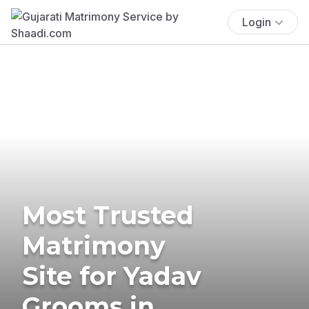
Login
Most Trusted
Matrimony
Site for Yadav
Grooms in