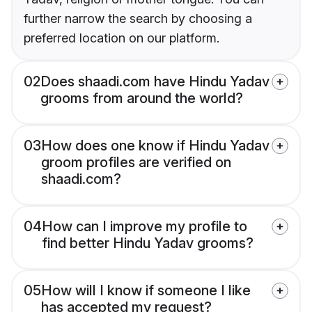
further narrow the search by choosing a
preferred location on our platform.
02
Does shaadi.com have Hindu Yadav
grooms from around the world?
03
How does one know if Hindu Yadav
groom profiles are verified on
shaadi.com?
04
How can I improve my profile to
find better Hindu Yadav grooms?
05
How will I know if someone I like
has accepted my request?