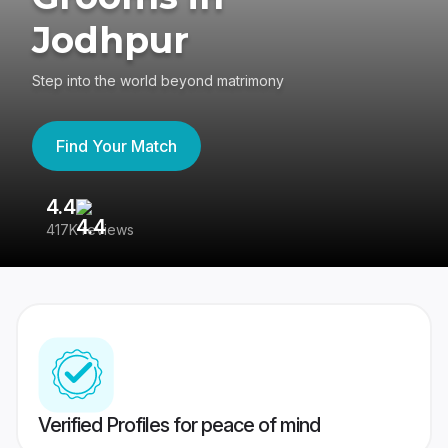
Jodhpur
Step into the world beyond matrimony
Find Your Match
4.4
3
417K reviews
Re
Verified Profiles for peace of mind