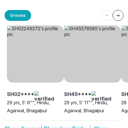
Grooms
SH02****
SH45****
S
29 yrs, 5' 6"", Hindu,
29 yrs, 5' 11"", Hindu,
28 
Agarwal, Bhagalpur
Agarwal, Bhagalpur
Aga