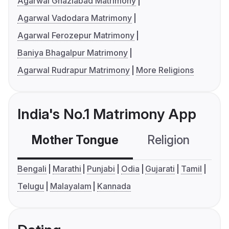
Agarwal Ghaziabad Matrimony
Agarwal Vadodara Matrimony
Agarwal Ferozepur Matrimony
Baniya Bhagalpur Matrimony
Agarwal Rudrapur Matrimony
More Religions
India's No.1 Matrimony App
Mother Tongue
Religion
C
Bengali
Marathi
Punjabi
Odia
Gujarati
Tamil
Telugu
Malayalam
Kannada