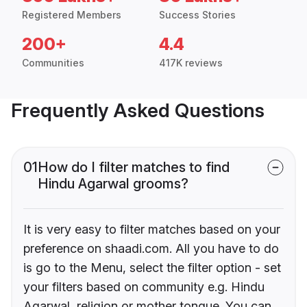
Registered Members
Success Stories
200+
4.4
Communities
417K reviews
Frequently Asked Questions
01
How do I filter matches to find
Hindu Agarwal grooms?
It is very easy to filter matches based on your
preference on shaadi.com. All you have to do
is go to the Menu, select the filter option - set
your filters based on community e.g. Hindu
Agarwal, religion or mother tongue. You can