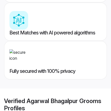
Best Matches with AI powered algorithms
Fully secured with 100% privacy
Verified
Agarwal Bhagalpur Grooms
Profiles