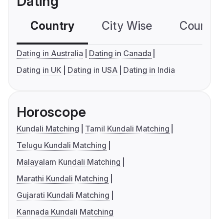
Dating
Country
City Wise
Country
Dating in Australia
Dating in Canada
Dating in UK
Dating in USA
Dating in India
Horoscope
Kundali Matching
Tamil Kundali Matching
Telugu Kundali Matching
Malayalam Kundali Matching
Marathi Kundali Matching
Gujarati Kundali Matching
Kannada Kundali Matching