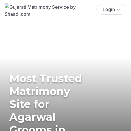
Login
Most Trusted
Matrimony
Site for
Agarwal
Grooms in