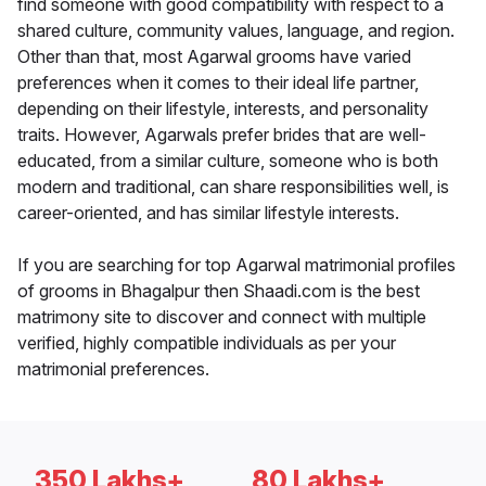
find someone with good compatibility with respect to a
shared culture, community values, language, and region.
Other than that, most Agarwal grooms have varied
preferences when it comes to their ideal life partner,
depending on their lifestyle, interests, and personality
traits. However, Agarwals prefer brides that are well-
educated, from a similar culture, someone who is both
modern and traditional, can share responsibilities well, is
career-oriented, and has similar lifestyle interests.
If you are searching for top Agarwal matrimonial profiles
of grooms in Bhagalpur then Shaadi.com is the best
matrimony site to discover and connect with multiple
verified, highly compatible individuals as per your
matrimonial preferences.
350 Lakhs+
80 Lakhs+