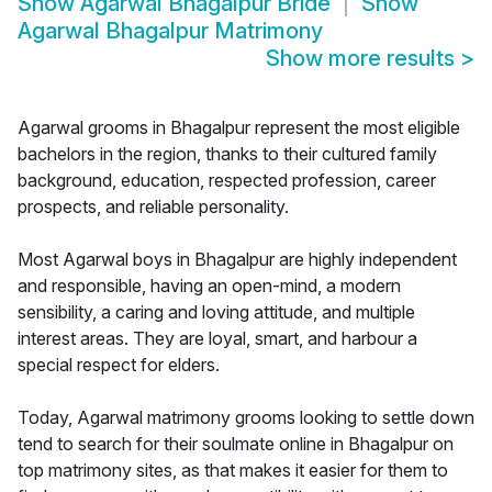
Show
Agarwal Bhagalpur Bride
Show
Agarwal Bhagalpur Matrimony
Show more results
>
Agarwal grooms in Bhagalpur represent the most eligible
bachelors in the region, thanks to their cultured family
background, education, respected profession, career
prospects, and reliable personality.
Most Agarwal boys in Bhagalpur are highly independent
and responsible, having an open-mind, a modern
sensibility, a caring and loving attitude, and multiple
interest areas. They are loyal, smart, and harbour a
special respect for elders.
Today, Agarwal matrimony grooms looking to settle down
tend to search for their soulmate online in Bhagalpur on
top matrimony sites, as that makes it easier for them to