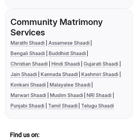
Community Matrimony
Services
Marathi Shaadi
Assamese Shaadi
Bengali Shaadi
Buddhist Shaadi
Christian Shaadi
Hindi Shaadi
Gujarati Shaadi
Jain Shaadi
Kannada Shaadi
Kashmiri Shaadi
Konkani Shaadi
Malayalee Shaadi
Marwari Shaadi
Muslim Shaadi
NRI Shaadi
Punjabi Shaadi
Tamil Shaadi
Telugu Shaadi
Find us on: