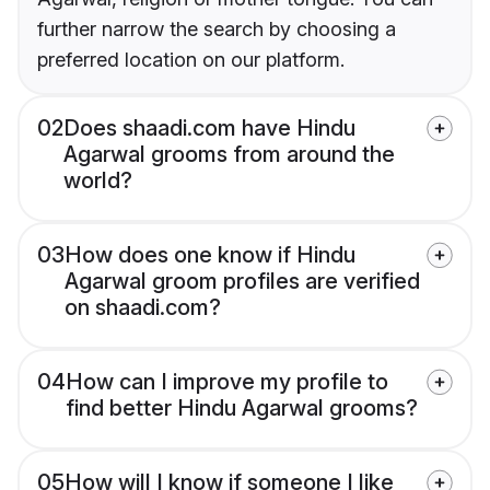
further narrow the search by choosing a
preferred location on our platform.
02
Does shaadi.com have Hindu
Agarwal grooms from around the
world?
03
How does one know if Hindu
Agarwal groom profiles are verified
on shaadi.com?
04
How can I improve my profile to
find better Hindu Agarwal grooms?
05
How will I know if someone I like