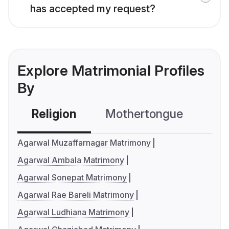
has accepted my request?
Explore Matrimonial Profiles
By
Religion
Mothertongue
Co
Agarwal Muzaffarnagar Matrimony
Agarwal Ambala Matrimony
Agarwal Sonepat Matrimony
Agarwal Rae Bareli Matrimony
Agarwal Ludhiana Matrimony