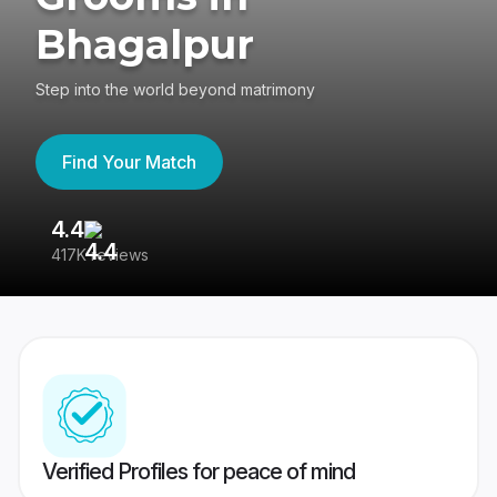
Bhagalpur
Step into the world beyond matrimony
Find Your Match
4.4
3
417K reviews
Re
Verified Profiles for peace of mind