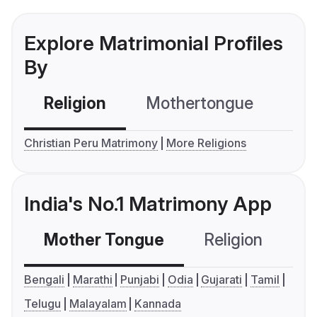
Explore Matrimonial Profiles
By
Religion
Mothertongue
Co
Christian Peru Matrimony
More Religions
India's No.1 Matrimony App
Mother Tongue
Religion
C
Bengali
Marathi
Punjabi
Odia
Gujarati
Tamil
Telugu
Malayalam
Kannada