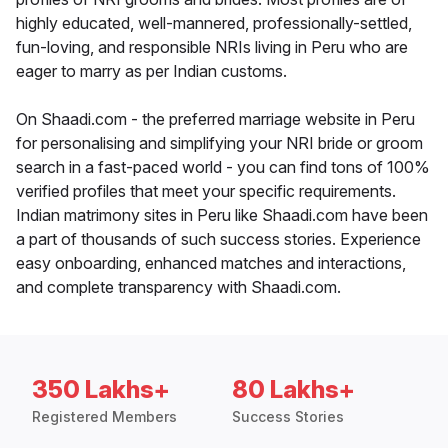
highly educated, well-mannered, professionally-settled,
fun-loving, and responsible NRIs living in Peru who are
eager to marry as per Indian customs.
On Shaadi.com - the preferred marriage website in Peru
for personalising and simplifying your NRI bride or groom
search in a fast-paced world - you can find tons of 100%
verified profiles that meet your specific requirements.
Indian matrimony sites in Peru like Shaadi.com have been
a part of thousands of such success stories. Experience
easy onboarding, enhanced matches and interactions,
and complete transparency with Shaadi.com.
350 Lakhs+
80 Lakhs+
Registered Members
Success Stories