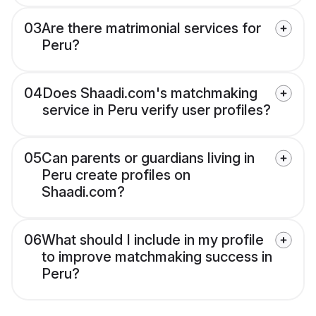
03
Are there matrimonial services for
Peru?
04
Does Shaadi.com's matchmaking
service in Peru verify user profiles?
05
Can parents or guardians living in
Peru create profiles on
Shaadi.com?
06
What should I include in my profile
to improve matchmaking success in
Peru?