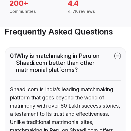
200+
4.4
Communities
417K reviews
Frequently Asked Questions
01
Why is matchmaking in Peru on
Shaadi.com better than other
matrimonial platforms?
Shaadi.com is India’s leading matchmaking
platform that goes beyond the world of
matrimony with over 80 Lakh success stories,
a testament to its trust and effectiveness.
Unlike traditional matrimonial sites,
matchmaking in Peru on Shaadi.com offers