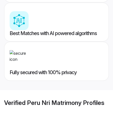
Best Matches with AI powered algorithms
Fully secured with 100% privacy
Verified
Peru Nri Matrimony
Profiles