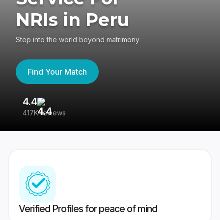
NRIs in Peru
Step into the world beyond matrimony
Find Your Match
4.4
3
417K reviews
Re
Verified Profiles for peace of mind