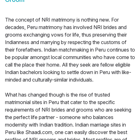
The concept of NRI matrimony is nothing new. For
decades, Peru matrimony has involved NRI brides and
grooms exchanging vows for life, thus preserving their
Indianness and marrying by respecting the customs of
their forefathers. Indian matchmaking in Peru continues to
be popular amongst local communities who have come to
call the place their home. All they seek are fellow eligible
Indian bachelors looking to settle down in Peru with like-
minded and culturally-similar individuals.
What has changed though is the rise of trusted
matrimonial sites in Peru that cater to the specific
requirements of NRI brides and grooms who are seeking
the perfect life partner - someone who balances
modernity with Indian tradition. Indian marriage sites in
Peru like Shaadi.com, one can easily discover the best
profiles of NRI grooms and brides. Most profiles are of