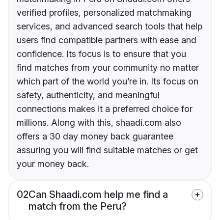
verified profiles, personalized matchmaking
services, and advanced search tools that help
users find compatible partners with ease and
confidence. Its focus is to ensure that you
find matches from your community no matter
which part of the world you’re in. Its focus on
safety, authenticity, and meaningful
connections makes it a preferred choice for
millions. Along with this, shaadi.com also
offers a 30 day money back guarantee
assuring you will find suitable matches or get
your money back.
02
Can Shaadi.com help me find a
match from the Peru?