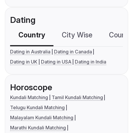
Dating
Country
City Wise
Country
Dating in Australia
Dating in Canada
Dating in UK
Dating in USA
Dating in India
Horoscope
Kundali Matching
Tamil Kundali Matching
Telugu Kundali Matching
Malayalam Kundali Matching
Marathi Kundali Matching