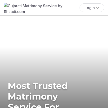
Login
Most Trusted
Matrimony
Service For