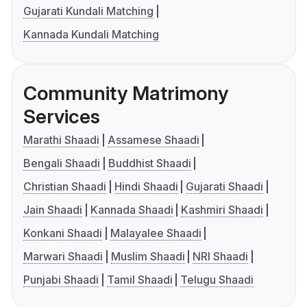
Gujarati Kundali Matching
Kannada Kundali Matching
Community Matrimony
Services
Marathi Shaadi
Assamese Shaadi
Bengali Shaadi
Buddhist Shaadi
Christian Shaadi
Hindi Shaadi
Gujarati Shaadi
Jain Shaadi
Kannada Shaadi
Kashmiri Shaadi
Konkani Shaadi
Malayalee Shaadi
Marwari Shaadi
Muslim Shaadi
NRI Shaadi
Punjabi Shaadi
Tamil Shaadi
Telugu Shaadi