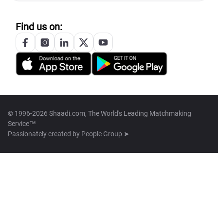
Find us on:
© 1996-2026 Shaadi.com, The World's Leading Matchmaking
Service™
Passionately created by
People Group ➤