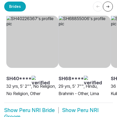
Brides
SH40****
SH68****
SH
32 yrs, 5' 2"", No Religion,
29 yrs, 5' 7"", Hindu,
36 
No Religion, Other
Brahmin - Other, Lima
Kul
Show
Peru NRI Bride
Show
Peru NRI
Groom