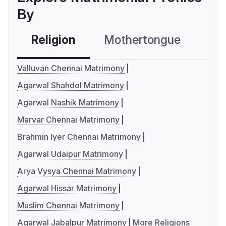
By
Religion
Mothertongue
Co
Valluvan Chennai Matrimony
Agarwal Shahdol Matrimony
Agarwal Nashik Matrimony
Marvar Chennai Matrimony
Brahmin Iyer Chennai Matrimony
Agarwal Udaipur Matrimony
Arya Vysya Chennai Matrimony
Agarwal Hissar Matrimony
Muslim Chennai Matrimony
Agarwal Jabalpur Matrimony
More Religions