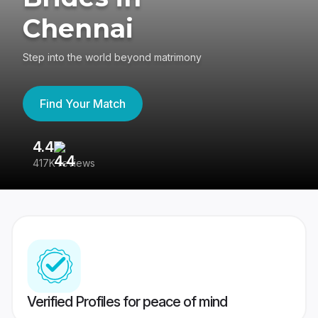
Chennai
Step into the world beyond matrimony
Find Your Match
4.4
3
417K reviews
Re
Verified Profiles for peace of mind