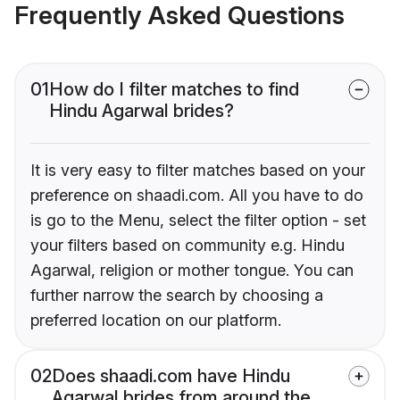
Frequently Asked Questions
01
How do I filter matches to find
Hindu Agarwal brides?
It is very easy to filter matches based on your
preference on shaadi.com. All you have to do
is go to the Menu, select the filter option - set
your filters based on community e.g. Hindu
Agarwal, religion or mother tongue. You can
further narrow the search by choosing a
preferred location on our platform.
02
Does shaadi.com have Hindu
Agarwal brides from around the