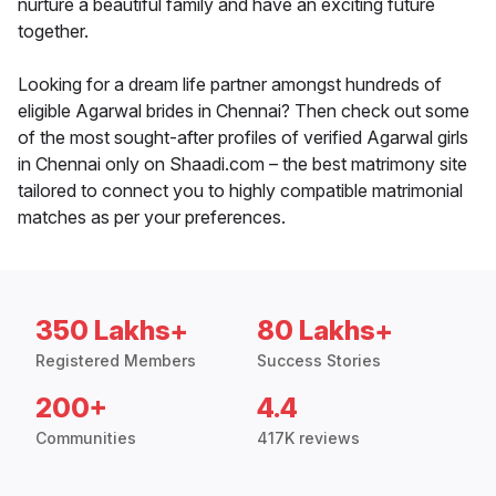
nurture a beautiful family and have an exciting future
together.
Looking for a dream life partner amongst hundreds of
eligible Agarwal brides in Chennai? Then check out some
of the most sought-after profiles of verified Agarwal girls
in Chennai only on Shaadi.com – the best matrimony site
tailored to connect you to highly compatible matrimonial
matches as per your preferences.
350 Lakhs+
80 Lakhs+
Registered Members
Success Stories
200+
4.4
Communities
417K reviews