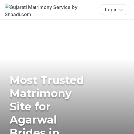
Login
Most Trusted
Matrimony
Site for
Agarwal
Brides in