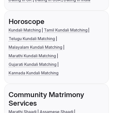
Horoscope
Kundali Matching
Tamil Kundali Matching
Telugu Kundali Matching
Malayalam Kundali Matching
Marathi Kundali Matching
Gujarati Kundali Matching
Kannada Kundali Matching
Community Matrimony
Services
Marathi Shaadi
Assamese Shaadi