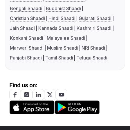
Bengali Shaadi
Buddhist Shaadi
Christian Shaadi
Hindi Shaadi
Gujarati Shaadi
Jain Shaadi
Kannada Shaadi
Kashmiri Shaadi
Konkani Shaadi
Malayalee Shaadi
Marwari Shaadi
Muslim Shaadi
NRI Shaadi
Punjabi Shaadi
Tamil Shaadi
Telugu Shaadi
Find us on: