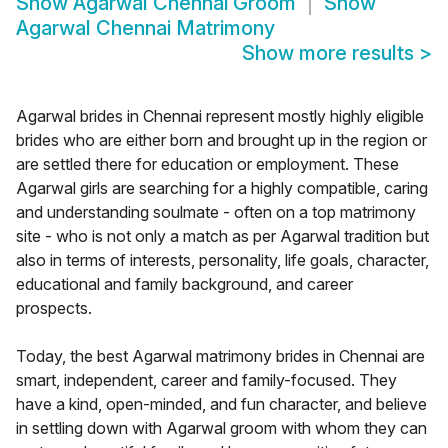
Show
Agarwal Chennai Groom
Show
Agarwal Chennai Matrimony
Show more results
>
Agarwal brides in Chennai represent mostly highly eligible
brides who are either born and brought up in the region or
are settled there for education or employment. These
Agarwal girls are searching for a highly compatible, caring
and understanding soulmate - often on a top matrimony
site - who is not only a match as per Agarwal tradition but
also in terms of interests, personality, life goals, character,
educational and family background, and career
prospects.
Today, the best Agarwal matrimony brides in Chennai are
smart, independent, career and family-focused. They
have a kind, open-minded, and fun character, and believe
in settling down with Agarwal groom with whom they can