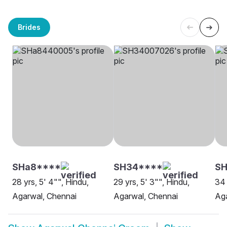
Brides
SHa8****
SH34****
SH
28 yrs, 5' 4"", Hindu,
29 yrs, 5' 3"", Hindu,
34 
Agarwal, Chennai
Agarwal, Chennai
Aga