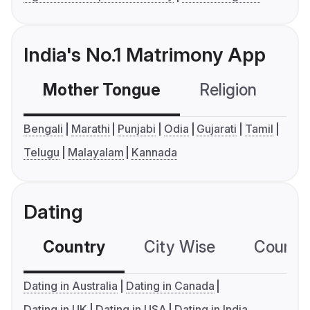
India's No.1 Matrimony App
Mother Tongue
Religion
C
Bengali
Marathi
Punjabi
Odia
Gujarati
Tamil
Telugu
Malayalam
Kannada
Dating
Country
City Wise
Country
Dating in Australia
Dating in Canada
Dating in UK
Dating in USA
Dating in India