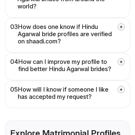
world?
03
How does one know if Hindu
Agarwal bride profiles are verified
on shaadi.com?
04
How can I improve my profile to
find better Hindu Agarwal brides?
05
How will I know if someone I like
has accepted my request?
Explore Matrimonial Profiles