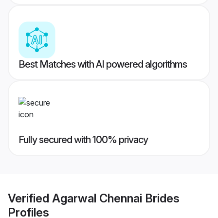
Best Matches with AI powered algorithms
Fully secured with 100% privacy
Verified
Agarwal Chennai Brides
Profiles