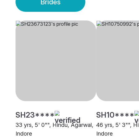
Brides
SH23****
SH10****
33 yrs, 5' 0"", Hindu, Agarwal,
46 yrs, 5' 3"", H
Indore
Indore