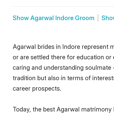
Show
Agarwal Indore Groom
Sh
Agarwal brides in Indore represent m
or are settled there for education o
caring and understanding soulmate -
tradition but also in terms of intere
career prospects.
Today, the best Agarwal matrimony b