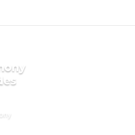
imony
des
mony