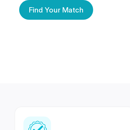
Find Your Match
350 Lakhs+
80 Lakhs
Registered Members
Success Stories