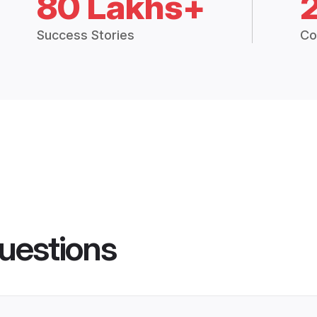
80 Lakhs+
Success Stories
Co
uestions