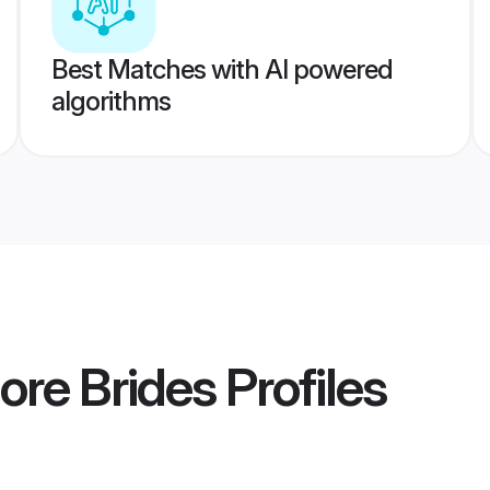
Best Matches with AI powered
algorithms
ore Brides
Profiles