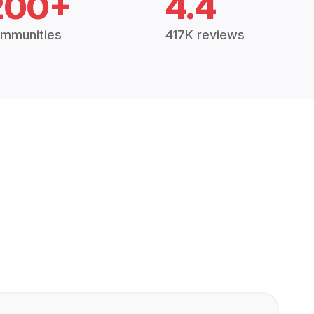
200+
4.4
mmunities
417K reviews