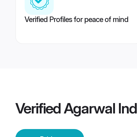
Verified Profiles for peace of mind
Verified
Agarwal Ind