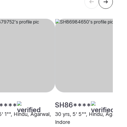
****
SH86****
5' 1"", Hindu, Agarwal,
30 yrs, 5' 5"", Hindu, Agarwal,
Indore