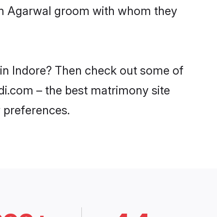
with Agarwal groom with whom they
s in Indore? Then check out some of
adi.com – the best matrimony site
 preferences.