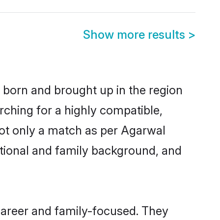
Show more results
>
r born and brought up in the region
rching for a highly compatible,
not only a match as per Agarwal
ucational and family background, and
career and family-focused. They