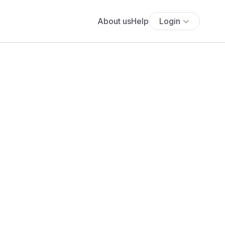
About us
Help
Login