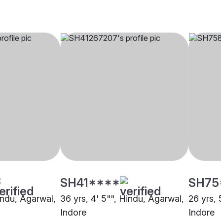
SH41****
SH75
indu, Agarwal,
36 yrs, 4' 5"", Hindu, Agarwal,
26 yrs, 
Indore
Indore