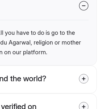
l you have to do is go to the
indu Agarwal, religion or mother
n on our platform.
nd the world?
verified on