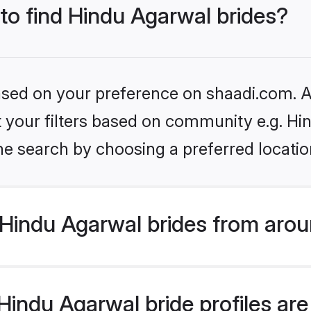
 to find Hindu Agarwal brides?
based on your preference on shaadi.com. Al
et your filters based on community e.g. H
he search by choosing a preferred locatio
Hindu Agarwal brides from arou
indu Agarwal bride profiles are 