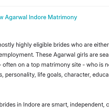
ow
Agarwal Indore Matrimony
ostly highly eligible brides who are eithe
r employment. These Agarwal girls are sea
 often on a top matrimony site - who is 
sts, personality, life goals, character, ed
rides in Indore are smart, independent, 