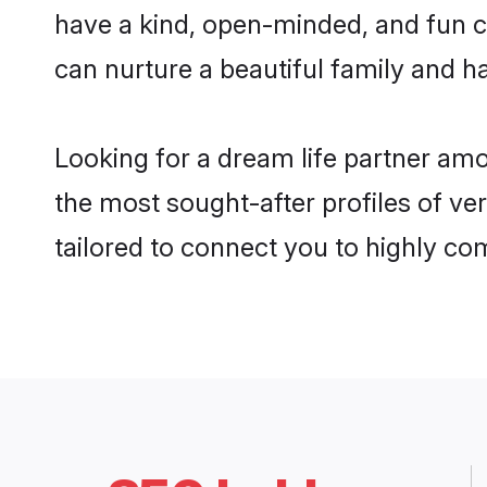
have a kind, open-minded, and fun c
can nurture a beautiful family and ha
Looking for a dream life partner am
the most sought-after profiles of ve
tailored to connect you to highly c