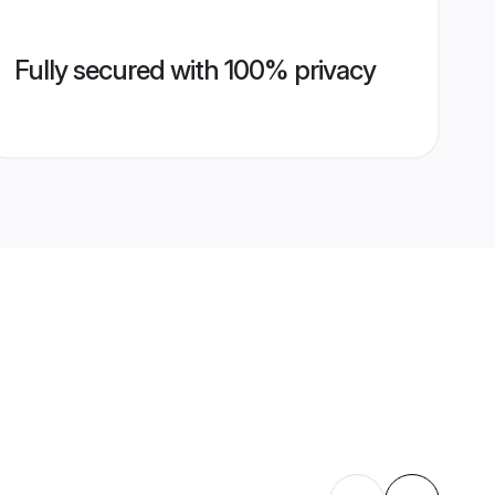
Fully secured with 100% privacy