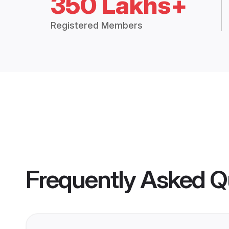
350 Lakhs+
Registered Members
Frequently Asked Q