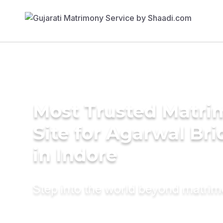
Most Trusted Matr
Site for Agarwal Bri
in Indore
Step into the world beyond matri