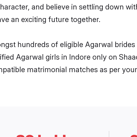
haracter, and believe in settling down 
ve an exciting future together.
ongst hundreds of eligible Agarwal bride
rified Agarwal girls in Indore only on Sha
ompatible matrimonial matches as per your