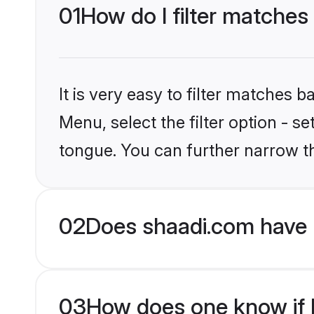
01
How do I filter matches
It is very easy to filter matches 
Menu, select the filter option - s
tongue. You can further narrow t
02
Does shaadi.com have 
03
How does one know if H