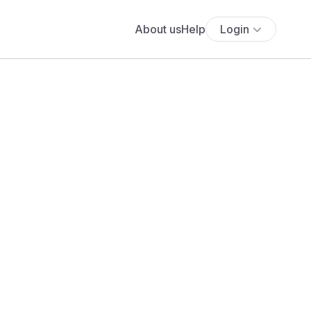
About us
Help
Login