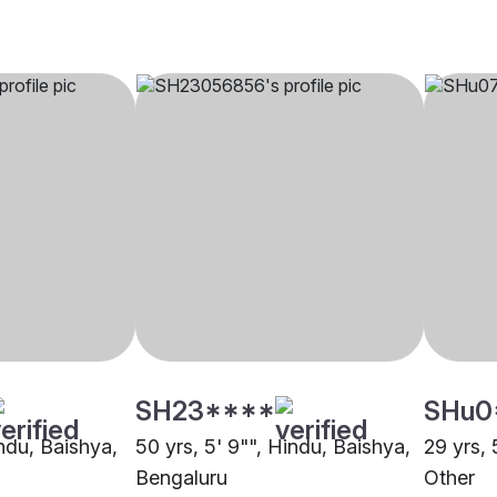
SH23****
SHu0
indu, Baishya,
50 yrs, 5' 9"", Hindu, Baishya,
29 yrs, 
Bengaluru
Other