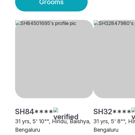
Grooms
SH84****
SH32****
31 yrs, 5' 10"", Hindu, Baishya,
31 yrs, 5' 8"", H
Bengaluru
Bengaluru