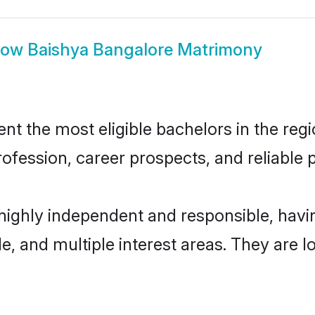
how
Baishya Bangalore Matrimony
t the most eligible bachelors in the regio
fession, career prospects, and reliable p
 highly independent and responsible, hav
ude, and multiple interest areas. They are 