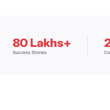
80 Lakhs+
Success Stories
Co