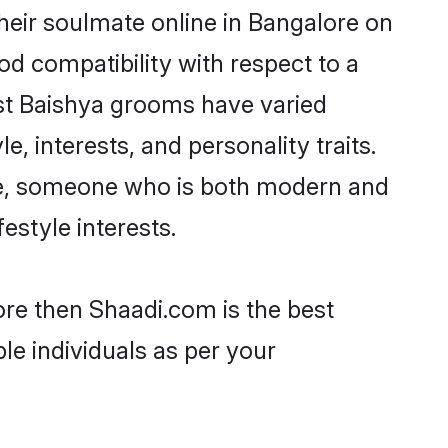
heir soulmate online in Bangalore on
od compatibility with respect to a
st Baishya grooms have varied
e, interests, and personality traits.
ure, someone who is both modern and
festyle interests.
ore then Shaadi.com is the best
le individuals as per your