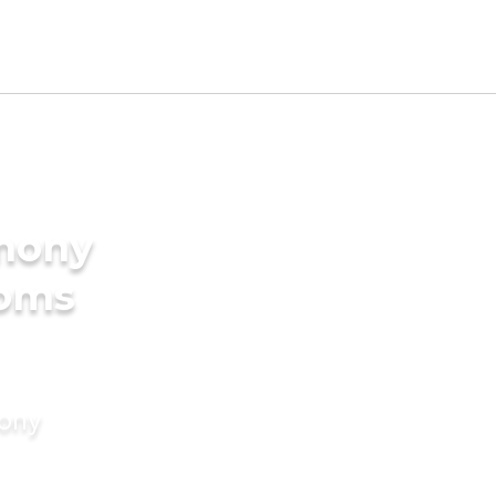
imony
ooms
mony