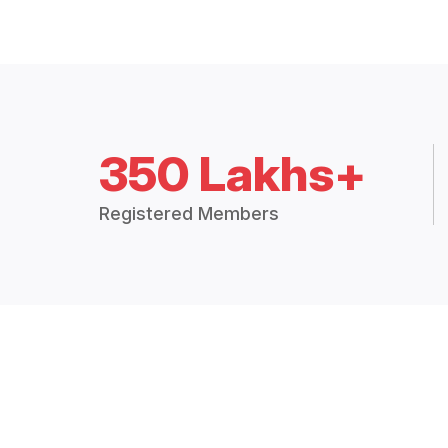
350 Lakhs+
Registered Members