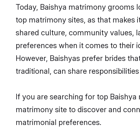
Today, Baishya matrimony grooms loo
top matrimony sites, as that makes i
shared culture, community values, l
preferences when it comes to their ide
However, Baishyas prefer brides tha
traditional, can share responsibilities
If you are searching for top Baishya
matrimony site to discover and conne
matrimonial preferences.