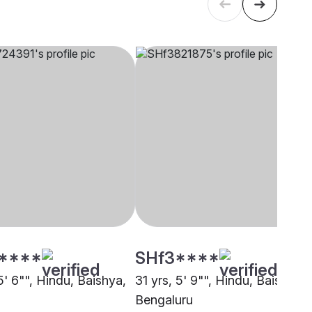
****
SHf3****
5' 6"", Hindu, Baishya,
31 yrs, 5' 9"", Hindu, Baishya,
Bengaluru