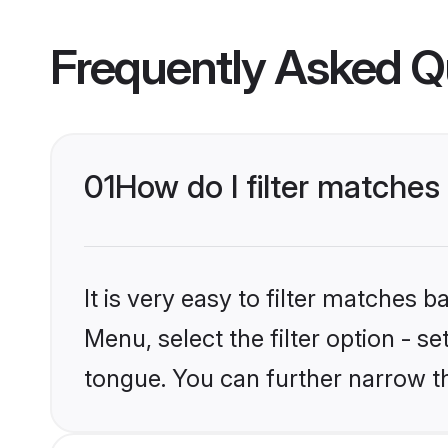
Frequently Asked Q
01
How do I filter matches
It is very easy to filter matches 
Menu, select the filter option - s
tongue. You can further narrow t