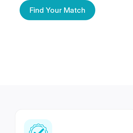
Find Your Match
350 Lakhs+
80 Lakhs
Registered Members
Success Stories