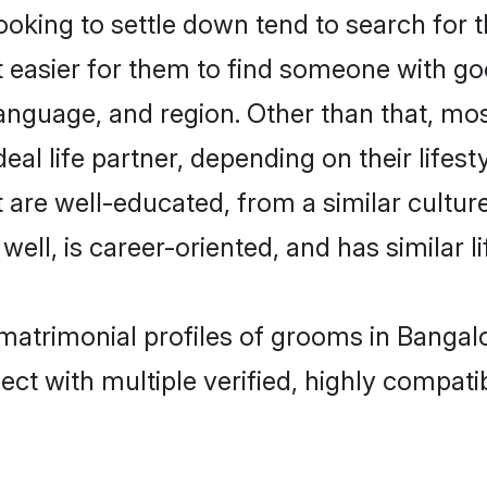
king to settle down tend to search for t
t easier for them to find someone with go
anguage, and region. Other than that, mo
al life partner, depending on their lifestyl
t are well-educated, from a similar cult
 well, is career-oriented, and has similar li
 matrimonial profiles of grooms in Bangal
ct with multiple verified, highly compatib