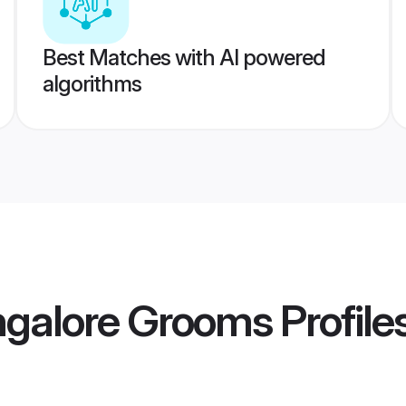
Best Matches with AI powered
algorithms
ngalore Grooms
Profile