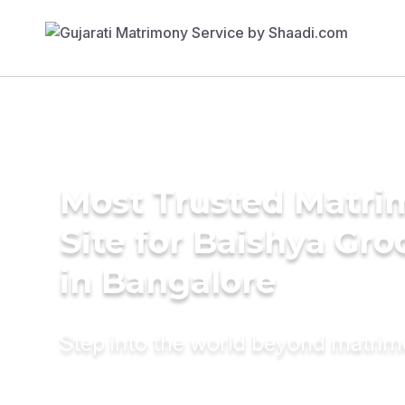
Most Trusted Matr
Site for Baishya Gr
in Bangalore
Step into the world beyond matri