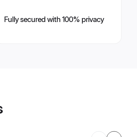
Fully secured with 100% privacy
s