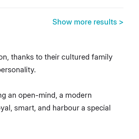
Show more results
>
n, thanks to their cultured family
ersonality.
ing an open-mind, a modern
loyal, smart, and harbour a special