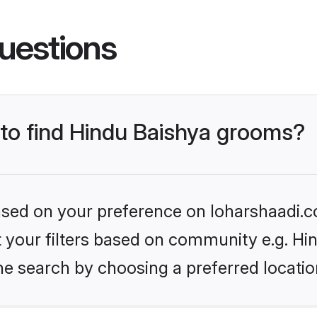
uestions
 to find Hindu Baishya grooms?
based on your preference on loharshaadi.c
et your filters based on community e.g. Hi
he search by choosing a preferred locatio