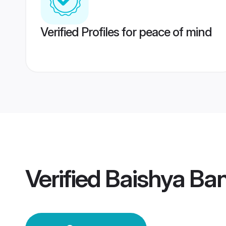
Verified Profiles for peace of mind
Verified
Baishya Ba