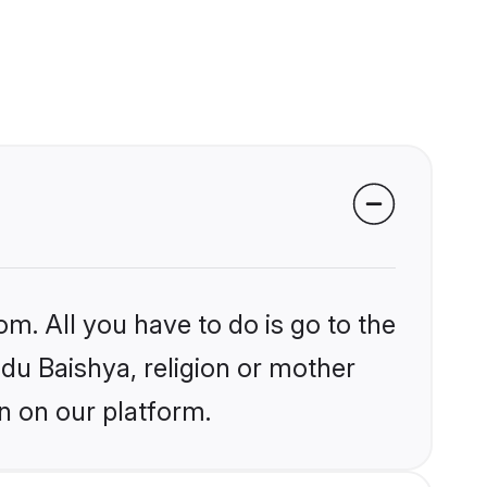
om. All you have to do is go to the
ndu Baishya, religion or mother
n on our platform.