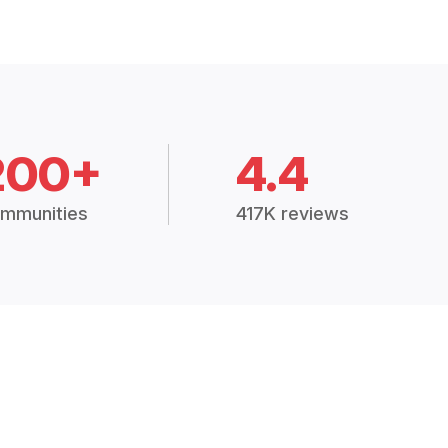
200+
4.4
mmunities
417K reviews