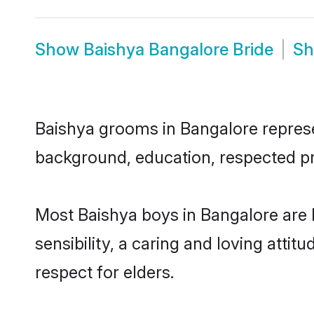
Show
Baishya Bangalore Bride
S
Baishya grooms in Bangalore represen
background, education, respected pro
Most Baishya boys in Bangalore are
sensibility, a caring and loving attit
respect for elders.