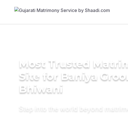
Most Trusted Matr
Site for Baniya Groo
Bhiwani
Step into the world beyond matri