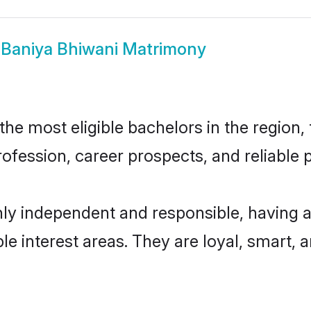
w
Baniya Bhiwani Matrimony
e most eligible bachelors in the region, 
fession, career prospects, and reliable p
hly independent and responsible, having a
ple interest areas. They are loyal, smart, 