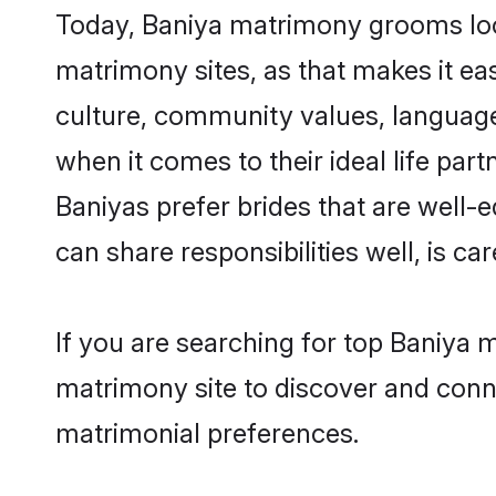
Today, Baniya matrimony grooms look
matrimony sites, as that makes it ea
culture, community values, language
when it comes to their ideal life part
Baniyas prefer brides that are well-
can share responsibilities well, is car
If you are searching for top Baniya 
matrimony site to discover and conne
matrimonial preferences.