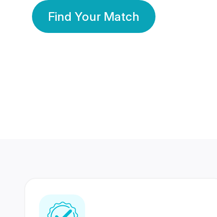
Find Your Match
350 Lakhs+
80 Lakhs
Registered Members
Success Stories