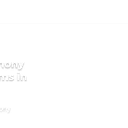
imony
ms in
mony