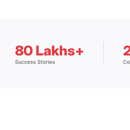
80 Lakhs+
Success Stories
Co