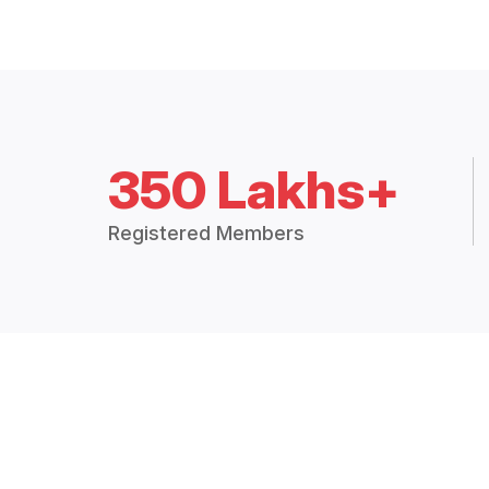
350 Lakhs+
Registered Members