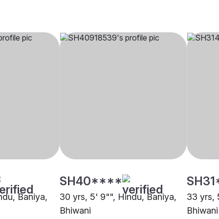
SH40****
SH31
indu, Baniya,
30 yrs, 5' 9"", Hindu, Baniya,
33 yrs, 
Bhiwani
Bhiwani