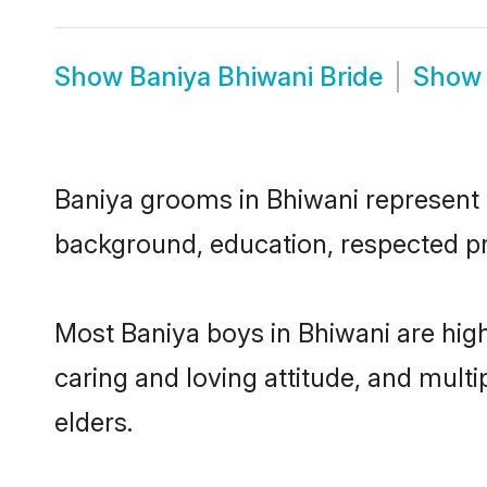
Show
Baniya Bhiwani Bride
Sho
Baniya grooms in Bhiwani represent th
background, education, respected pro
Most Baniya boys in Bhiwani are hig
caring and loving attitude, and multi
elders.