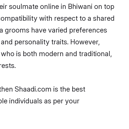
ir soulmate online in Bhiwani on top
ompatibility with respect to a shared
ya grooms have varied preferences
, and personality traits. However,
 who is both modern and traditional,
rests.
 then Shaadi.com is the best
le individuals as per your