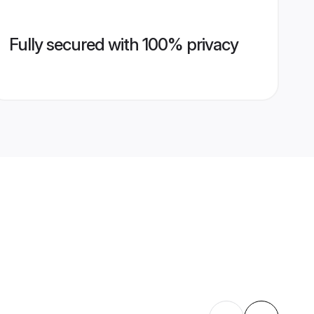
Fully secured with 100% privacy