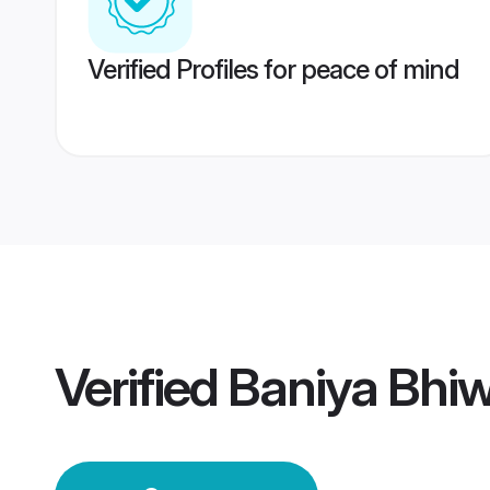
Verified Profiles for peace of mind
Verified
Baniya Bhi