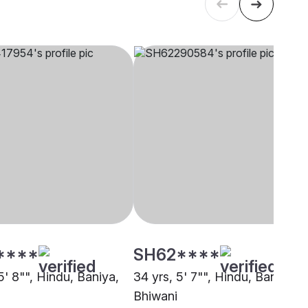
****
SH62****
5' 8"", Hindu, Baniya,
34 yrs, 5' 7"", Hindu, Baniya,
Bhiwani