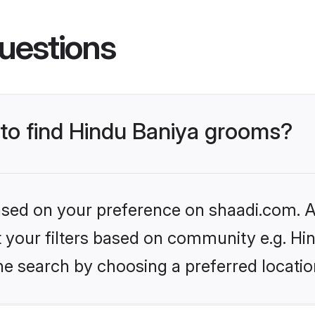
uestions
 to find Hindu Baniya grooms?
based on your preference on shaadi.com. Al
et your filters based on community e.g. Hi
he search by choosing a preferred locatio