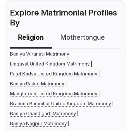
Explore Matrimonial Profiles
By
Religion
Mothertongue
Co
Baniya Varanasi Matrimony
Lingayat United Kingdom Matrimony
Patel Kadva United Kingdom Matrimony
Baniya Rajkot Matrimony
Manglorean United Kingdom Matrimony
Brahmin Bhumihar United Kingdom Matrimony
Baniya Chandigarh Matrimony
Baniya Nagpur Matrimony