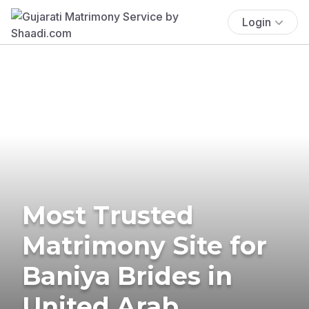
Login
Most Trusted
Matrimony Site for
Baniya Brides in
United Arab