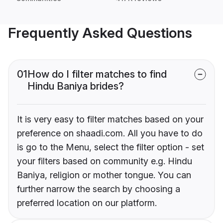
Frequently Asked Questions
01
How do I filter matches to find
Hindu Baniya brides?
It is very easy to filter matches based on your
preference on shaadi.com. All you have to do
is go to the Menu, select the filter option - set
your filters based on community e.g. Hindu
Baniya, religion or mother tongue. You can
further narrow the search by choosing a
preferred location on our platform.