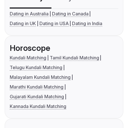
Dating in Australia
Dating in Canada
Dating in UK
Dating in USA
Dating in India
Horoscope
Kundali Matching
Tamil Kundali Matching
Telugu Kundali Matching
Malayalam Kundali Matching
Marathi Kundali Matching
Gujarati Kundali Matching
Kannada Kundali Matching