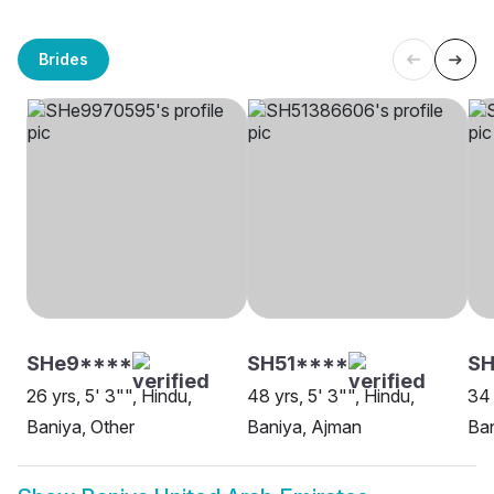
Brides
SHe9****
SH51****
S
26 yrs, 5' 3"", Hindu,
48 yrs, 5' 3"", Hindu,
34 
Baniya, Other
Baniya, Ajman
Ban