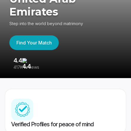
Emirates
Step into the world beyond matrimony
Find Your Match
4.4
3
417K reviews
Re
Verified Profiles for peace of mind