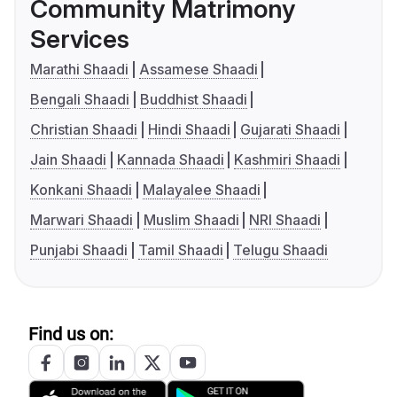
Community Matrimony
Services
Marathi Shaadi
Assamese Shaadi
Bengali Shaadi
Buddhist Shaadi
Christian Shaadi
Hindi Shaadi
Gujarati Shaadi
Jain Shaadi
Kannada Shaadi
Kashmiri Shaadi
Konkani Shaadi
Malayalee Shaadi
Marwari Shaadi
Muslim Shaadi
NRI Shaadi
Punjabi Shaadi
Tamil Shaadi
Telugu Shaadi
Find us on: