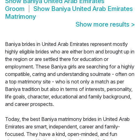
Show
Baniya United Arab Emirates
Groom
Show
Baniya United Arab Emirates
Matrimony
Show more results
>
Baniya brides in United Arab Emirates represent mostly
highly eligible brides who are either born and brought up in
the region or are settled there for education or
employment. These Baniya girls are searching for a highly
compatible, caring and understanding soulmate - often on
a top matrimony site - who is not only a match as per
Baniya tradition but also in terms of interests, personality,
life goals, character, educational and family background,
and career prospects.
Today, the best Baniya matrimony brides in United Arab
Emirates are smart, independent, career and family-
focused. They have a kind, open-minded, and fun