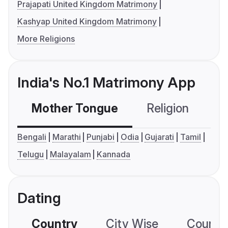
Prajapati United Kingdom Matrimony
Kashyap United Kingdom Matrimony
More Religions
India's No.1 Matrimony App
Mother Tongue
Religion
C
Bengali
Marathi
Punjabi
Odia
Gujarati
Tamil
Telugu
Malayalam
Kannada
Dating
Country
City Wise
Country