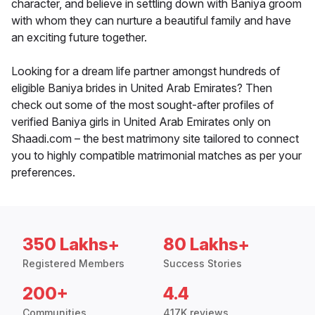
character, and believe in settling down with Baniya groom
with whom they can nurture a beautiful family and have
an exciting future together.
Looking for a dream life partner amongst hundreds of
eligible Baniya brides in United Arab Emirates? Then
check out some of the most sought-after profiles of
verified Baniya girls in United Arab Emirates only on
Shaadi.com – the best matrimony site tailored to connect
you to highly compatible matrimonial matches as per your
preferences.
350 Lakhs+
80 Lakhs+
Registered Members
Success Stories
200+
4.4
Communities
417K reviews