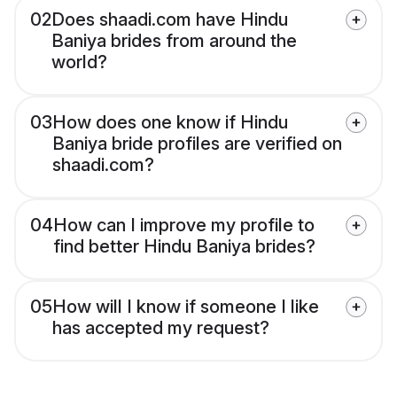
02
Does shaadi.com have Hindu
Baniya brides from around the
world?
03
How does one know if Hindu
Baniya bride profiles are verified on
shaadi.com?
04
How can I improve my profile to
find better Hindu Baniya brides?
05
How will I know if someone I like
has accepted my request?