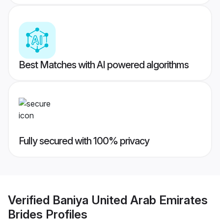
Best Matches with AI powered algorithms
Fully secured with 100% privacy
Verified
Baniya United Arab Emirates
Brides
Profiles