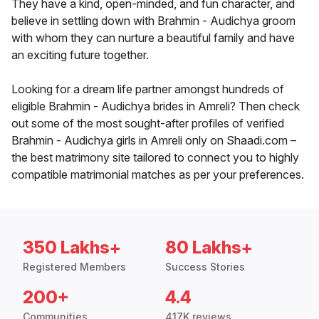
They have a kind, open-minded, and fun character, and
believe in settling down with Brahmin - Audichya groom
with whom they can nurture a beautiful family and have
an exciting future together.
Looking for a dream life partner amongst hundreds of
eligible Brahmin - Audichya brides in Amreli? Then check
out some of the most sought-after profiles of verified
Brahmin - Audichya girls in Amreli only on Shaadi.com –
the best matrimony site tailored to connect you to highly
compatible matrimonial matches as per your preferences.
350 Lakhs+
80 Lakhs+
Registered Members
Success Stories
200+
4.4
Communities
417K reviews