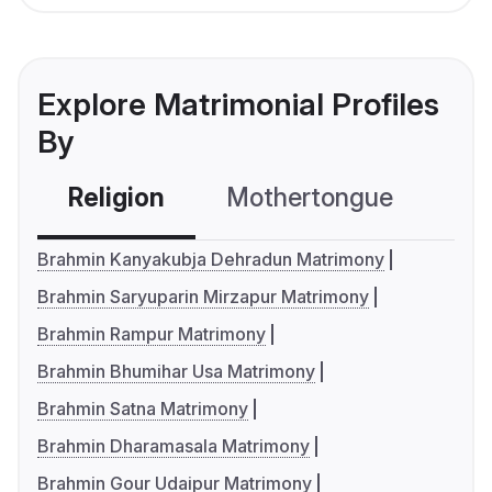
Explore Matrimonial Profiles
By
Religion
Mothertongue
Co
Brahmin Kanyakubja Dehradun Matrimony
Brahmin Saryuparin Mirzapur Matrimony
Brahmin Rampur Matrimony
Brahmin Bhumihar Usa Matrimony
Brahmin Satna Matrimony
Brahmin Dharamasala Matrimony
Brahmin Gour Udaipur Matrimony