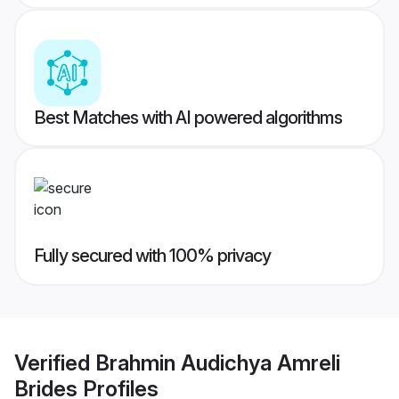
Best Matches with AI powered algorithms
Fully secured with 100% privacy
Verified
Brahmin Audichya Amreli
Brides
Profiles