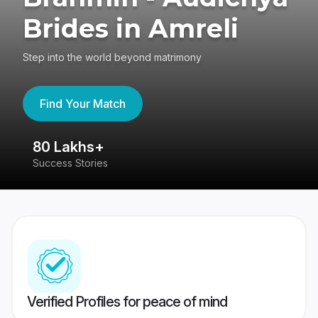
Brides in Amreli
Step into the world beyond matrimony
Find Your Match
80 Lakhs+
4
Success Stories
41
Verified Profiles for peace of mind