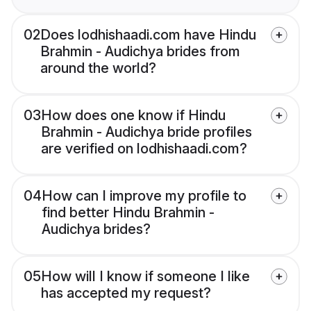
02
Does lodhishaadi.com have Hindu
Brahmin - Audichya brides from
around the world?
03
How does one know if Hindu
Brahmin - Audichya bride profiles
are verified on lodhishaadi.com?
04
How can I improve my profile to
find better Hindu Brahmin -
Audichya brides?
05
How will I know if someone I like
has accepted my request?