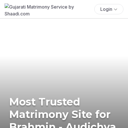
Login
Most Trusted
Matrimony Site for
Brahmin - Audichya