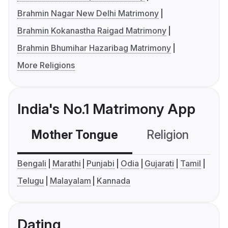
Brahmin Nagar New Delhi Matrimony
Brahmin Kokanastha Raigad Matrimony
Brahmin Bhumihar Hazaribag Matrimony
More Religions
India's No.1 Matrimony App
Mother Tongue
Religion
C
Bengali
Marathi
Punjabi
Odia
Gujarati
Tamil
Telugu
Malayalam
Kannada
Dating