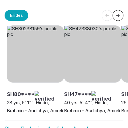
Brides
SH80****
SH47****
SH
28 yrs, 5' 1"", Hindu,
40 yrs, 5' 4"", Hindu,
26 
Brahmin - Audichya, Amreli
Brahmin - Audichya, Amreli
Bra