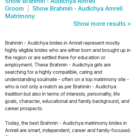
Show
Brahmin - Audichya Amreli
Groom
Show
Brahmin - Audichya Amreli
Matrimony
Show more results
>
Brahmin - Audichya brides in Amreli represent mostly
highly eligible brides who are either born and brought up in
the region or are settled there for education or
employment. These Brahmin - Audichya girls are
searching for a highly compatible, caring and
understanding soulmate - often on a top matrimony site -
who is not only a match as per Brahmin - Audichya
tradition but also in terms of interests, personality, life
goals, character, educational and family background, and
career prospects.
Today, the best Brahmin - Audichya matrimony brides in
Amreli are smart, independent, career and family-focused.