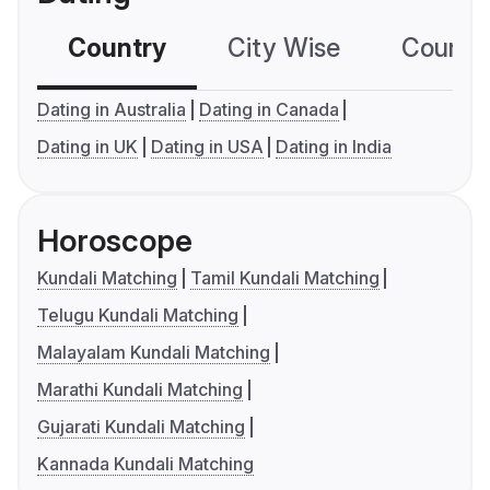
Country
City Wise
Country
Dating in Australia
Dating in Canada
Dating in UK
Dating in USA
Dating in India
Horoscope
Kundali Matching
Tamil Kundali Matching
Telugu Kundali Matching
Malayalam Kundali Matching
Marathi Kundali Matching
Gujarati Kundali Matching
Kannada Kundali Matching