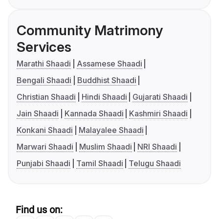
Community Matrimony
Services
Marathi Shaadi
Assamese Shaadi
Bengali Shaadi
Buddhist Shaadi
Christian Shaadi
Hindi Shaadi
Gujarati Shaadi
Jain Shaadi
Kannada Shaadi
Kashmiri Shaadi
Konkani Shaadi
Malayalee Shaadi
Marwari Shaadi
Muslim Shaadi
NRI Shaadi
Punjabi Shaadi
Tamil Shaadi
Telugu Shaadi
Find us on: