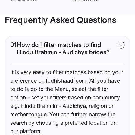
Frequently Asked Questions
01
How do I filter matches to find
Hindu Brahmin - Audichya brides?
It is very easy to filter matches based on your
preference on lodhishaadi.com. All you have
to do is go to the Menu, select the filter
option - set your filters based on community
e.g. Hindu Brahmin - Audichya, religion or
mother tongue. You can further narrow the
search by choosing a preferred location on
our platform.