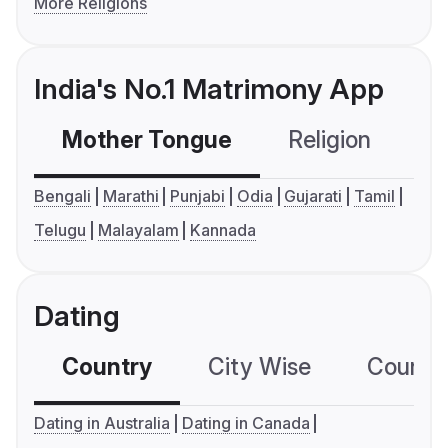
More Religions
India's No.1 Matrimony App
Mother Tongue
Religion
C
Bengali
Marathi
Punjabi
Odia
Gujarati
Tamil
Telugu
Malayalam
Kannada
Dating
Country
City Wise
Country
Dating in Australia
Dating in Canada