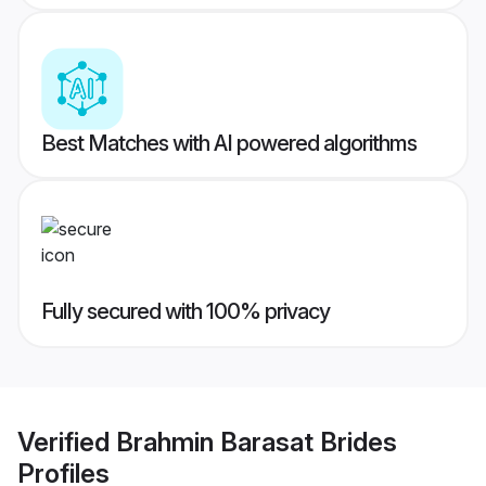
Best Matches with AI powered algorithms
Fully secured with 100% privacy
Verified
Brahmin Barasat Brides
Profiles