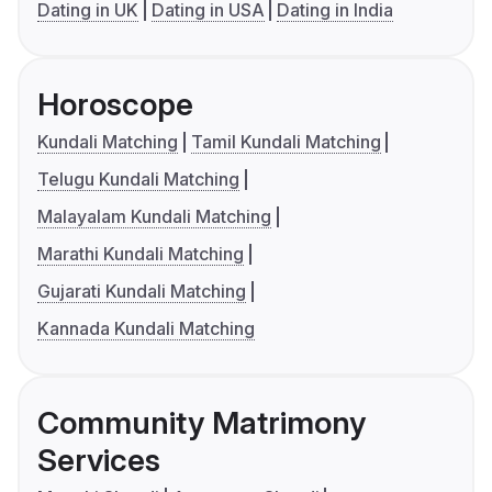
Dating in UK
Dating in USA
Dating in India
Horoscope
Kundali Matching
Tamil Kundali Matching
Telugu Kundali Matching
Malayalam Kundali Matching
Marathi Kundali Matching
Gujarati Kundali Matching
Kannada Kundali Matching
Community Matrimony
Services