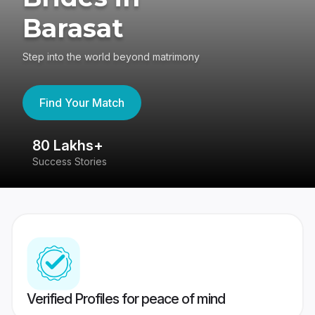
Barasat
Step into the world beyond matrimony
Find Your Match
80 Lakhs+
4
Success Stories
41
Verified Profiles for peace of mind