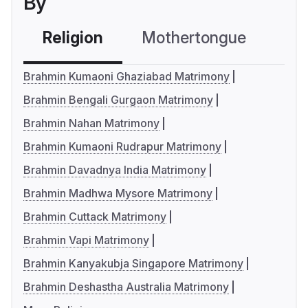
By
Religion
Mothertongue
Co
Brahmin Kumaoni Ghaziabad Matrimony
Brahmin Bengali Gurgaon Matrimony
Brahmin Nahan Matrimony
Brahmin Kumaoni Rudrapur Matrimony
Brahmin Davadnya India Matrimony
Brahmin Madhwa Mysore Matrimony
Brahmin Cuttack Matrimony
Brahmin Vapi Matrimony
Brahmin Kanyakubja Singapore Matrimony
Brahmin Deshastha Australia Matrimony