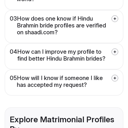
03
How does one know if Hindu
Brahmin bride profiles are verified
on shaadi.com?
04
How can I improve my profile to
find better Hindu Brahmin brides?
05
How will I know if someone I like
has accepted my request?
Explore Matrimonial Profiles