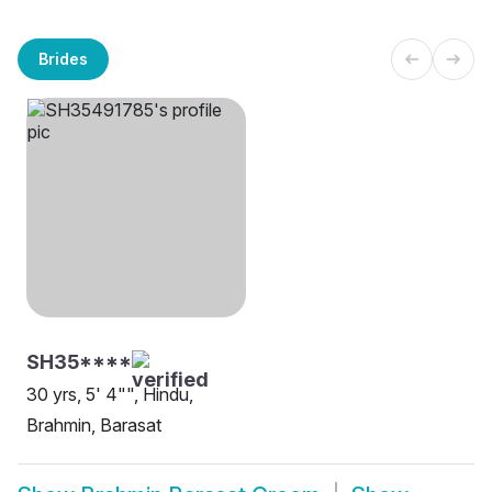
Brides
SH35****
30 yrs, 5' 4"", Hindu,
Brahmin, Barasat