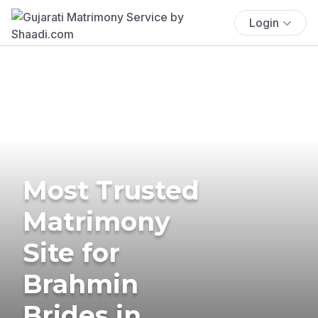
Login
Most Trusted
Matrimony
Site for
Brahmin
Brides in