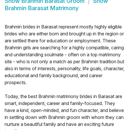
Show
Brahmin Barasat Groom
Show
Brahmin Barasat Matrimony
Brahmin brides in Barasat represent mostly highly eligible
brides who are either born and brought up in the region or
are settled there for education or employment. These
Brahmin girls are searching for a highly compatible, caring
and understanding soulmate - often on a top matrimony
site - who is not only a match as per Brahmin tradition but
also in terms of interests, personality, life goals, character,
educational and family background, and career
prospects.
Today, the best Brahmin matrimony brides in Barasat are
smart, independent, career and family-focused. They
have a kind, open-minded, and fun character, and believe
in settling down with Brahmin groom with whom they can
nurture a beautiful family and have an exciting future