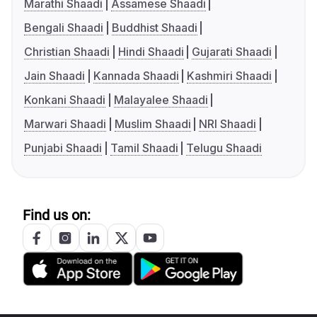
Marathi Shaadi
Assamese Shaadi
Bengali Shaadi
Buddhist Shaadi
Christian Shaadi
Hindi Shaadi
Gujarati Shaadi
Jain Shaadi
Kannada Shaadi
Kashmiri Shaadi
Konkani Shaadi
Malayalee Shaadi
Marwari Shaadi
Muslim Shaadi
NRI Shaadi
Punjabi Shaadi
Tamil Shaadi
Telugu Shaadi
Find us on: