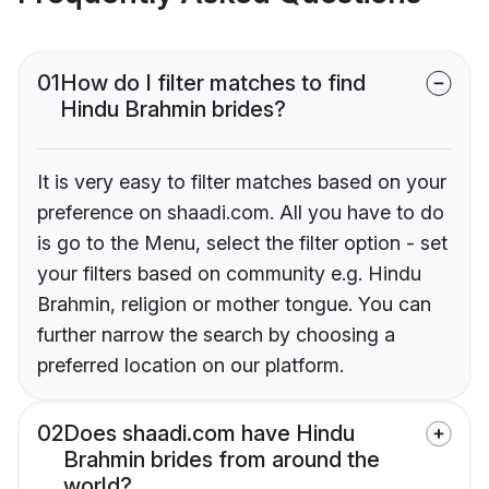
01
How do I filter matches to find
Hindu Brahmin brides?
It is very easy to filter matches based on your
preference on shaadi.com. All you have to do
is go to the Menu, select the filter option - set
your filters based on community e.g. Hindu
Brahmin, religion or mother tongue. You can
further narrow the search by choosing a
preferred location on our platform.
02
Does shaadi.com have Hindu
Brahmin brides from around the
world?