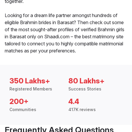
together.
Looking for a dream life partner amongst hundreds of
eligible Brahmin brides in Barasat? Then check out some
of the most sought-after profiles of verified Brahmin girls
in Barasat only on Shaadi.com – the best matrimony site
tailored to connect you to highly compatible matrimonial
matches as per your preferences.
350 Lakhs+
80 Lakhs+
Registered Members
Success Stories
200+
4.4
Communities
417K reviews
Frequently Asked Questions