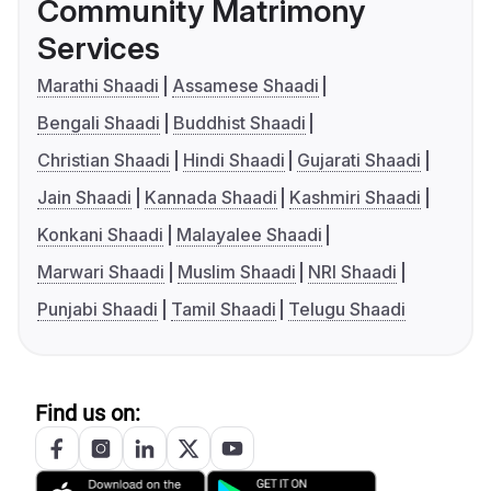
Community Matrimony
Services
Marathi Shaadi
Assamese Shaadi
Bengali Shaadi
Buddhist Shaadi
Christian Shaadi
Hindi Shaadi
Gujarati Shaadi
Jain Shaadi
Kannada Shaadi
Kashmiri Shaadi
Konkani Shaadi
Malayalee Shaadi
Marwari Shaadi
Muslim Shaadi
NRI Shaadi
Punjabi Shaadi
Tamil Shaadi
Telugu Shaadi
Find us on: