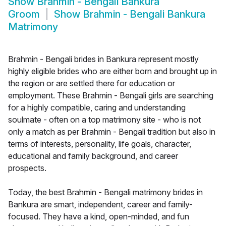
Show
Brahmin - Bengali Bankura
Groom
Show
Brahmin - Bengali Bankura
Matrimony
Brahmin - Bengali brides in Bankura represent mostly
highly eligible brides who are either born and brought up in
the region or are settled there for education or
employment. These Brahmin - Bengali girls are searching
for a highly compatible, caring and understanding
soulmate - often on a top matrimony site - who is not
only a match as per Brahmin - Bengali tradition but also in
terms of interests, personality, life goals, character,
educational and family background, and career
prospects.
Today, the best Brahmin - Bengali matrimony brides in
Bankura are smart, independent, career and family-
focused. They have a kind, open-minded, and fun