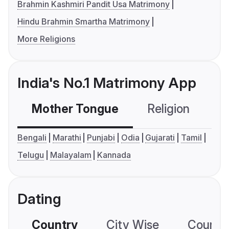
Brahmin Kashmiri Pandit Usa Matrimony
Hindu Brahmin Smartha Matrimony
More Religions
India's No.1 Matrimony App
Mother Tongue
Religion
C
Bengali
Marathi
Punjabi
Odia
Gujarati
Tamil
Telugu
Malayalam
Kannada
Dating
Country
City Wise
Country