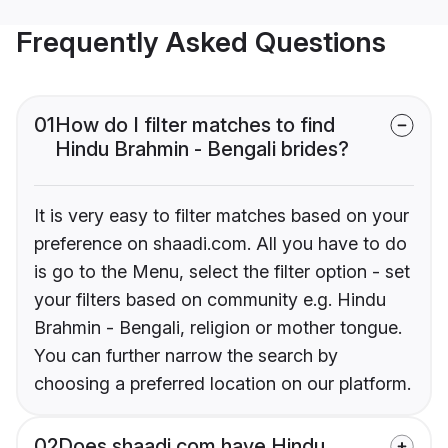
Frequently Asked Questions
01
How do I filter matches to find
Hindu Brahmin - Bengali brides?
It is very easy to filter matches based on your
preference on shaadi.com. All you have to do
is go to the Menu, select the filter option - set
your filters based on community e.g. Hindu
Brahmin - Bengali, religion or mother tongue.
You can further narrow the search by
choosing a preferred location on our platform.
02
Does shaadi.com have Hindu