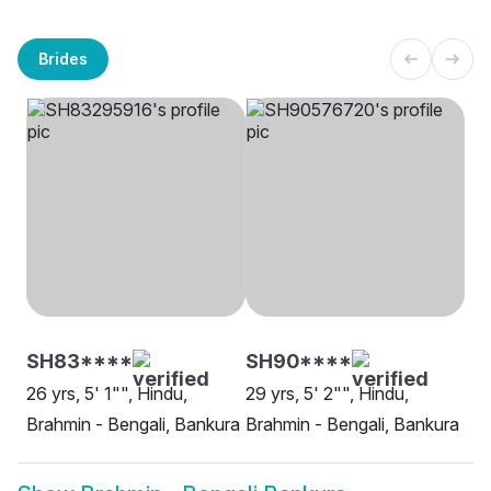
Brides
SH83****
SH90****
26 yrs, 5' 1"", Hindu,
29 yrs, 5' 2"", Hindu,
Brahmin - Bengali, Bankura
Brahmin - Bengali, Bankura