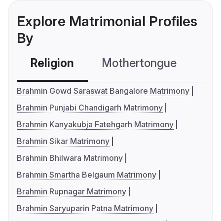
Explore Matrimonial Profiles
By
Religion
Mothertongue
Co
Brahmin Gowd Saraswat Bangalore Matrimony
Brahmin Punjabi Chandigarh Matrimony
Brahmin Kanyakubja Fatehgarh Matrimony
Brahmin Sikar Matrimony
Brahmin Bhilwara Matrimony
Brahmin Smartha Belgaum Matrimony
Brahmin Rupnagar Matrimony
Brahmin Saryuparin Patna Matrimony