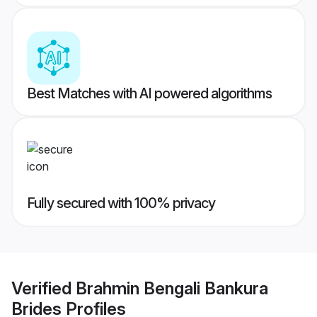
Best Matches with AI powered algorithms
Fully secured with 100% privacy
Verified
Brahmin Bengali Bankura
Brides
Profiles