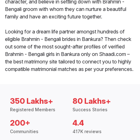
character, and believe in settling down with Brahmin -
Bengali groom with whom they can nurture a beautiful
family and have an exciting future together.
Looking for a dream life partner amongst hundreds of
eligible Brahmin - Bengali brides in Bankura? Then check
out some of the most sought-after profiles of verified
Brahmin - Bengali girls in Bankura only on Shaadi.com –
the best matrimony site tailored to connect you to highly
compatible matrimonial matches as per your preferences.
350 Lakhs+
80 Lakhs+
Registered Members
Success Stories
200+
4.4
Communities
417K reviews