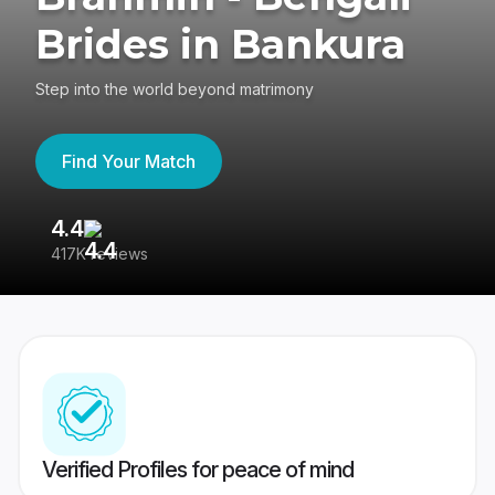
Brides in Bankura
Step into the world beyond matrimony
Find Your Match
4.4
3
417K reviews
Re
Verified Profiles for peace of mind