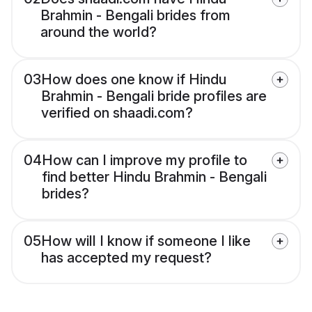
Brahmin - Bengali brides from
around the world?
03
How does one know if Hindu
Brahmin - Bengali bride profiles are
verified on shaadi.com?
04
How can I improve my profile to
find better Hindu Brahmin - Bengali
brides?
05
How will I know if someone I like
has accepted my request?