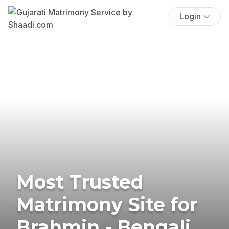
Login
Most Trusted
Matrimony Site for
Brahmin - Bengali