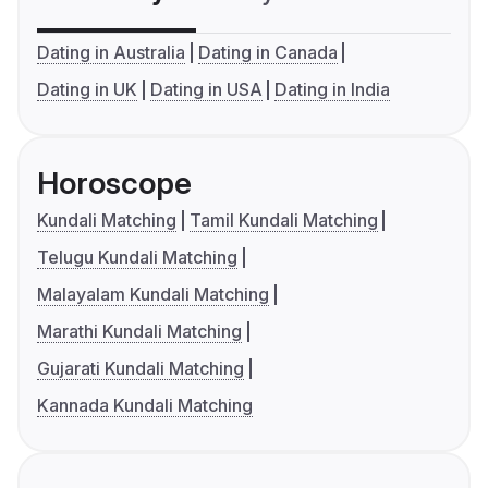
Dating in Australia
Dating in Canada
Dating in UK
Dating in USA
Dating in India
Horoscope
Kundali Matching
Tamil Kundali Matching
Telugu Kundali Matching
Malayalam Kundali Matching
Marathi Kundali Matching
Gujarati Kundali Matching
Kannada Kundali Matching