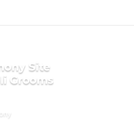
mony Site
li Grooms
mony