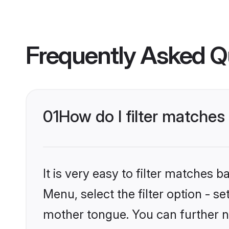
Frequently Asked Q
01
How do I filter matches
It is very easy to filter matches 
Menu, select the filter option - s
mother tongue. You can further n