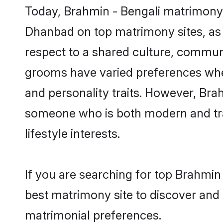
Today, Brahmin - Bengali matrimony 
Dhanbad on top matrimony sites, as 
respect to a shared culture, communi
grooms have varied preferences when i
and personality traits. However, Brah
someone who is both modern and tradit
lifestyle interests.
If you are searching for top Brahmin
best matrimony site to discover and 
matrimonial preferences.