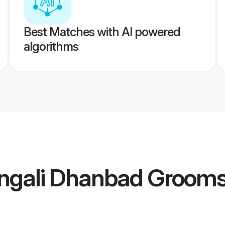
Best Matches with AI powered
algorithms
ngali Dhanbad Groom