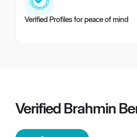
Verified Profiles for peace of mind
Verified
Brahmin Be