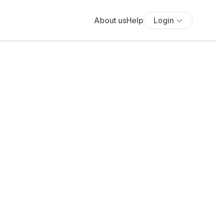
About us
Help
Login