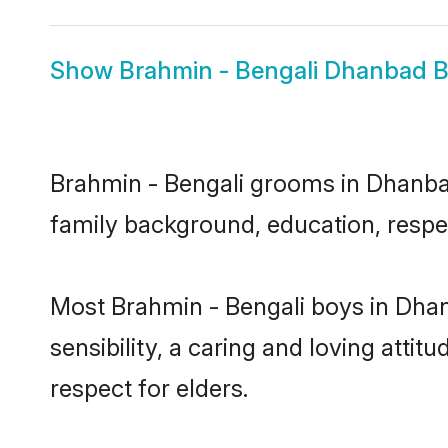
Show
Brahmin - Bengali Dhanbad B
Brahmin - Bengali grooms in Dhanbad 
family background, education, respec
Most Brahmin - Bengali boys in Dha
sensibility, a caring and loving attit
respect for elders.