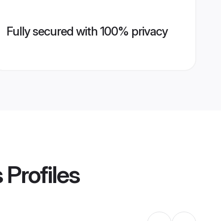
Fully secured with 100% privacy
s
Profiles