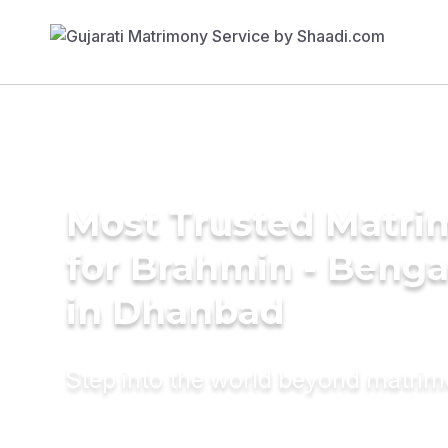
Most Trusted Matri
for Brahmin - Benga
in Dhanbad
Step into the world beyond matri