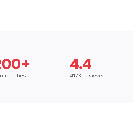
200+
4.4
mmunities
417K reviews