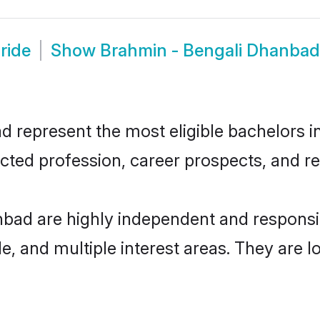
ride
Show
Brahmin - Bengali Dhanba
represent the most eligible bachelors in 
ted profession, career prospects, and rel
nbad are highly independent and respons
ude, and multiple interest areas. They are 