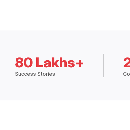
80 Lakhs+
Success Stories
Co