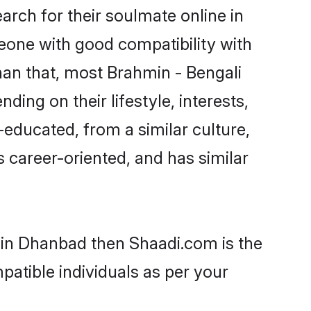
rch for their soulmate online in
eone with good compatibility with
han that, most Brahmin - Bengali
ing on their lifestyle, interests,
-educated, from a similar culture,
s career-oriented, and has similar
s in Dhanbad then Shaadi.com is the
patible individuals as per your