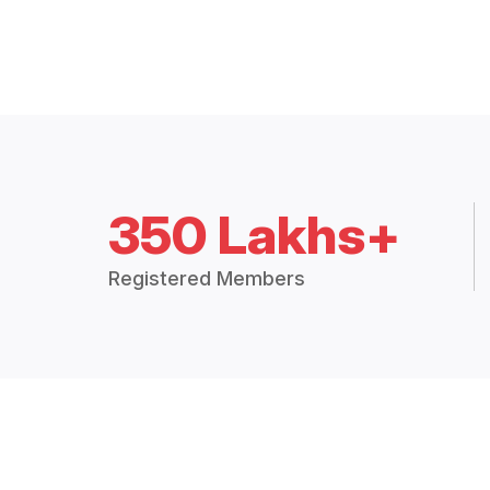
350 Lakhs+
Registered Members