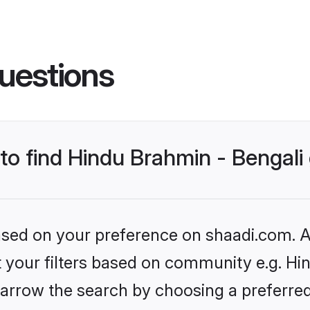
uestions
 to find Hindu Brahmin - Bengal
based on your preference on shaadi.com. Al
et your filters based on community e.g. Hi
arrow the search by choosing a preferred