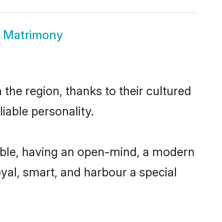
d Matrimony
the region, thanks to their cultured
iable personality.
ible, having an open-mind, a modern
loyal, smart, and harbour a special