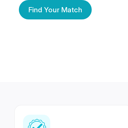
Find Your Match
350 Lakhs+
80 Lakhs
Registered Members
Success Stories