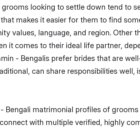
grooms looking to settle down tend to sea
that makes it easier for them to find som
ty values, language, and region. Other t
t comes to their ideal life partner, depend
min - Bengalis prefer brides that are well
ional, can share responsibilities well, i
 - Bengali matrimonial profiles of groom
connect with multiple verified, highly com