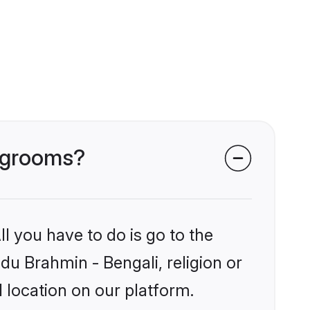
i grooms?
l you have to do is go to the
ndu Brahmin - Bengali, religion or
 location on our platform.