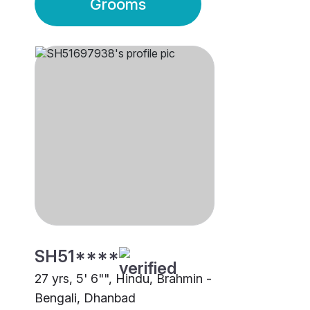
Grooms
SH51****
27 yrs, 5' 6"", Hindu, Brahmin -
Bengali, Dhanbad