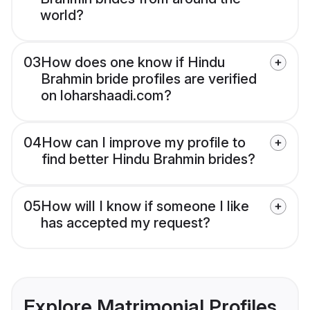
world?
03
How does one know if Hindu
Brahmin bride profiles are verified
on loharshaadi.com?
04
How can I improve my profile to
find better Hindu Brahmin brides?
05
How will I know if someone I like
has accepted my request?
Explore Matrimonial Profiles