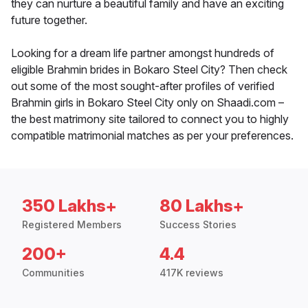
they can nurture a beautiful family and have an exciting
future together.
Looking for a dream life partner amongst hundreds of
eligible Brahmin brides in Bokaro Steel City? Then check
out some of the most sought-after profiles of verified
Brahmin girls in Bokaro Steel City only on Shaadi.com –
the best matrimony site tailored to connect you to highly
compatible matrimonial matches as per your preferences.
350 Lakhs+
80 Lakhs+
Registered Members
Success Stories
200+
4.4
Communities
417K reviews