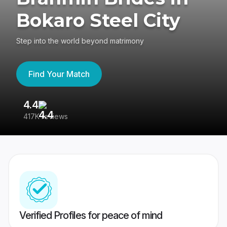
Bokaro Steel City
Step into the world beyond matrimony
Find Your Match
4.4
3
417K reviews
Re
Verified Profiles for peace of mind