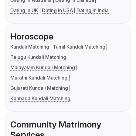
Dating in Australia
Dating in Canada
Dating in UK
Dating in USA
Dating in India
Horoscope
Kundali Matching
Tamil Kundali Matching
Telugu Kundali Matching
Malayalam Kundali Matching
Marathi Kundali Matching
Gujarati Kundali Matching
Kannada Kundali Matching
Community Matrimony
Services