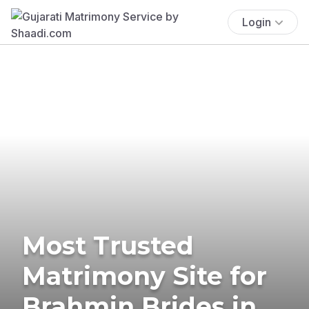
Login
Most Trusted
Matrimony Site for
Brahmin Brides in