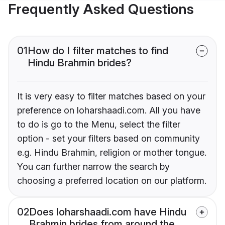
Frequently Asked Questions
01
How do I filter matches to find
Hindu Brahmin brides?
It is very easy to filter matches based on your
preference on loharshaadi.com. All you have
to do is go to the Menu, select the filter
option - set your filters based on community
e.g. Hindu Brahmin, religion or mother tongue.
You can further narrow the search by
choosing a preferred location on our platform.
02
Does loharshaadi.com have Hindu
Brahmin brides from around the