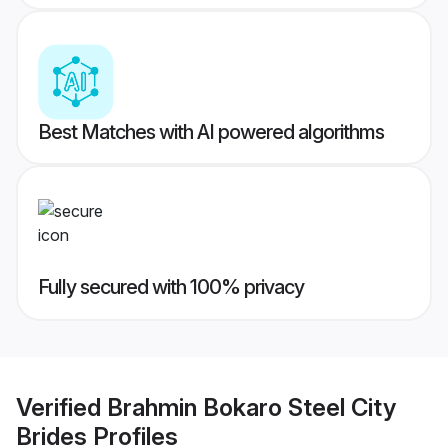
Best Matches with AI powered algorithms
Fully secured with 100% privacy
Verified
Brahmin Bokaro Steel City
Brides
Profiles