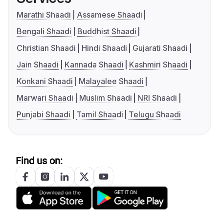
Marathi Shaadi
Assamese Shaadi
Bengali Shaadi
Buddhist Shaadi
Christian Shaadi
Hindi Shaadi
Gujarati Shaadi
Jain Shaadi
Kannada Shaadi
Kashmiri Shaadi
Konkani Shaadi
Malayalee Shaadi
Marwari Shaadi
Muslim Shaadi
NRI Shaadi
Punjabi Shaadi
Tamil Shaadi
Telugu Shaadi
Find us on: