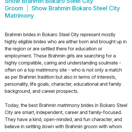
Show
Brahmin Bokaro Steel City
Groom
Show
Brahmin Bokaro Steel City
Matrimony
Brahmin brides in Bokaro Steel City represent mostly
highly eligible brides who are either born and brought up in
the region or are settled there for education or
employment. These Brahmin girls are searching for a
highly compatible, caring and understanding soulmate -
often on a top matrimony site - who is not only a match
as per Brahmin tradition but also in terms of interests,
personality, life goals, character, educational and family
background, and career prospects.
Today, the best Brahmin matrimony brides in Bokaro Steel
City are smart, independent, career and family-focused.
They have a kind, open-minded, and fun character, and
believe in settling down with Brahmin groom with whom