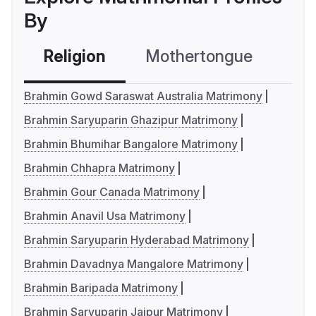
By
Religion
Mothertongue
Co
Brahmin Gowd Saraswat Australia Matrimony
Brahmin Saryuparin Ghazipur Matrimony
Brahmin Bhumihar Bangalore Matrimony
Brahmin Chhapra Matrimony
Brahmin Gour Canada Matrimony
Brahmin Anavil Usa Matrimony
Brahmin Saryuparin Hyderabad Matrimony
Brahmin Davadnya Mangalore Matrimony
Brahmin Baripada Matrimony
Brahmin Saryuparin Jaipur Matrimony