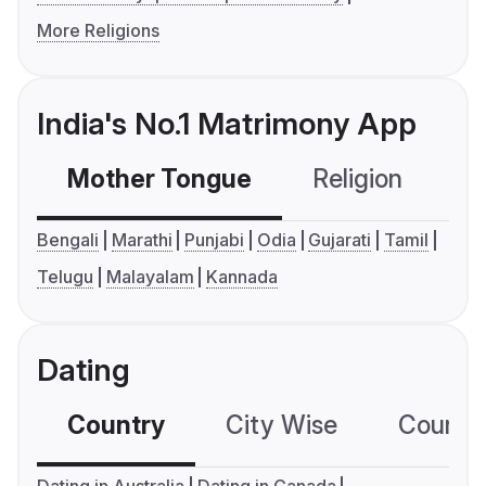
More Religions
India's No.1 Matrimony App
Mother Tongue
Religion
C
Bengali
Marathi
Punjabi
Odia
Gujarati
Tamil
Telugu
Malayalam
Kannada
Dating
Country
City Wise
Country