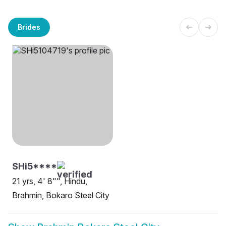
Brides
SHi5****
21 yrs, 4' 8"", Hindu,
Brahmin, Bokaro Steel City